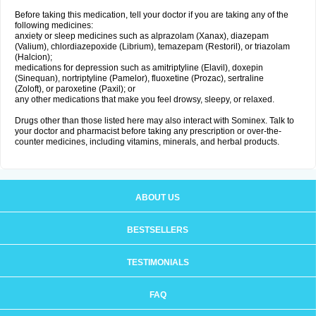
Before taking this medication, tell your doctor if you are taking any of the
following medicines:
anxiety or sleep medicines such as alprazolam (Xanax), diazepam
(Valium), chlordiazepoxide (Librium), temazepam (Restoril), or triazolam
(Halcion);
medications for depression such as amitriptyline (Elavil), doxepin
(Sinequan), nortriptyline (Pamelor), fluoxetine (Prozac), sertraline
(Zoloft), or paroxetine (Paxil); or
any other medications that make you feel drowsy, sleepy, or relaxed.
Drugs other than those listed here may also interact with Sominex. Talk to
your doctor and pharmacist before taking any prescription or over-the-
counter medicines, including vitamins, minerals, and herbal products.
ABOUT US
BESTSELLERS
TESTIMONIALS
FAQ