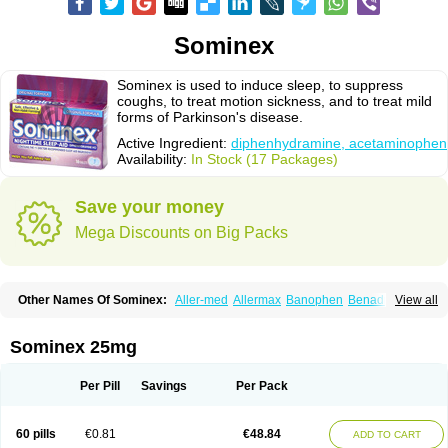
Sominex
Sominex is used to induce sleep, to suppress
coughs, to treat motion sickness, and to treat mild
forms of Parkinson's disease.
Active Ingredient:
diphenhydramine, acetaminophen
Availability:
In Stock (17 Packages)
Save your money
Mega Discounts on Big Packs
Other Names Of Sominex:
Aller-med
Allermax
Banophen
Benadryl n
View all
Compoz
Diphen
Siladryl
Sleep-eze
Sominex 25mg
Per Pill
Savings
Per Pack
60 pills
€0.81
€48.84
ADD TO CART