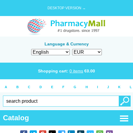
DESKTOP VERSION →
Language & Currency
Shopping cart:
0
items
€
0.00
A
B
C
D
E
F
G
H
I
J
K
L
Catalog