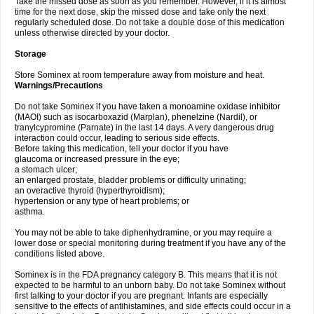
Take the missed dose as soon as you remember. However, if it is almost
time for the next dose, skip the missed dose and take only the next
regularly scheduled dose. Do not take a double dose of this medication
unless otherwise directed by your doctor.
Storage
Store Sominex at room temperature away from moisture and heat.
Warnings/Precautions
Do not take Sominex if you have taken a monoamine oxidase inhibitor
(MAOI) such as isocarboxazid (Marplan), phenelzine (Nardil), or
tranylcypromine (Parnate) in the last 14 days. A very dangerous drug
interaction could occur, leading to serious side effects.
Before taking this medication, tell your doctor if you have
glaucoma or increased pressure in the eye;
a stomach ulcer;
an enlarged prostate, bladder problems or difficulty urinating;
an overactive thyroid (hyperthyroidism);
hypertension or any type of heart problems; or
asthma.
You may not be able to take diphenhydramine, or you may require a
lower dose or special monitoring during treatment if you have any of the
conditions listed above.
Sominex is in the FDA pregnancy category B. This means that it is not
expected to be harmful to an unborn baby. Do not take Sominex without
first talking to your doctor if you are pregnant. Infants are especially
sensitive to the effects of antihistamines, and side effects could occur in a