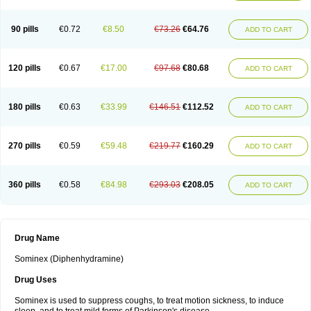
90 pills
€0.72
€8.50
€73.26
€64.76
ADD TO CART
120 pills
€0.67
€17.00
€97.68
€80.68
ADD TO CART
180 pills
€0.63
€33.99
€146.51
€112.52
ADD TO CART
270 pills
€0.59
€59.48
€219.77
€160.29
ADD TO CART
360 pills
€0.58
€84.98
€293.03
€208.05
ADD TO CART
Drug Name
Sominex (Diphenhydramine)
Drug Uses
Sominex is used to suppress coughs, to treat motion sickness, to induce