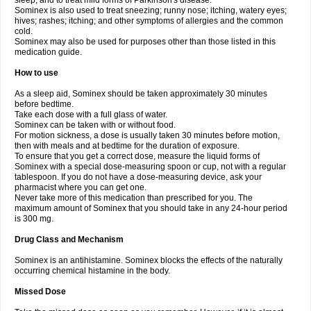
sleep, and to treat mild forms of Parkinson's disease.
Sominex is also used to treat sneezing; runny nose; itching, watery eyes;
hives; rashes; itching; and other symptoms of allergies and the common
cold.
Sominex may also be used for purposes other than those listed in this
medication guide.
How to use
As a sleep aid, Sominex should be taken approximately 30 minutes
before bedtime.
Take each dose with a full glass of water.
Sominex can be taken with or without food.
For motion sickness, a dose is usually taken 30 minutes before motion,
then with meals and at bedtime for the duration of exposure.
To ensure that you get a correct dose, measure the liquid forms of
Sominex with a special dose-measuring spoon or cup, not with a regular
tablespoon. If you do not have a dose-measuring device, ask your
pharmacist where you can get one.
Never take more of this medication than prescribed for you. The
maximum amount of Sominex that you should take in any 24-hour period
is 300 mg.
Drug Class and Mechanism
Sominex is an antihistamine. Sominex blocks the effects of the naturally
occurring chemical histamine in the body.
Missed Dose