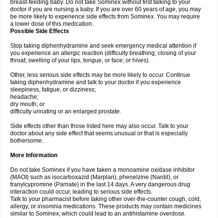
breast-feeding baby. Do not take Sominex without first talking to your
doctor if you are nursing a baby. If you are over 60 years of age, you may
be more likely to experience side effects from Sominex. You may require
a lower dose of this medication.
Possible Side Effects
Stop taking diphenhydramine and seek emergency medical attention if
you experience an allergic reaction (difficulty breathing; closing of your
throat; swelling of your lips, tongue, or face; or hives).
Other, less serious side effects may be more likely to occur. Continue
taking diphenhydramine and talk to your doctor if you experience
sleepiness, fatigue, or dizziness;
headache;
dry mouth; or
difficulty urinating or an enlarged prostate.
Side effects other than those listed here may also occur. Talk to your
doctor about any side effect that seems unusual or that is especially
bothersome.
More Information
Do not take Sominex if you have taken a monoamine oxidase inhibitor
(MAOI) such as isocarboxazid (Marplan), phenelzine (Nardil), or
tranylcypromine (Parnate) in the last 14 days. A very dangerous drug
interaction could occur, leading to serious side effects.
Talk to your pharmacist before taking other over-the-counter cough, cold,
allergy, or insomnia medications. These products may contain medicines
similar to Sominex, which could lead to an antihistamine overdose.