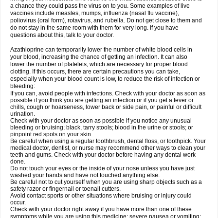
a chance they could pass the virus on to you. Some examples of live
vaccines include measles, mumps, influenza (nasal flu vaccine),
poliovirus (oral form), rotavirus, and rubella. Do not get close to them and
do not stay in the same room with them for very long. If you have
questions about this, talk to your doctor.
Azathioprine can temporarily lower the number of white blood cells in
your blood, increasing the chance of getting an infection. It can also
lower the number of platelets, which are necessary for proper blood
clotting. If this occurs, there are certain precautions you can take,
especially when your blood count is low, to reduce the risk of infection or
bleeding:
If you can, avoid people with infections. Check with your doctor as soon as
possible if you think you are getting an infection or if you get a fever or
chills, cough or hoarseness, lower back or side pain, or painful or difficult
urination.
Check with your doctor as soon as possible if you notice any unusual
bleeding or bruising; black, tarry stools; blood in the urine or stools; or
pinpoint red spots on your skin.
Be careful when using a regular toothbrush, dental floss, or toothpick. Your
medical doctor, dentist, or nurse may recommend other ways to clean your
teeth and gums. Check with your doctor before having any dental work
done.
Do not touch your eyes or the inside of your nose unless you have just
washed your hands and have not touched anything else.
Be careful not to cut yourself when you are using sharp objects such as a
safety razor or fingernail or toenail cutters.
Avoid contact sports or other situations where bruising or injury could
occur.
Check with your doctor right away if you have more than one of these
symptoms while you are using this medicine: severe nausea or vomiting;