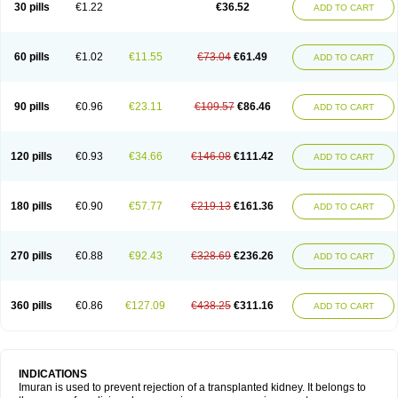
30 pills
€1.22
€36.52
ADD TO CART
60 pills
€1.02
€11.55
€73.04
€61.49
ADD TO CART
90 pills
€0.96
€23.11
€109.57
€86.46
ADD TO CART
120 pills
€0.93
€34.66
€146.08
€111.42
ADD TO CART
180 pills
€0.90
€57.77
€219.13
€161.36
ADD TO CART
270 pills
€0.88
€92.43
€328.69
€236.26
ADD TO CART
360 pills
€0.86
€127.09
€438.25
€311.16
ADD TO CART
INDICATIONS
Imuran is used to prevent rejection of a transplanted kidney. It belongs to