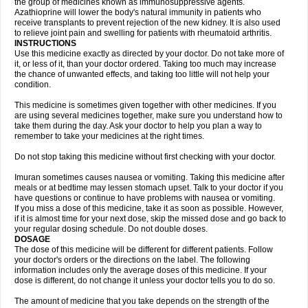
the group of medicines known as immunosuppressive agents.
Azathioprine will lower the body's natural immunity in patients who
receive transplants to prevent rejection of the new kidney. It is also used
to relieve joint pain and swelling for patients with rheumatoid arthritis.
INSTRUCTIONS
Use this medicine exactly as directed by your doctor. Do not take more of
it, or less of it, than your doctor ordered. Taking too much may increase
the chance of unwanted effects, and taking too little will not help your
condition.
This medicine is sometimes given together with other medicines. If you
are using several medicines together, make sure you understand how to
take them during the day. Ask your doctor to help you plan a way to
remember to take your medicines at the right times.
Do not stop taking this medicine without first checking with your doctor.
Imuran sometimes causes nausea or vomiting. Taking this medicine after
meals or at bedtime may lessen stomach upset. Talk to your doctor if you
have questions or continue to have problems with nausea or vomiting.
If you miss a dose of this medicine, take it as soon as possible. However,
if it is almost time for your next dose, skip the missed dose and go back to
your regular dosing schedule. Do not double doses.
DOSAGE
The dose of this medicine will be different for different patients. Follow
your doctor's orders or the directions on the label. The following
information includes only the average doses of this medicine. If your
dose is different, do not change it unless your doctor tells you to do so.
The amount of medicine that you take depends on the strength of the