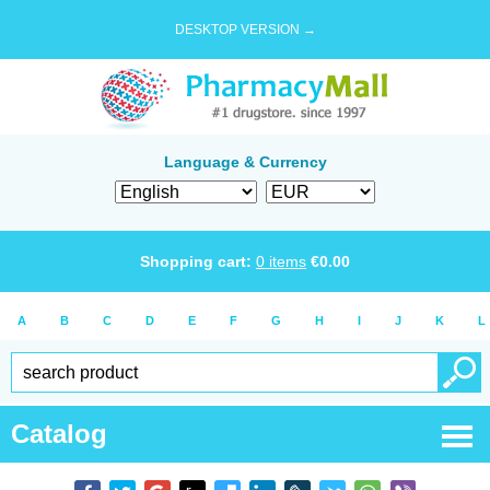
DESKTOP VERSION →
Language & Currency
Shopping cart:
0
items
€
0.00
A
B
C
D
E
F
G
H
I
J
K
L
Catalog