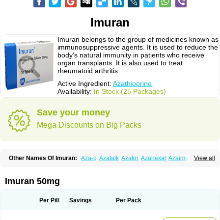
Imuran
Imuran belongs to the group of medicines known as
immunosuppressive agents. It is used to reduce the
body's natural immunity in patients who receive
organ transplants. It is also used to treat
rheumatoid arthritis.
Active Ingredient:
Azathioprine
Availability:
In Stock (25 Packages)
Save your money
Mega Discounts on Big Packs
Other Names Of Imuran:
Aza-q
Azafalk
Azafor
Azahexal
Azaimun
View all
Azamedac
Azamun
Azamune
Azanin
Azapin
Azapress
Azaprin
Azaprine
Azarek
Azarekhexal
Azasan
Azathioprin
Azathioprinum
Azatioprina
Azatrilem
Azopi
Azoran
Colinsan
Immunoprin
Imuger
Imuran 50mg
Imuprin
Imurek
Imurel
Transimune
Zaprine
Zytrim
Per Pill
Savings
Per Pack