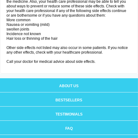
the medicine. Also, your health care professional may be able to tell you
about ways to prevent or reduce some of these side effects. Check with
your health care professional if any of the following side effects continue
or are bothersome or if you have any questions about them:
More common
Nausea or vomiting (mild)
swollen joints
Incidence not known
Hair loss or thinning of the hair
Other side effects not listed may also occur in some patients. If you notice
any other effects, check with your healthcare professional.
Call your doctor for medical advice about side effects.
ABOUT US
BESTSELLERS
TESTIMONIALS
FAQ