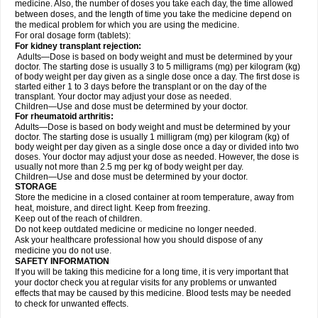
medicine. Also, the number of doses you take each day, the time allowed
between doses, and the length of time you take the medicine depend on
the medical problem for which you are using the medicine.
For oral dosage form (tablets):
For kidney transplant rejection:
Adults—Dose is based on body weight and must be determined by your
doctor. The starting dose is usually 3 to 5 milligrams (mg) per kilogram (kg)
of body weight per day given as a single dose once a day. The first dose is
started either 1 to 3 days before the transplant or on the day of the
transplant. Your doctor may adjust your dose as needed.
Children—Use and dose must be determined by your doctor.
For rheumatoid arthritis:
Adults—Dose is based on body weight and must be determined by your
doctor. The starting dose is usually 1 milligram (mg) per kilogram (kg) of
body weight per day given as a single dose once a day or divided into two
doses. Your doctor may adjust your dose as needed. However, the dose is
usually not more than 2.5 mg per kg of body weight per day.
Children—Use and dose must be determined by your doctor.
STORAGE
Store the medicine in a closed container at room temperature, away from
heat, moisture, and direct light. Keep from freezing.
Keep out of the reach of children.
Do not keep outdated medicine or medicine no longer needed.
Ask your healthcare professional how you should dispose of any
medicine you do not use.
SAFETY INFORMATION
If you will be taking this medicine for a long time, it is very important that
your doctor check you at regular visits for any problems or unwanted
effects that may be caused by this medicine. Blood tests may be needed
to check for unwanted effects.