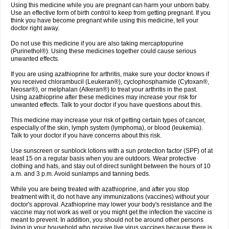
Using this medicine while you are pregnant can harm your unborn baby.
Use an effective form of birth control to keep from getting pregnant. If you
think you have become pregnant while using this medicine, tell your
doctor right away.
Do not use this medicine if you are also taking mercaptopurine
(Purinethol®). Using these medicines together could cause serious
unwanted effects.
If you are using azathioprine for arthritis, make sure your doctor knows if
you received chlorambucil (Leukeran®), cyclophosphamide (Cytoxan®,
Neosar®), or melphalan (Alkeran®) to treat your arthritis in the past.
Using azathioprine after these medicines may increase your risk for
unwanted effects. Talk to your doctor if you have questions about this.
This medicine may increase your risk of getting certain types of cancer,
especially of the skin, lymph system (lymphoma), or blood (leukemia).
Talk to your doctor if you have concerns about this risk.
Use sunscreen or sunblock lotions with a sun protection factor (SPF) of at
least 15 on a regular basis when you are outdoors. Wear protective
clothing and hats, and stay out of direct sunlight between the hours of 10
a.m. and 3 p.m. Avoid sunlamps and tanning beds.
While you are being treated with azathioprine, and after you stop
treatment with it, do not have any immunizations (vaccines) without your
doctor's approval. Azathioprine may lower your body's resistance and the
vaccine may not work as well or you might get the infection the vaccine is
meant to prevent. In addition, you should not be around other persons
living in your household who receive live virus vaccines because there is