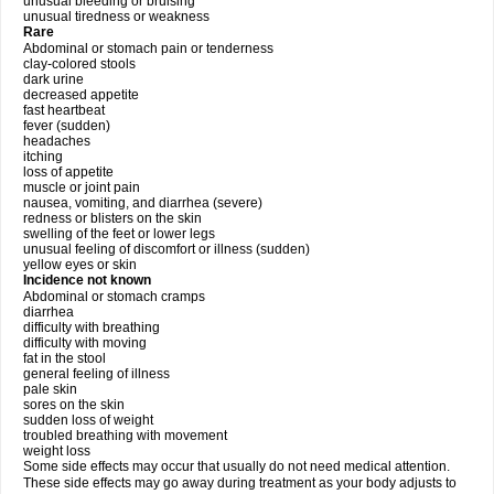
unusual bleeding or bruising
unusual tiredness or weakness
Rare
Abdominal or stomach pain or tenderness
clay-colored stools
dark urine
decreased appetite
fast heartbeat
fever (sudden)
headaches
itching
loss of appetite
muscle or joint pain
nausea, vomiting, and diarrhea (severe)
redness or blisters on the skin
swelling of the feet or lower legs
unusual feeling of discomfort or illness (sudden)
yellow eyes or skin
Incidence not known
Abdominal or stomach cramps
diarrhea
difficulty with breathing
difficulty with moving
fat in the stool
general feeling of illness
pale skin
sores on the skin
sudden loss of weight
troubled breathing with movement
weight loss
Some side effects may occur that usually do not need medical attention.
These side effects may go away during treatment as your body adjusts to