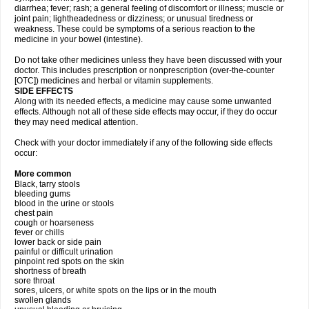
diarrhea; fever; rash; a general feeling of discomfort or illness; muscle or
joint pain; lightheadedness or dizziness; or unusual tiredness or
weakness. These could be symptoms of a serious reaction to the
medicine in your bowel (intestine).
Do not take other medicines unless they have been discussed with your
doctor. This includes prescription or nonprescription (over-the-counter
[OTC]) medicines and herbal or vitamin supplements.
SIDE EFFECTS
Along with its needed effects, a medicine may cause some unwanted
effects. Although not all of these side effects may occur, if they do occur
they may need medical attention.
Check with your doctor immediately if any of the following side effects
occur:
More common
Black, tarry stools
bleeding gums
blood in the urine or stools
chest pain
cough or hoarseness
fever or chills
lower back or side pain
painful or difficult urination
pinpoint red spots on the skin
shortness of breath
sore throat
sores, ulcers, or white spots on the lips or in the mouth
swollen glands