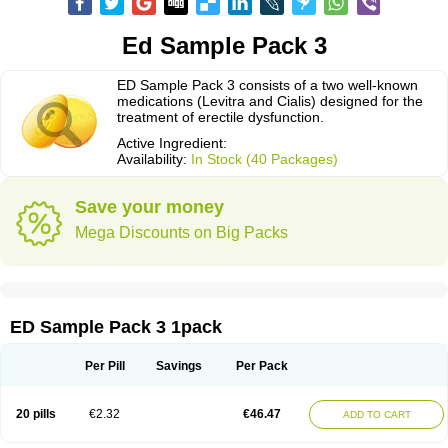
Ed Sample Pack 3
ED Sample Pack 3 consists of a two well-known
medications (Levitra and Cialis) designed for the
treatment of erectile dysfunction.
Active Ingredient:
Availability:
In Stock (40 Packages)
Save your money
Mega Discounts on Big Packs
ED Sample Pack 3 1pack
Per Pill
Savings
Per Pack
20 pills
€2.32
€46.47
ADD TO CART