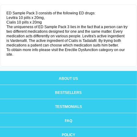
ED Sample Pack 3 consists of the following ED drugs:
Levitra 10 pills x 20mg,
Cialis 10 pills x 20mg
The uniqueness of ED Sample Pack 3 lies in the fact that a person can try
two different medications designed for one and the same matter. Every
medication acts differently on various people. Levitra's active ingerdient
is Vardenafil. The active ingredient of Cialis is Tadalafil. By trying both
medications a patient can choose which medication suits him better.
To obtain more info please visit the Erectile Dysfunction category on our
site.
ABOUT US
BESTSELLERS
TESTIMONIALS
FAQ
POLICY