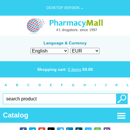
DESKTOP VERSION →
Language & Currency
Shopping cart:
0
items
€
0.00
A
B
C
D
E
F
G
H
I
J
K
L
Catalog