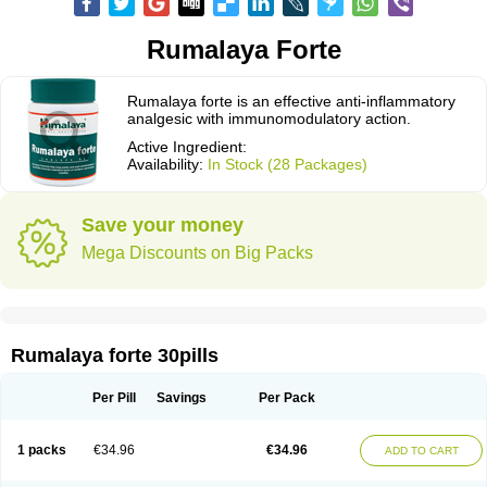
Rumalaya Forte
Rumalaya forte is an effective anti-inflammatory
analgesic with immunomodulatory action.
Active Ingredient:
Availability:
In Stock (28 Packages)
Save your money
Mega Discounts on Big Packs
Rumalaya forte 30pills
Per Pill
Savings
Per Pack
1 packs
€34.96
€34.96
ADD TO CART