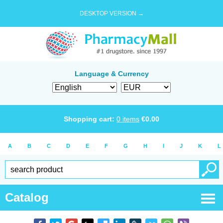
DESKTOP VERSION →
Language & Currency
Shopping cart:
0
items
€
0.00
A
B
C
D
E
F
G
H
I
J
K
L
Catalog