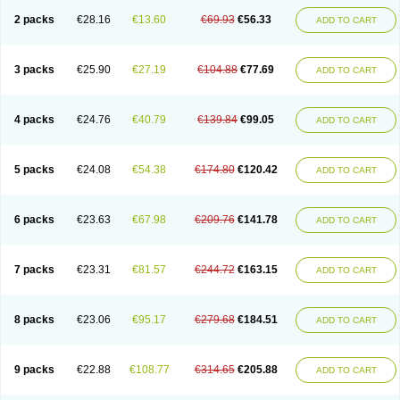
2 packs
€28.16
€13.60
€69.93
€56.33
ADD TO CART
3 packs
€25.90
€27.19
€104.88
€77.69
ADD TO CART
4 packs
€24.76
€40.79
€139.84
€99.05
ADD TO CART
5 packs
€24.08
€54.38
€174.80
€120.42
ADD TO CART
6 packs
€23.63
€67.98
€209.76
€141.78
ADD TO CART
7 packs
€23.31
€81.57
€244.72
€163.15
ADD TO CART
8 packs
€23.06
€95.17
€279.68
€184.51
ADD TO CART
9 packs
€22.88
€108.77
€314.65
€205.88
ADD TO CART