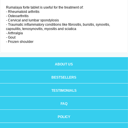
Rumalaya forte tablet is useful for the treatment of:
- Rheumatoid arthritis
- Osteoarthritis
- Cervical and lumbar spondylosis
- Traumatic inflammatory conditions like fibrositis, bursitis, synovitis,
capsulitis, tenosynovitis, myositis and sciatica
- Arthralgia
- Gout
- Frozen shoulder
ABOUT US
BESTSELLERS
TESTIMONIALS
FAQ
POLICY