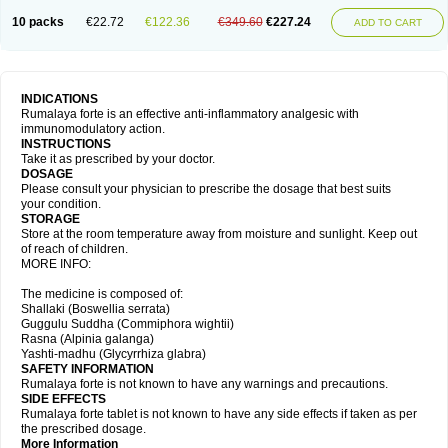
10 packs
€22.72
€122.36
€349.60
€227.24
ADD TO CART
INDICATIONS
Rumalaya forte is an effective anti-inflammatory analgesic with
immunomodulatory action.
INSTRUCTIONS
Take it as prescribed by your doctor.
DOSAGE
Please consult your physician to prescribe the dosage that best suits
your condition.
STORAGE
Store at the room temperature away from moisture and sunlight. Keep out
of reach of children.
MORE INFO:
The medicine is composed of:
Shallaki (Boswellia serrata)
Guggulu Suddha (Commiphora wightii)
Rasna (Alpinia galanga)
Yashti-madhu (Glycyrrhiza glabra)
SAFETY INFORMATION
Rumalaya forte is not known to have any warnings and precautions.
SIDE EFFECTS
Rumalaya forte tablet is not known to have any side effects if taken as per
the prescribed dosage.
More Information