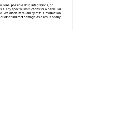
ctions, possible drug integrations, or
s. Any specific instructions for a particular
. We disclaim reliability of this information
l or other indirect damage as a result of any