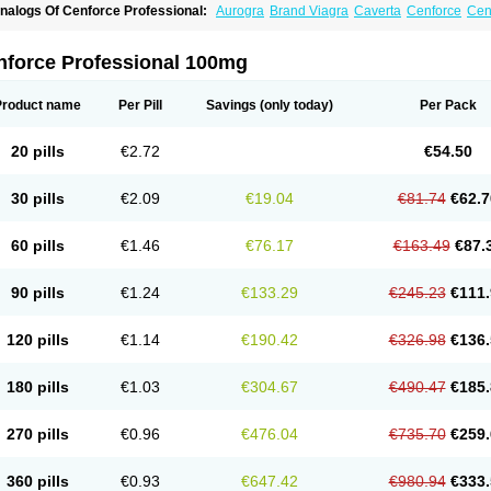
nalogs Of Cenforce Professional:
Aurogra
Brand Viagra
Caverta
Cenforce
Cen
xtra Super Viagra
Female Viagra
Fildena
Kamagra
Kamagra Chewable
Kamagra 
amagra Oral Jelly
Kamagra Polo
Kamagra Soft
Kamagra Super
Lady era
Malegr
alegra FXT Plus
Nizagara
Penegra
Red Viagra
Silagra
Sildalis
Sildigra
Silvitra
nforce Professional 100mg
uper P-Force Oral Jelly
Super Viagra
Viagra
Viagra Extra Dosage
Viagra Jelly
Vi
iagra Soft Flavoured
Viagra Sublingual
Viagra Super Active
Viagra Vigour
Zeneg
Product name
Per Pill
Savings
(only today)
Per Pack
20 pills
€2.72
€54.50
30 pills
€2.09
€19.04
€81.74
€62.7
60 pills
€1.46
€76.17
€163.49
€87.
90 pills
€1.24
€133.29
€245.23
€111.
120 pills
€1.14
€190.42
€326.98
€136.
180 pills
€1.03
€304.67
€490.47
€185.
270 pills
€0.96
€476.04
€735.70
€259.
360 pills
€0.93
€647.42
€980.94
€333.