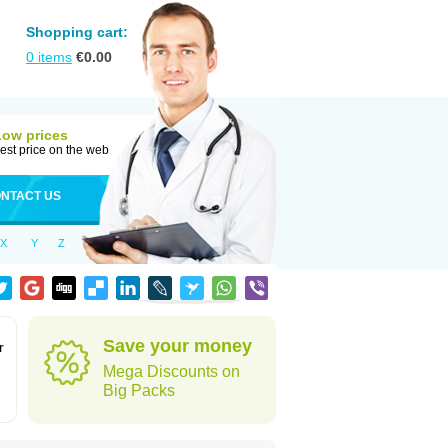
Shopping cart:
0
items
€
0.00
Low prices
est price on the web
NTACT US
X
Y
Z
Save your money
r
Mega Discounts on
Big Packs