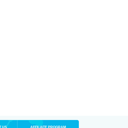
T US
AFFILIATE PROGRAM