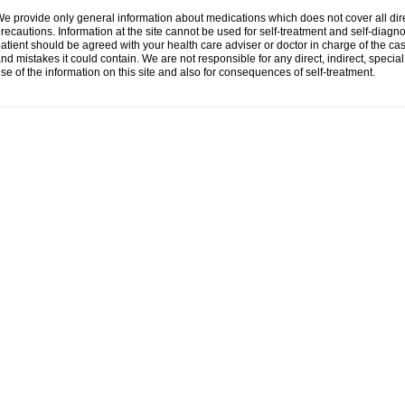
e provide only general information about medications which does not cover all dire
recautions. Information at the site cannot be used for self-treatment and self-diagnosi
atient should be agreed with your health care adviser or doctor in charge of the case
nd mistakes it could contain. We are not responsible for any direct, indirect, specia
se of the information on this site and also for consequences of self-treatment.