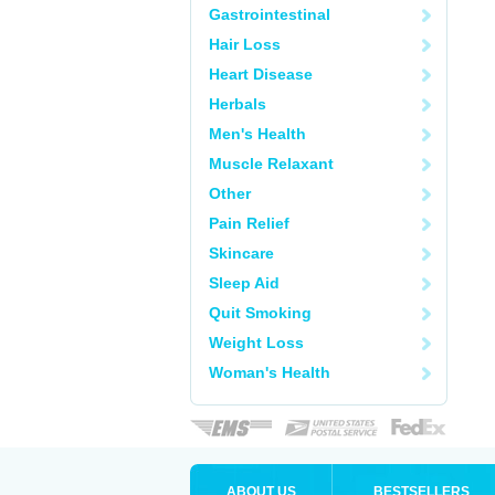
Gastrointestinal
Hair Loss
Heart Disease
Herbals
Men's Health
Muscle Relaxant
Other
Pain Relief
Skincare
Sleep Aid
Quit Smoking
Weight Loss
Woman's Health
ABOUT US
BESTSELLERS