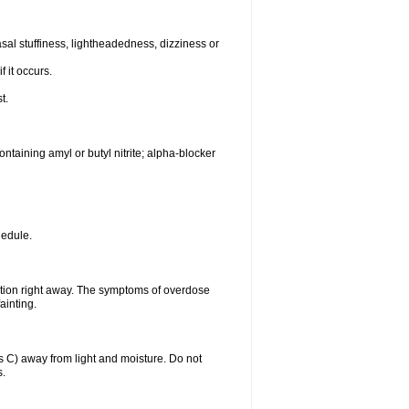
al stuffiness, lightheadedness, dizziness or
f it occurs.
t.
ntaining amyl or butyl nitrite; alpha-blocker
hedule.
ntion right away. The symptoms of overdose
ainting.
C) away from light and moisture. Do not
s.