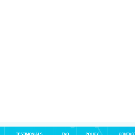
TESTIMONIALS
FAQ
POLICY
CONTAC