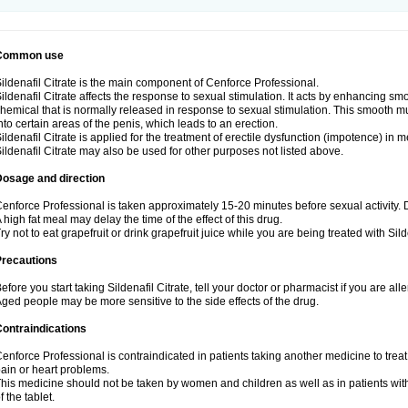
Common use
ildenafil Citrate is the main component of Cenforce Professional.
ildenafil Citrate affects the response to sexual stimulation. It acts by enhancing sm
hemical that is normally released in response to sexual stimulation. This smooth m
nto certain areas of the penis, which leads to an erection.
ildenafil Citrate is applied for the treatment of erectile dysfunction (impotence) in
ildenafil Citrate may also be used for other purposes not listed above.
Dosage and direction
enforce Professional is taken approximately 15-20 minutes before sexual activity.
 high fat meal may delay the time of the effect of this drug.
ry not to eat grapefruit or drink grapefruit juice while you are being treated with Silde
Precautions
efore you start taking Sildenafil Citrate, tell your doctor or pharmacist if you are aller
ged people may be more sensitive to the side effects of the drug.
ontraindications
enforce Professional is contraindicated in patients taking another medicine to treat
ain or heart problems.
his medicine should not be taken by women and children as well as in patients wi
f the tablet.