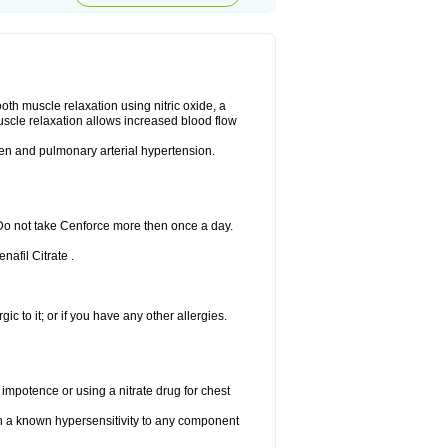
ooth muscle relaxation using nitric oxide, a
uscle relaxation allows increased blood flow
 men and pulmonary arterial hypertension.
 Do not take Cenforce more then once a day.
nafil Citrate .
gic to it; or if you have any other allergies.
 impotence or using a nitrate drug for chest
th a known hypersensitivity to any component