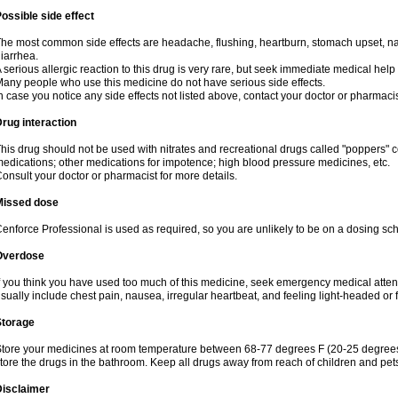
ossible side effect
he most common side effects are headache, flushing, heartburn, stomach upset, nas
iarrhea.
 serious allergic reaction to this drug is very rare, but seek immediate medical help i
any people who use this medicine do not have serious side effects.
n case you notice any side effects not listed above, contact your doctor or pharmacis
rug interaction
his drug should not be used with nitrates and recreational drugs called "poppers" co
edications; other medications for impotence; high blood pressure medicines, etc.
onsult your doctor or pharmacist for more details.
Missed dose
enforce Professional is used as required, so you are unlikely to be on a dosing sc
Overdose
f you think you have used too much of this medicine, seek emergency medical atte
sually include chest pain, nausea, irregular heartbeat, and feeling light-headed or f
Storage
tore your medicines at room temperature between 68-77 degrees F (20-25 degrees 
tore the drugs in the bathroom. Keep all drugs away from reach of children and pet
Disclaimer