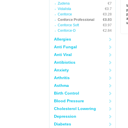
Zudena
€7
W
Vidalista
€0.7
p
Cenforce
€0.28
p
a
Cenforce Professional
€0.93
u
Cenforce Soft
€0.97
Cenforce-D
€2.84
Allergies
Anti Fungal
Anti Viral
Antibiotics
Anxiety
Arthritis
Asthma
Birth Control
Blood Pressure
Cholesterol Lowering
Depression
Diabetes