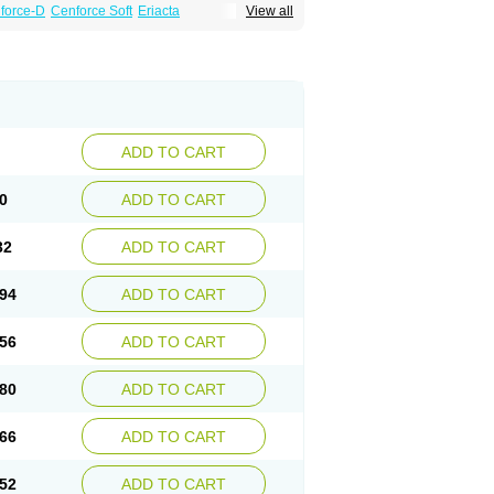
force-D
Cenforce Soft
Eriacta
View all
Effervescent
Kamagra Gold
a DXT
Malegra DXT Plus
Malegra FXT
Suhagra
Super P-Force
agra Plus
Viagra Professional
Viagra Soft
ra
ADD TO CART
0
ADD TO CART
32
ADD TO CART
94
ADD TO CART
56
ADD TO CART
80
ADD TO CART
66
ADD TO CART
52
ADD TO CART