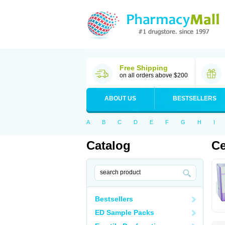
Free Shipping
on all orders above $200
ABOUT US
BESTSELLERS
A
B
C
D
E
F
G
H
I
Catalog
Ce
Bestsellers
ED Sample Packs