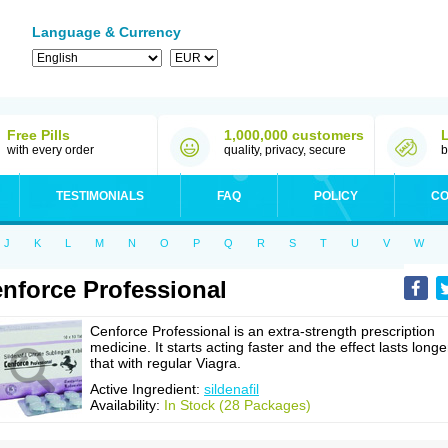
Language & Currency
Free Pills
1,000,000 customers
with every order
quality, privacy, secure
b
TESTIMONIALS
FAQ
POLICY
CO
J
K
L
M
N
O
P
Q
R
S
T
U
V
W
nforce Professional
Cenforce Professional is an extra-strength prescription
medicine. It starts acting faster and the effect lasts longe
that with regular Viagra.
Active Ingredient:
sildenafil
Availability:
In Stock (28 Packages)