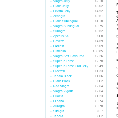
Viagra Jelly
€2.18
P
Cialis Jelly
€3.02
Levitra Jelly
€4.52
T
Zenegra
€0.61
d
A
Cialis Sublingual
€1.18
M
Viagra Sublingual
€0.75
I
Suhagra
€0.62
Apcalis SX
€1.8
D
Caverta
€4.69
T
Forzest
€5.09
m
Himcolin
€30.85
C
Viagra Soft Flavoured
€2.26
Super P-Force
€2.78
Super P-Force Oral Jelly
€6.49
C
Erectafil
€1.33
Tadala Black
€1.66
Cialis Black
€1.2
I
Red Viagra
€2.64
u
Viagra Vigour
€2.64
Eriacta
€1.23
Fildena
€0.74
S
Aurogra
€0.78
s
Sildigra
€0.7
Tadora
€1.2