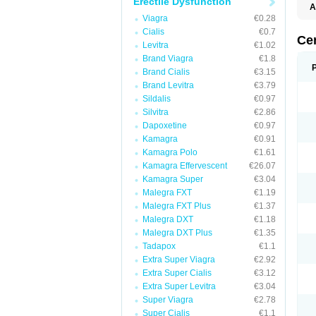
Erectile Dysfunction
A
E
Viagra
€0.28
K
Cialis
€0.7
M
Ce
Levitra
€1.02
S
V
Brand Viagra
€1.8
Brand Cialis
€3.15
Brand Levitra
€3.79
Sildalis
€0.97
Silvitra
€2.86
Dapoxetine
€0.97
Kamagra
€0.91
Kamagra Polo
€1.61
Kamagra Effervescent
€26.07
Kamagra Super
€3.04
Malegra FXT
€1.19
Malegra FXT Plus
€1.37
Malegra DXT
€1.18
Malegra DXT Plus
€1.35
Tadapox
€1.1
Extra Super Viagra
€2.92
Extra Super Cialis
€3.12
Extra Super Levitra
€3.04
Super Viagra
€2.78
Super Cialis
€1.1