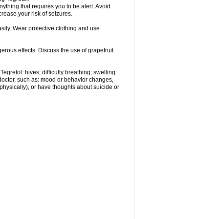
nything that requires you to be alert. Avoid
crease your risk of seizures.
ily. Wear protective clothing and use
gerous effects. Discuss the use of grapefruit
egretol: hives; difficulty breathing; swelling
 doctor, such as: mood or behavior changes,
r physically), or have thoughts about suicide or