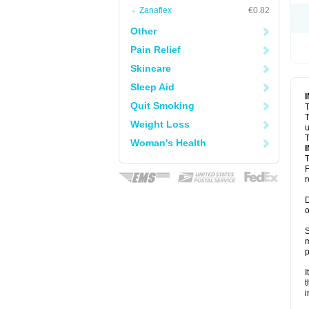
Zanaflex
€0.82
Other
Pain Relief
Skincare
Sleep Aid
Quit Smoking
T
T
Weight Loss
u
T
Woman's Health
T
F
r
D
o
S
m
p
I
t
i