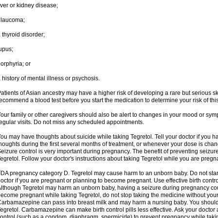
iver or kidney disease;
glaucoma;
 thyroid disorder;
upus;
orphyria; or
 history of mental illness or psychosis.
atients of Asian ancestry may have a higher risk of developing a rare but serious sk
ecommend a blood test before you start the medication to determine your risk of this
our family or other caregivers should also be alert to changes in your mood or sym
egular visits. Do not miss any scheduled appointments.
ou may have thoughts about suicide while taking Tegretol. Tell your doctor if you 
houghts during the first several months of treatment, or whenever your dose is cha
eizure control is very important during pregnancy. The benefit of preventing seizu
egretol. Follow your doctor's instructions about taking Tegretol while you are pregn
DA pregnancy category D. Tegretol may cause harm to an unborn baby. Do not start 
octor if you are pregnant or planning to become pregnant. Use effective birth contro
lthough Tegretol may harm an unborn baby, having a seizure during pregnancy cou
ecome pregnant while taking Tegretol, do not stop taking the medicine without your
arbamazepine can pass into breast milk and may harm a nursing baby. You should 
egretol. Carbamazepine can make birth control pills less effective. Ask your docto
ontrol (such as a condom, diaphragm, spermicide) to prevent pregnancy while takin