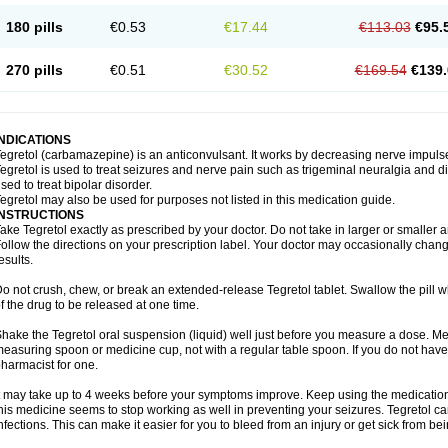
180 pills
€0.53
€17.44
€113.03
€95.
270 pills
€0.51
€30.52
€169.54
€139.
INDICATIONS
egretol (carbamazepine) is an anticonvulsant. It works by decreasing nerve impuls
egretol is used to treat seizures and nerve pain such as trigeminal neuralgia and 
sed to treat bipolar disorder.
egretol may also be used for purposes not listed in this medication guide.
INSTRUCTIONS
ake Tegretol exactly as prescribed by your doctor. Do not take in larger or smalle
ollow the directions on your prescription label. Your doctor may occasionally chan
esults.
o not crush, chew, or break an extended-release Tegretol tablet. Swallow the pill 
f the drug to be released at one time.
hake the Tegretol oral suspension (liquid) well just before you measure a dose. Me
easuring spoon or medicine cup, not with a regular table spoon. If you do not hav
harmacist for one.
t may take up to 4 weeks before your symptoms improve. Keep using the medication a
his medicine seems to stop working as well in preventing your seizures. Tegretol can
nfections. This can make it easier for you to bleed from an injury or get sick from be