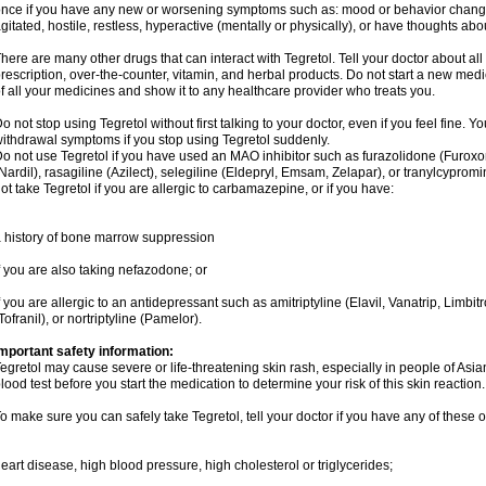
nce if you have any new or worsening symptoms such as: mood or behavior changes,
gitated, hostile, restless, hyperactive (mentally or physically), or have thoughts abou
here are many other drugs that can interact with Tegretol. Tell your doctor about al
rescription, over-the-counter, vitamin, and herbal products. Do not start a new medic
f all your medicines and show it to any healthcare provider who treats you.
o not stop using Tegretol without first talking to your doctor, even if you feel fine
ithdrawal symptoms if you stop using Tegretol suddenly.
o not use Tegretol if you have used an MAO inhibitor such as furazolidone (Furox
Nardil), rasagiline (Azilect), selegiline (Eldepryl, Emsam, Zelapar), or tranylcyprom
ot take Tegretol if you are allergic to carbamazepine, or if you have:
 history of bone marrow suppression
f you are also taking nefazodone; or
f you are allergic to an antidepressant such as amitriptyline (Elavil, Vanatrip, Limb
Tofranil), or nortriptyline (Pamelor).
mportant safety information:
egretol may cause severe or life-threatening skin rash, especially in people of As
lood test before you start the medication to determine your risk of this skin reaction.
o make sure you can safely take Tegretol, tell your doctor if you have any of these o
eart disease, high blood pressure, high cholesterol or triglycerides;