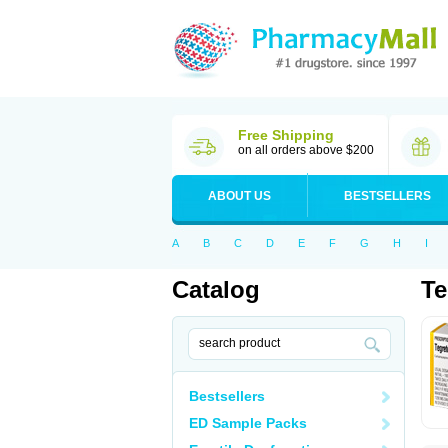
Free Shipping
on all orders above $200
ABOUT US
BESTSELLERS
A
B
C
D
E
F
G
H
I
Catalog
Te
Bestsellers
ED Sample Packs