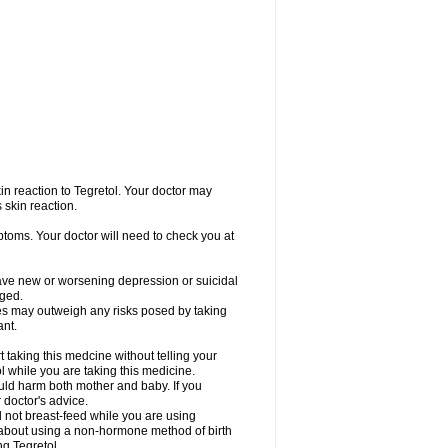
in reaction to Tegretol. Your doctor may
 skin reaction.
ptoms. Your doctor will need to check you at
have new or worsening depression or suicidal
nged.
res may outweigh any risks posed by taking
ant.
taking this medcine without telling your
l while you are taking this medicine.
ld harm both mother and baby. If you
 doctor's advice.
not breast-feed while you are using
r about using a non-hormone method of birth
g Tegretol.