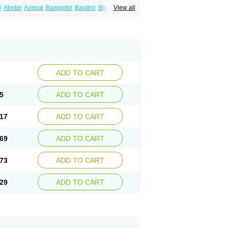
l
Atretol
Azepal
Bamgetol
Basitrol
Biston
View all
a
Carbagen
Carbagramon
Carbalex
epinum
Carbapin
Carbatol
Carbatrol
l
Carmapine
Carmaz
Carpin
Carpine
Carsol
arba
Degranol
Deleptin
Elpenor
Epilep
sin
Galepsin
Gamalepshin
Gericarb
epin
Lepsitol
Mazetol
Melepsin
Neugeron
Sepibest
Sirtal
Stazepine
Storilat
Tanfedin
Tegretol lc
Tegrital
Telesmin
Temporol
Teril
ADD TO CART
5
ADD TO CART
17
ADD TO CART
69
ADD TO CART
73
ADD TO CART
29
ADD TO CART