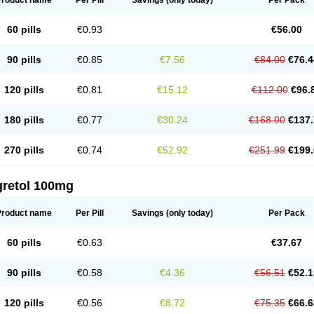
Product name
Per Pill
Savings
(only today)
Per Pack
60 pills
€0.93
€56.00
90 pills
€0.85
€7.56
€84.00
€76.4
120 pills
€0.81
€15.12
€112.00
€96.
180 pills
€0.77
€30.24
€168.00
€137.
270 pills
€0.74
€52.92
€251.99
€199.
gretol 100mg
Product name
Per Pill
Savings
(only today)
Per Pack
60 pills
€0.63
€37.67
90 pills
€0.58
€4.36
€56.51
€52.1
120 pills
€0.56
€8.72
€75.35
€66.6