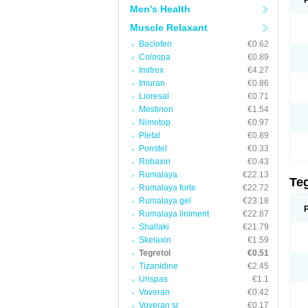
Men's Health
Muscle Relaxant
Baclofen
€0.62
Colospa
€0.89
Imitrex
€4.27
Imuran
€0.86
Lioresal
€0.71
Mestinon
€1.54
Nimotop
€0.97
Pletal
€0.89
Ponstel
€0.33
Robaxin
€0.43
Rumalaya
€22.13
Te
Rumalaya forte
€22.72
Rumalaya gel
€23.18
Rumalaya liniment
€22.87
Shallaki
€21.79
Skelaxin
€1.59
Tegretol
€0.51
Tizanidine
€2.45
Urispas
€1.1
Voveran
€0.42
Voveran sr
€0.17