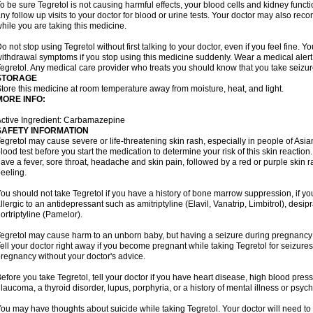
o be sure Tegretol is not causing harmful effects, your blood cells and kidney funct
ny follow up visits to your doctor for blood or urine tests. Your doctor may also 
hile you are taking this medicine.
o not stop using Tegretol without first talking to your doctor, even if you feel fine
ithdrawal symptoms if you stop using this medicine suddenly. Wear a medical alert t
egretol. Any medical care provider who treats you should know that you take seizu
STORAGE
tore this medicine at room temperature away from moisture, heat, and light.
MORE INFO:
ctive Ingredient: Carbamazepine
SAFETY INFORMATION
egretol may cause severe or life-threatening skin rash, especially in people of As
lood test before you start the medication to determine your risk of this skin reacti
ave a fever, sore throat, headache and skin pain, followed by a red or purple skin 
eeling.
ou should not take Tegretol if you have a history of bone marrow suppression, if yo
llergic to an antidepressant such as amitriptyline (Elavil, Vanatrip, Limbitrol), desi
ortriptyline (Pamelor).
egretol may cause harm to an unborn baby, but having a seizure during pregnancy
ell your doctor right away if you become pregnant while taking Tegretol for seizures.
regnancy without your doctor's advice.
efore you take Tegretol, tell your doctor if you have heart disease, high blood press
laucoma, a thyroid disorder, lupus, porphyria, or a history of mental illness or psych
ou may have thoughts about suicide while taking Tegretol. Your doctor will need to c