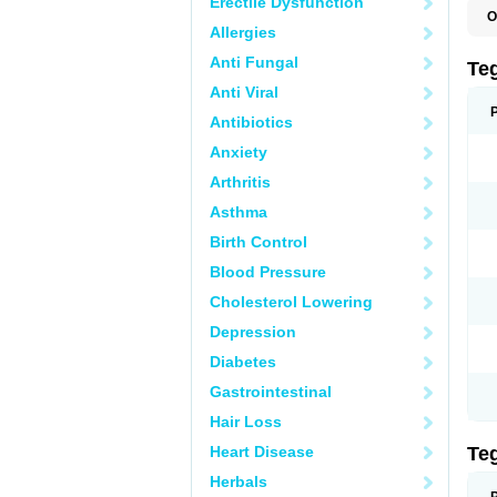
Erectile Dysfunction
O
Allergies
B
C
Anti Fungal
C
Te
C
Anti Viral
E
H
Antibiotics
N
T
Anxiety
T
Arthritis
Asthma
Birth Control
Blood Pressure
Cholesterol Lowering
Depression
Diabetes
Gastrointestinal
Hair Loss
Heart Disease
Te
Herbals