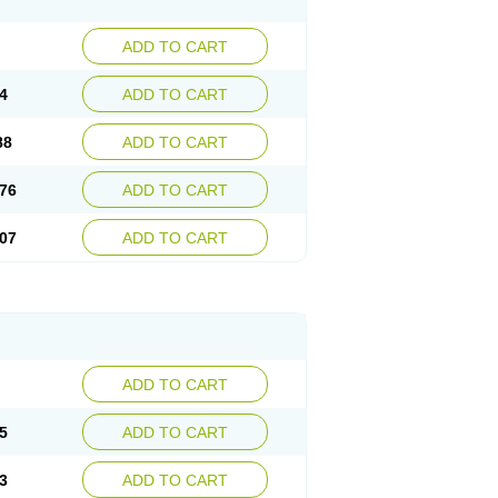
ADD TO CART
4
ADD TO CART
88
ADD TO CART
76
ADD TO CART
07
ADD TO CART
ADD TO CART
5
ADD TO CART
3
ADD TO CART