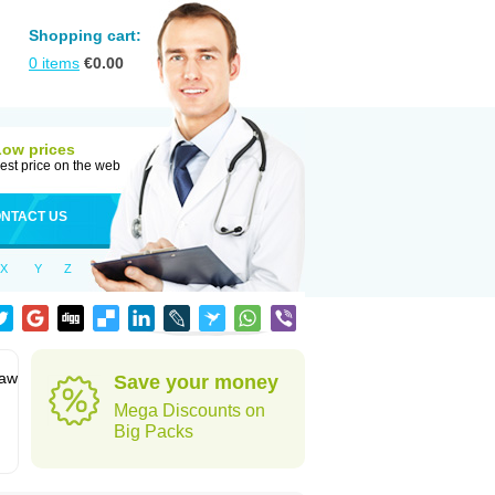
Shopping cart:
0
items
€
0.00
Low prices
est price on the web
NTACT US
X
Y
Z
jaw
Save your money
Mega Discounts on
Big Packs