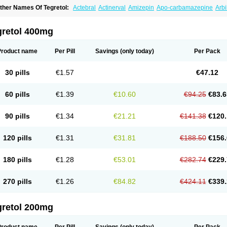
ther Names Of Tegretol:
Actebral
Actinerval
Amizepin
Apo-carbamazepine
Arbi
rucarcer
Cabretol
Carba
Carba-ct
Carbabeta
Carbadura
Carbaflux
Carbagamm
arbaltpsin
Carbamacepina
Carbamat
Carbamazepin
Carbamazepina
Carbamaz
arbavim
Carbazep
Carbazin
Carbazina
Carbazine
Carbepsil
Carbium
Carbyma
gretol 400mg
arzepin
Cazerol
Cbz desitin
Cepilep
Clostedal
Conformal
Convulex meyer
Cp-c
pilepsin
Epimaz
Epitol
Eposal
Equetro
Espa-lepsin
Finlepsin
Fitzecalm
Folkalep
ermolepsin
Karazepin
Karbalex
Karbamazepin
Karbapin
Karbasif
Karberol
Kaz
Product name
Per Pill
Savings
(only today)
Per Pack
eurolep
Neurotol
Neurotop
Neurotop retard
Novo-carbamaz
Nu-carbamazepine
aro-carbamazepine
Taver
Tegol
Tegral
Tegrebos
Tegretal
Tegretard
Tegretol-xr
ernal
Timonil
Trimonil retard
Vulsivan
Zeptol
30 pills
€1.57
€47.12
60 pills
€1.39
€10.60
€94.25
€83.6
90 pills
€1.34
€21.21
€141.38
€120.
120 pills
€1.31
€31.81
€188.50
€156.
180 pills
€1.28
€53.01
€282.74
€229.
270 pills
€1.26
€84.82
€424.11
€339.
gretol 200mg