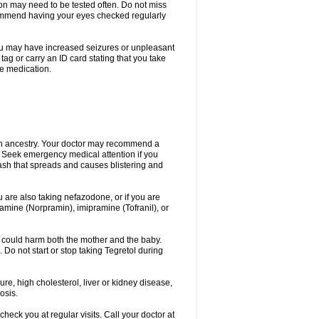
ion may need to be tested often. Do not miss
recommend having your eyes checked regularly
. You may have increased seizures or unpleasant
ag or carry an ID card stating that you take
re medication.
ian ancestry. Your doctor may recommend a
on. Seek emergency medical attention if you
rash that spreads and causes blistering and
u are also taking nefazodone, or if you are
pramine (Norpramin), imipramine (Tofranil), or
 could harm both the mother and the baby.
 Do not start or stop taking Tegretol during
ure, high cholesterol, liver or kidney disease,
osis.
heck you at regular visits. Call your doctor at