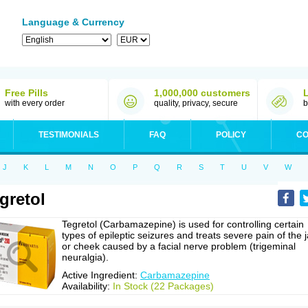
Language & Currency
Free Pills
1,000,000 customers
with every order
quality, privacy, secure
b
TESTIMONIALS
FAQ
POLICY
CO
J
K
L
M
N
O
P
Q
R
S
T
U
V
W
gretol
Tegretol (Carbamazepine) is used for controlling certain
types of epileptic seizures and treats severe pain of the 
or cheek caused by a facial nerve problem (trigeminal
neuralgia).
Active Ingredient:
Carbamazepine
Availability:
In Stock (22 Packages)