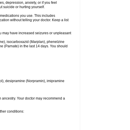
 depression, anxiety, or if you feel
t suicide or hurting yourself.
l medications you use. This includes
ation without telling your doctor. Keep a list
. You may have increased seizures or unpleasant
one), isocarboxazid (Marplan), phenelzine
ine (Parnate) in the last 14 days. You should
itrol), desipramine (Norpramin), imipramine
ian ancestry. Your doctor may recommend a
ther conditions: