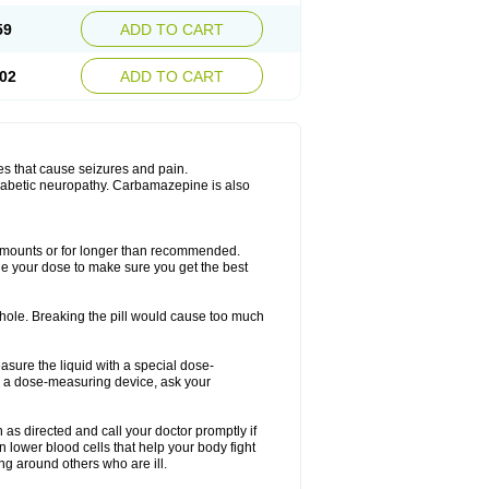
59
ADD TO CART
02
ADD TO CART
es that cause seizures and pain.
diabetic neuropathy. Carbamazepine is also
r amounts or for longer than recommended.
ge your dose to make sure you get the best
whole. Breaking the pill would cause too much
asure the liquid with a special dose-
e a dose-measuring device, ask your
s directed and call your doctor promptly if
 lower blood cells that help your body fight
ing around others who are ill.