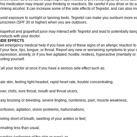
his medication may impair your thinking or reactions. Be careful if you drive or do a
rinking alcohol. It can increase some of the side effects of Tegretol, and can also in
void exposure to sunlight or tanning beds. Tegretol can make you sunburn more eas
unscreen (SPF 30 or higher) when you are outdoors.
rapefruit and grapefruit juice may interact with Tegretol and lead to potentially dan
roducts with your doctor.
SIDE EFFECTS
et emergency medical help if you have any of these signs of an allergic reaction to T
f your face, lips, tongue, or throat. Report any new or worsening symptoms to your
epression, anxiety, or if you feel agitated, hostile, restless, hyperactive (mentally o
urting yourself.
all your doctor at once if you have a serious side effect such as:
ale skin, feeling light-headed, rapid heart rate, trouble concentrating;
ever, chills, sore throat, mouth and throat ulcers;
asy bruising or bleeding, severe tingling, numbness, pain, muscle weakness;
onfusion, agitation, vision problems, hallucinations;
eeling short of breath, swelling of your ankles or feet;
rinating less than usual;