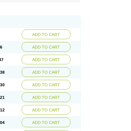
ADD TO CART
56
ADD TO CART
47
ADD TO CART
.38
ADD TO CART
.30
ADD TO CART
.21
ADD TO CART
.12
ADD TO CART
.04
ADD TO CART