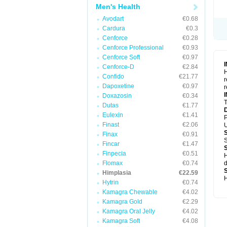
Men's Health
Avodart
€0.68
Cardura
€0.3
Cenforce
€0.28
Cenforce Professional
€0.93
Cenforce Soft
€0.97
Cenforce-D
€2.84
H
Confido
€21.77
r
Dapoxetine
€0.97
r
Doxazosin
€0.34
T
Dutas
€1.77
Eulexin
€1.41
P
Finast
€2.06
U
Finax
€0.91
S
Fincar
€1.47
Finpecia
€0.51
H
Flomax
€0.74
d
Himplasia
€22.59
H
Hytrin
€0.74
Kamagra Chewable
€4.02
Kamagra Gold
€2.29
Kamagra Oral Jelly
€4.02
Kamagra Soft
€4.08