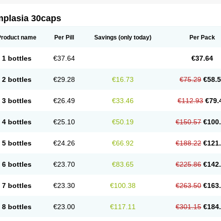
mplasia 30caps
Product name
Per Pill
Savings
(only today)
Per Pack
1 bottles
€37.64
€37.64
2 bottles
€29.28
€16.73
€75.29
€58.
3 bottles
€26.49
€33.46
€112.93
€79.
4 bottles
€25.10
€50.19
€150.57
€100
5 bottles
€24.26
€66.92
€188.22
€121
6 bottles
€23.70
€83.65
€225.86
€142
7 bottles
€23.30
€100.38
€263.50
€163
8 bottles
€23.00
€117.11
€301.15
€184