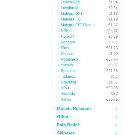
Levitra Soft
€1.04
Levothroid
€0.34
Malegra DXT
€1.18
Malegra FXT
€1.19
Malegra FXT Plus
€1.37
NPXL
€24.67
Noroxin
€0.39
Penegra
€3.31
Pilex
€31.73
Proscar
€1.06
Rogaine 5
€38.76
Sildalis
€0.97
Speman
€21.86
Tadapox
€1.1
Uroxatral
€1.51
VPXL
€33.06
Vidalista
€0.7
Vimax
€30.75
Muscle Relaxant
Other
Pain Relief
Skincare