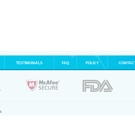
TESTIMONIALS
FAQ
POLICY
CONTAC
.
4