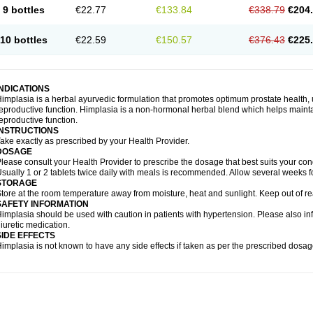
9 bottles
€22.77
€133.84
€338.79
€204
10 bottles
€22.59
€150.57
€376.43
€225
INDICATIONS
implasia is a herbal ayurvedic formulation that promotes optimum prostate health, 
eproductive function. Himplasia is a non-hormonal herbal blend which helps maintai
eproductive function.
INSTRUCTIONS
ake exactly as prescribed by your Health Provider.
DOSAGE
lease consult your Health Provider to prescribe the dosage that best suits your cond
sually 1 or 2 tablets twice daily with meals is recommended. Allow several weeks fo
STORAGE
tore at the room temperature away from moisture, heat and sunlight. Keep out of re
SAFETY INFORMATION
implasia should be used with caution in patients with hypertension. Please also in
iuretic medication.
SIDE EFFECTS
implasia is not known to have any side effects if taken as per the prescribed dosag