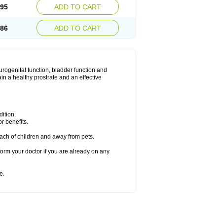
.95
ADD TO CART
.86
ADD TO CART
urogenital function, bladder function and
n a healthy prostrate and an effective
ition.
r benefits.
ach of children and away from pets.
form your doctor if you are already on any
e.