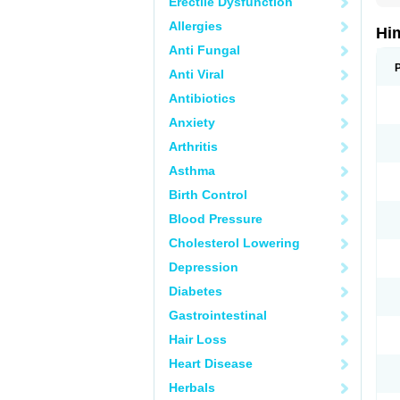
Erectile Dysfunction
Allergies
Hi
Anti Fungal
Anti Viral
Antibiotics
Anxiety
Arthritis
Asthma
Birth Control
Blood Pressure
Cholesterol Lowering
Depression
Diabetes
Gastrointestinal
Hair Loss
Heart Disease
Herbals