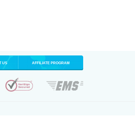
T US
AFFILIATE PROGRAM