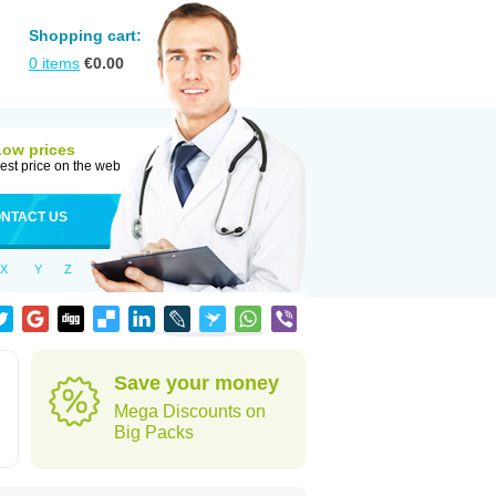
Shopping cart:
0
items
€
0.00
Low prices
est price on the web
NTACT US
X
Y
Z
Save your money
Mega Discounts on
Big Packs