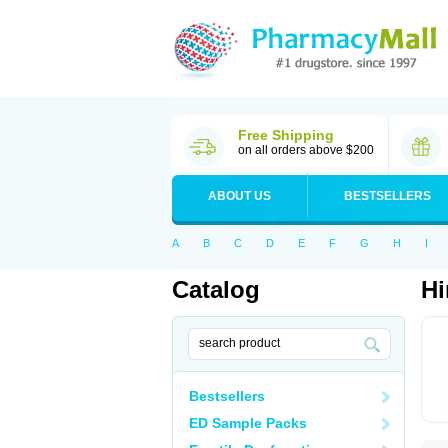
Free Shipping
on all orders above $200
ABOUT US
BESTSELLERS
A
B
C
D
E
F
G
H
I
Catalog
Hi
Bestsellers
ED Sample Packs