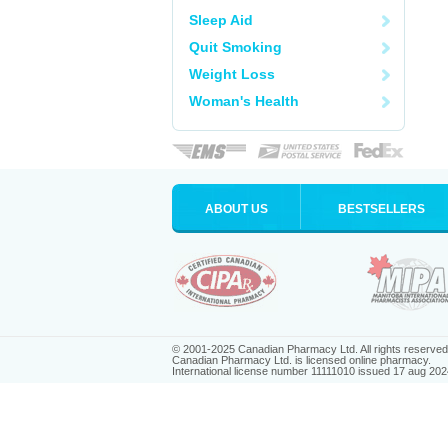
Sleep Aid
Quit Smoking
Weight Loss
Woman's Health
ABOUT US
BESTSELLERS
© 2001-2025 Canadian Pharmacy Ltd. All rights reserved
Canadian Pharmacy Ltd. is licensed online pharmacy.
International license number 11111010 issued 17 aug 202