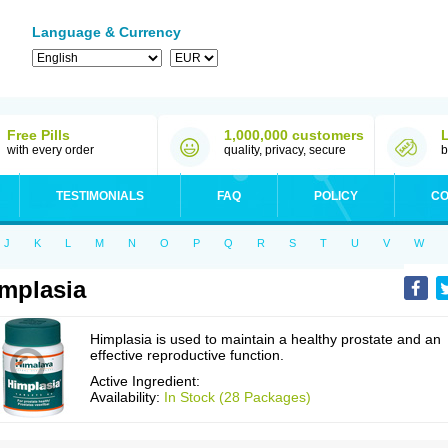
Language & Currency
Free Pills
1,000,000 customers
with every order
quality, privacy, secure
b
TESTIMONIALS
FAQ
POLICY
CO
J
K
L
M
N
O
P
Q
R
S
T
U
V
W
mplasia
Himplasia is used to maintain a healthy prostate and an
effective reproductive function.
Active Ingredient:
Availability:
In Stock (28 Packages)