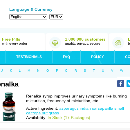
Language & Currency
Free Pills
1,000,000 customers
with every order
quality, privacy, secure
b
TESTIMONIALS
FAQ
POLICY
CO
J
K
L
M
N
O
P
Q
R
S
T
U
V
W
nalka
Renalka syrup improves urinary symptoms like burning
micturition, frequency of micturition, etc.
Active Ingredient:
asparagus indian sarsaparilla small
caltrops nut grass
Availability:
In Stock (17 Packages)