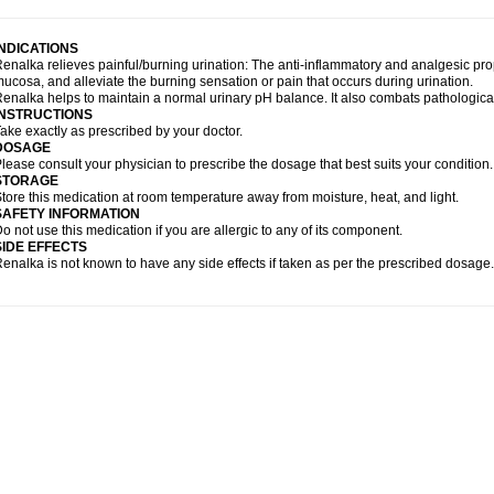
INDICATIONS
enalka relieves painful/burning urination: The anti-inflammatory and analgesic pr
ucosa, and alleviate the burning sensation or pain that occurs during urination.
enalka helps to maintain a normal urinary pH balance. It also combats pathological di
INSTRUCTIONS
ake exactly as prescribed by your doctor.
DOSAGE
lease consult your physician to prescribe the dosage that best suits your condition.
STORAGE
tore this medication at room temperature away from moisture, heat, and light.
SAFETY INFORMATION
o not use this medication if you are allergic to any of its component.
SIDE EFFECTS
enalka is not known to have any side effects if taken as per the prescribed dosage.