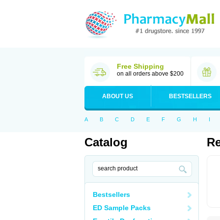
Free Shipping
on all orders above $200
ABOUT US
BESTSELLERS
A
B
C
D
E
F
G
H
I
Catalog
Re
Bestsellers
ED Sample Packs