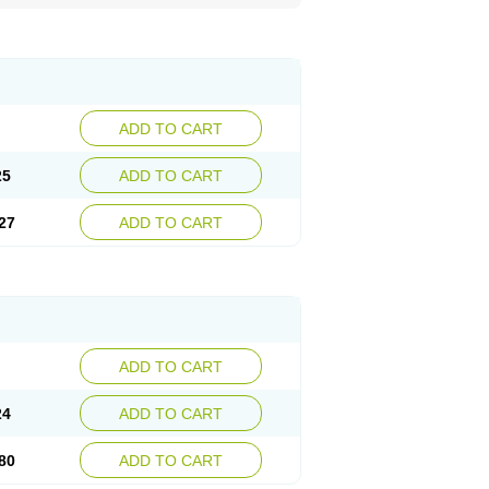
ADD TO CART
25
ADD TO CART
27
ADD TO CART
ADD TO CART
24
ADD TO CART
80
ADD TO CART