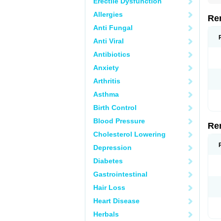
Erectile Dysfunction
Allergies
Re
Anti Fungal
Anti Viral
Antibiotics
Anxiety
Arthritis
Asthma
Birth Control
Blood Pressure
Re
Cholesterol Lowering
Depression
Diabetes
Gastrointestinal
Hair Loss
Heart Disease
Herbals