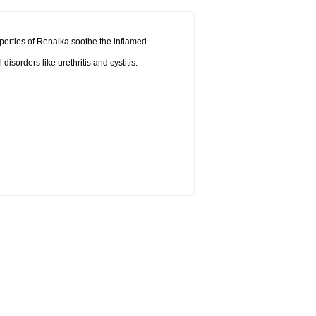
operties of Renalka soothe the inflamed
sorders like urethritis and cystitis.