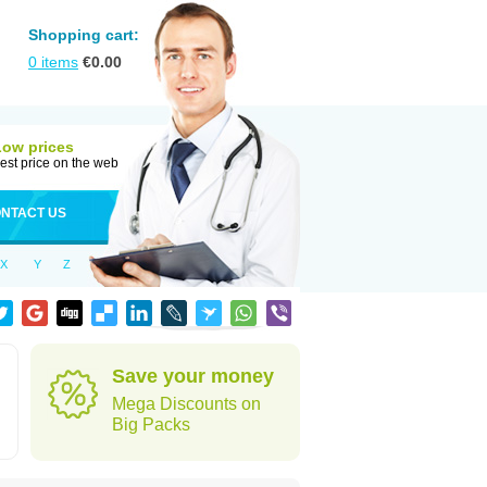
Shopping cart:
0
items
€
0.00
Low prices
est price on the web
NTACT US
X
Y
Z
Save your money
Mega Discounts on
Big Packs