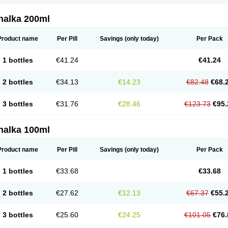
nalka 200ml
Product name
Per Pill
Savings
(only today)
Per Pack
1 bottles
€41.24
€41.24
2 bottles
€34.13
€14.23
€82.48
€68.
3 bottles
€31.76
€28.46
€123.73
€95.
nalka 100ml
Product name
Per Pill
Savings
(only today)
Per Pack
1 bottles
€33.68
€33.68
2 bottles
€27.62
€12.13
€67.37
€55.
3 bottles
€25.60
€24.25
€101.05
€76.