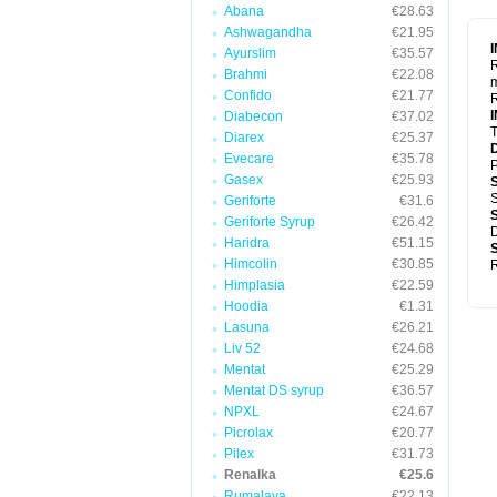
Abana
€28.63
Ashwagandha
€21.95
Ayurslim
€35.57
R
Brahmi
€22.08
m
Confido
€21.77
R
Diabecon
€37.02
T
Diarex
€25.37
Evecare
€35.78
P
Gasex
€25.93
S
Geriforte
€31.6
Geriforte Syrup
€26.42
D
Haridra
€51.15
Himcolin
€30.85
R
Himplasia
€22.59
Hoodia
€1.31
Lasuna
€26.21
Liv 52
€24.68
Mentat
€25.29
Mentat DS syrup
€36.57
NPXL
€24.67
Picrolax
€20.77
Pilex
€31.73
Renalka
€25.6
Rumalaya
€22.13