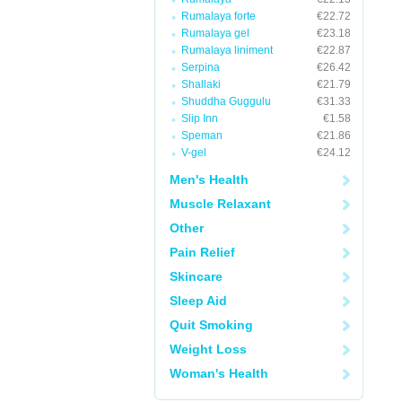
Rumalaya forte
€22.72
Rumalaya gel
€23.18
Rumalaya liniment
€22.87
Serpina
€26.42
Shallaki
€21.79
Shuddha Guggulu
€31.33
Slip Inn
€1.58
Speman
€21.86
V-gel
€24.12
Men's Health
Muscle Relaxant
Other
Pain Relief
Skincare
Sleep Aid
Quit Smoking
Weight Loss
Woman's Health