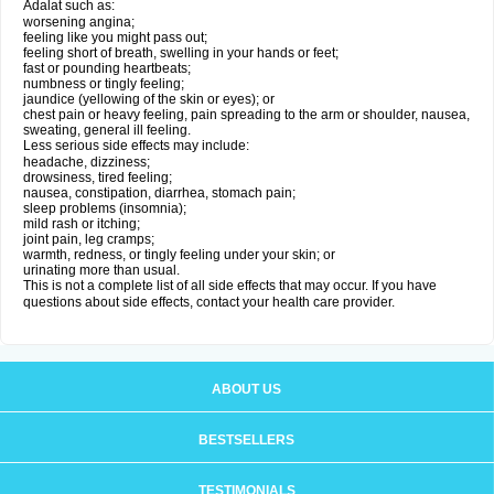
Adalat such as:
worsening angina;
feeling like you might pass out;
feeling short of breath, swelling in your hands or feet;
fast or pounding heartbeats;
numbness or tingly feeling;
jaundice (yellowing of the skin or eyes); or
chest pain or heavy feeling, pain spreading to the arm or shoulder, nausea,
sweating, general ill feeling.
Less serious side effects may include:
headache, dizziness;
drowsiness, tired feeling;
nausea, constipation, diarrhea, stomach pain;
sleep problems (insomnia);
mild rash or itching;
joint pain, leg cramps;
warmth, redness, or tingly feeling under your skin; or
urinating more than usual.
This is not a complete list of all side effects that may occur. If you have
questions about side effects, contact your health care provider.
ABOUT US
BESTSELLERS
TESTIMONIALS