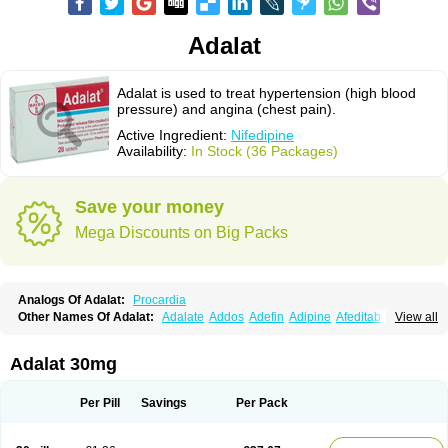
Adalat
Adalat is used to treat hypertension (high blood
pressure) and angina (chest pain).
Active Ingredient:
Nifedipine
Availability:
In Stock (36 Packages)
Save your money
Mega Discounts on Big Packs
Analogs Of Adalat:
Procardia
Other Names Of Adalat:
Adalate
Addos
Adefin
Adipine
Afeditab
View all
Amarkor
Anpect
Antrolin
Apo-nifed
Aprical
Atanaal
Atenerate
Atenif beta
Belnif
Beta-nicardia
Bresben
Buconif
Calchan
Calcheck
Calcianta
Calcibloc
Calcigard
Cardalin
Cardicon
Cardicon osmos
Cardifen
Adalat 30mg
Cardiobren
Cardioluft l
Cardiosol
Cardipin
Carditas
Cardules
Casanmil
Casanmil s
Chronadalate
Cipalat retard
Cisday
Citilat
Cobalat
Conducil
Conetrin
Coracten
Coral
Cordafen
Cordaflex
Cordalat
Cordilat
Cordipin
Per Pill
Savings
Per Pack
Corinael cr
Corinael l
Corinfar
Coronipin
Corotrend
Depicor
Depin
Depin-e
Depine
Duranifin
Ecodipin
Emaberin
Epilat
Farmalat
Fedip
Fedip retard
Fenamon
Fenidina
Ficard
Ficor
Fortipine la
Glopir
Herlat