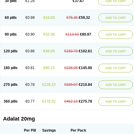
30 pills
€1.26
€37.67
ADD TO CART
Hexadilat
Hypan
Jutadilat
Kepakuru l
Kisalart l
Knoramin l
Kobanifate l
Korincare
Lemar
Macorel
Marivolon
Menoprizin
Milfadin
Myogard
Nedipin
Nefelid
Nelapine
Nian
Nicardia
Nidicard
Nidilat
Nidipine
Nif-ten
Nifangin
Nifar-gb
Nifatenol
Nifcal
Nife-ct
Nifebene
Nifecap
Nifecard
60 pills
€0.99
€16.03
€75.35
€59.32
ADD TO CART
Nifecardia
Nifeclair
Nifecor
Nifed
Nifedalat
Nifedate
Nifedel
Nifedi-denk
Nifediac
Nifedical
Nifedicor
Nifedigel
Nifedin
Nifedine
Nifedip
Nifedipin
Nifedipina
Nifedipino
Nifedipinum
Nifedipress
Nifehexal
Nifehexal retard
Nifelantern cr
Nifelat
Nifelat l
Nifelong
Nifensar
Nifeslow
Nifestad
90 pills
€0.90
€32.06
€113.03
€80.97
ADD TO CART
Nifetex tr
Nife von ct
Nifezzard
Nifical
Nifical-tropfen
Nifin
Niften
Nilol
Nipidin
Nipin
Nipress
Nirena
Nirena l
Normadil
Noviken
Nycopin
Nyefax
Nyefax retard
Ospocard
Oxcord
Pabalat
Pharmaniaga nifedipine
Pressolat
Pyme nife
Ramitalate
Ramitalate l
Sali-adalat
Sepamit
Sidalat
120 pills
€0.86
€48.09
€150.70
€102.61
ADD TO CART
Sindipine
Siopelmin
Stada uno
Tenif
Tensipine mr
Tensomax
Tensopin
Timol cd30
Towarat cr
Tredalat
Valni
Vasdalat
Viscard
Xepalat
Zenusin
180 pills
€0.81
€80.15
€226.05
€145.90
ADD TO CART
270 pills
€0.78
€128.23
€339.07
€210.84
ADD TO CART
360 pills
€0.77
€176.32
€452.10
€275.78
ADD TO CART
Adalat 20mg
Per Pill
Savings
Per Pack