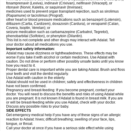
fosamprenavir (Lexiva), indinavir (Crixivan), nelfinavir (Viracept), or
ritonavir (Norvir, Kaletra, or saquinavir (Invirase);
medicines used to prevent organ transplant rejection, such as sirolimus
(Rapamune) or tacrolimus (Prograf);
other heart or blood pressure medications such as benazepril (Lotensin),
diltiazem (Cartia, Cardizem), doxazosin (Cardura), or verapamil (Calan,
Covera, Isoptin, Verelan); or
seizure medication such as carbamazepine (Carbatrol, Tegretol),
phenobarbital (Solfoton), or phenytoin (Dilantin).
This list is not complete and other drugs may interact with Adalat. Tell
your doctor about all medications you use.
Important safety information:
Adalat may cause dizziness or lightheadedness. These effects may be
worse if you take it with alcohol or certain medicines. Use Adalat with
caution. Do not drive or perform other possibly unsafe tasks until you know
how you react to it.
Proper dental care is important while you are taking Adalat. Brush and floss
your teeth and visit the dentist regularly.
Use Adalat with caution in the elderly.
Adalat should not be used in children; safety and effectiveness in children
have not been confirmed.
Pregnancy and breast-feeding: If you become pregnant, contact your
doctor. You will need to discuss the benefits and risks of using Adalat while
you are pregnant. It is not known if Adalat is found in breast milk. If you are
or will be breast-feeding while you use Adalat, check with your doctor.
Discuss any possible risks to your baby.
SIDE EFFECTS
Get emergency medical help if you have any of these signs of an allergic
reaction to Adalat: hives; difficult breathing; swelling of your face, lips,
tongue, or throat.
Call your doctor at once if you have a serious side effect while using