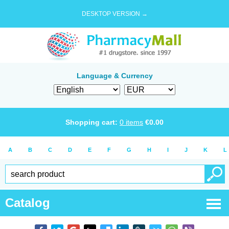
DESKTOP VERSION →
Language & Currency
Shopping cart:
0
items
€
0.00
A
B
C
D
E
F
G
H
I
J
K
L
Catalog