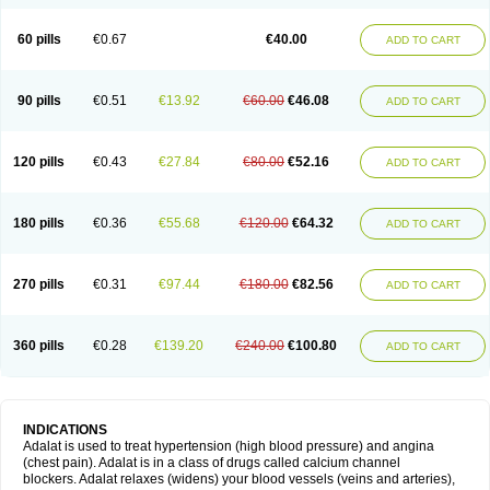
60 pills
€0.67
€40.00
ADD TO CART
90 pills
€0.51
€13.92
€60.00
€46.08
ADD TO CART
120 pills
€0.43
€27.84
€80.00
€52.16
ADD TO CART
180 pills
€0.36
€55.68
€120.00
€64.32
ADD TO CART
270 pills
€0.31
€97.44
€180.00
€82.56
ADD TO CART
360 pills
€0.28
€139.20
€240.00
€100.80
ADD TO CART
INDICATIONS
Adalat is used to treat hypertension (high blood pressure) and angina
(chest pain). Adalat is in a class of drugs called calcium channel
blockers. Adalat relaxes (widens) your blood vessels (veins and arteries),