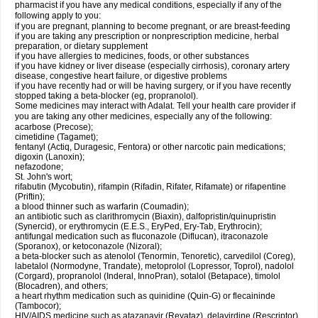
pharmacist if you have any medical conditions, especially if any of the
following apply to you:
if you are pregnant, planning to become pregnant, or are breast-feeding
if you are taking any prescription or nonprescription medicine, herbal
preparation, or dietary supplement
if you have allergies to medicines, foods, or other substances
if you have kidney or liver disease (especially cirrhosis), coronary artery
disease, congestive heart failure, or digestive problems
if you have recently had or will be having surgery, or if you have recently
stopped taking a beta-blocker (eg, propranolol).
Some medicines may interact with Adalat. Tell your health care provider if
you are taking any other medicines, especially any of the following:
acarbose (Precose);
cimetidine (Tagamet);
fentanyl (Actiq, Duragesic, Fentora) or other narcotic pain medications;
digoxin (Lanoxin);
nefazodone;
St. John's wort;
rifabutin (Mycobutin), rifampin (Rifadin, Rifater, Rifamate) or rifapentine
(Priftin);
a blood thinner such as warfarin (Coumadin);
an antibiotic such as clarithromycin (Biaxin), dalfopristin/quinupristin
(Synercid), or erythromycin (E.E.S., EryPed, Ery-Tab, Erythrocin);
antifungal medication such as fluconazole (Diflucan), itraconazole
(Sporanox), or ketoconazole (Nizoral);
a beta-blocker such as atenolol (Tenormin, Tenoretic), carvedilol (Coreg),
labetalol (Normodyne, Trandate), metoprolol (Lopressor, Toprol), nadolol
(Corgard), propranolol (Inderal, InnoPran), sotalol (Betapace), timolol
(Blocadren), and others;
a heart rhythm medication such as quinidine (Quin-G) or flecaininde
(Tambocor);
HIV/AIDS medicine such as atazanavir (Reyataz), delavirdine (Rescriptor),