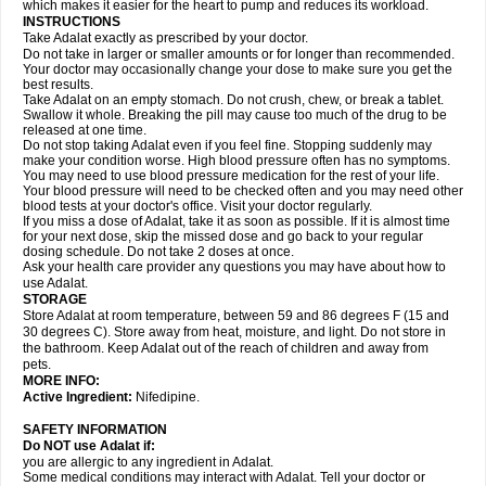
which makes it easier for the heart to pump and reduces its workload.
INSTRUCTIONS
Take Adalat exactly as prescribed by your doctor.
Do not take in larger or smaller amounts or for longer than recommended.
Your doctor may occasionally change your dose to make sure you get the
best results.
Take Adalat on an empty stomach. Do not crush, chew, or break a tablet.
Swallow it whole. Breaking the pill may cause too much of the drug to be
released at one time.
Do not stop taking Adalat even if you feel fine. Stopping suddenly may
make your condition worse. High blood pressure often has no symptoms.
You may need to use blood pressure medication for the rest of your life.
Your blood pressure will need to be checked often and you may need other
blood tests at your doctor's office. Visit your doctor regularly.
If you miss a dose of Adalat, take it as soon as possible. If it is almost time
for your next dose, skip the missed dose and go back to your regular
dosing schedule. Do not take 2 doses at once.
Ask your health care provider any questions you may have about how to
use Adalat.
STORAGE
Store Adalat at room temperature, between 59 and 86 degrees F (15 and
30 degrees C). Store away from heat, moisture, and light. Do not store in
the bathroom. Keep Adalat out of the reach of children and away from
pets.
MORE INFO:
Active Ingredient:
Nifedipine.
SAFETY INFORMATION
Do NOT use
Adalat
if:
you are allergic to any ingredient in Adalat.
Some medical conditions may interact with Adalat. Tell your doctor or