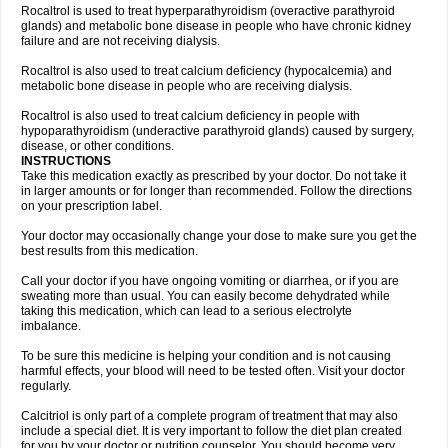
Rocaltrol is used to treat hyperparathyroidism (overactive parathyroid
glands) and metabolic bone disease in people who have chronic kidney
failure and are not receiving dialysis.
Rocaltrol is also used to treat calcium deficiency (hypocalcemia) and
metabolic bone disease in people who are receiving dialysis.
Rocaltrol is also used to treat calcium deficiency in people with
hypoparathyroidism (underactive parathyroid glands) caused by surgery,
disease, or other conditions.
INSTRUCTIONS
Take this medication exactly as prescribed by your doctor. Do not take it
in larger amounts or for longer than recommended. Follow the directions
on your prescription label.
Your doctor may occasionally change your dose to make sure you get the
best results from this medication.
Call your doctor if you have ongoing vomiting or diarrhea, or if you are
sweating more than usual. You can easily become dehydrated while
taking this medication, which can lead to a serious electrolyte
imbalance.
To be sure this medicine is helping your condition and is not causing
harmful effects, your blood will need to be tested often. Visit your doctor
regularly.
Calcitriol is only part of a complete program of treatment that may also
include a special diet. It is very important to follow the diet plan created
for you by your doctor or nutrition counselor. You should become very