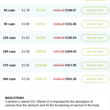
60 caps
€1.78
€17.61
€124.18
€106.57
ADD TO CART
90 caps
€1.68
€35.22
€186.28
€151.06
ADD TO CART
120 caps
€1.63
€52.84
€248.38
€195.54
ADD TO CART
180 caps
€1.58
€88.06
€372.56
€284.50
ADD TO CART
270 caps
€1.55
€140.89
€558.84
€417.95
ADD TO CART
360 caps
€1.53
€193.73
€745.12
€551.39
ADD TO CART
INDICATIONS
Calcitriol is vitamin D3. Vitamin D is important for the absorption of
calcium from the stomach and for the functioning of calcium in the body.