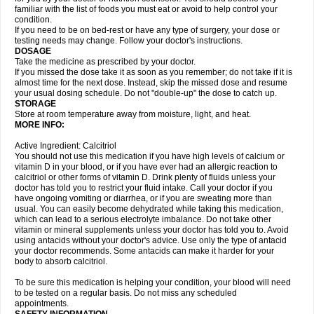
familiar with the list of foods you must eat or avoid to help control your
condition.
If you need to be on bed-rest or have any type of surgery, your dose or
testing needs may change. Follow your doctor's instructions.
DOSAGE
Take the medicine as prescribed by your doctor.
If you missed the dose take it as soon as you remember; do not take if it is
almost time for the next dose. Instead, skip the missed dose and resume
your usual dosing schedule. Do not "double-up" the dose to catch up.
STORAGE
Store at room temperature away from moisture, light, and heat.
MORE INFO:
Active Ingredient: Calcitriol
You should not use this medication if you have high levels of calcium or
vitamin D in your blood, or if you have ever had an allergic reaction to
calcitriol or other forms of vitamin D. Drink plenty of fluids unless your
doctor has told you to restrict your fluid intake. Call your doctor if you
have ongoing vomiting or diarrhea, or if you are sweating more than
usual. You can easily become dehydrated while taking this medication,
which can lead to a serious electrolyte imbalance. Do not take other
vitamin or mineral supplements unless your doctor has told you to. Avoid
using antacids without your doctor's advice. Use only the type of antacid
your doctor recommends. Some antacids can make it harder for your
body to absorb calcitriol.
To be sure this medication is helping your condition, your blood will need
to be tested on a regular basis. Do not miss any scheduled
appointments.