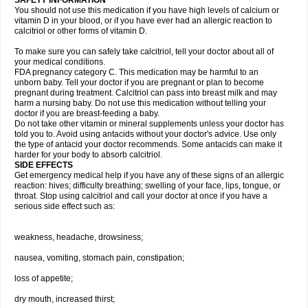
SAFETY INFORMATION
You should not use this medication if you have high levels of calcium or
vitamin D in your blood, or if you have ever had an allergic reaction to
calcitriol or other forms of vitamin D.
To make sure you can safely take calcitriol, tell your doctor about all of
your medical conditions.
FDA pregnancy category C. This medication may be harmful to an
unborn baby. Tell your doctor if you are pregnant or plan to become
pregnant during treatment. Calcitriol can pass into breast milk and may
harm a nursing baby. Do not use this medication without telling your
doctor if you are breast-feeding a baby.
Do not take other vitamin or mineral supplements unless your doctor has
told you to. Avoid using antacids without your doctor's advice. Use only
the type of antacid your doctor recommends. Some antacids can make it
harder for your body to absorb calcitriol.
SIDE EFFECTS
Get emergency medical help if you have any of these signs of an allergic
reaction: hives; difficulty breathing; swelling of your face, lips, tongue, or
throat. Stop using calcitriol and call your doctor at once if you have a
serious side effect such as:
weakness, headache, drowsiness;
nausea, vomiting, stomach pain, constipation;
loss of appetite;
dry mouth, increased thirst;