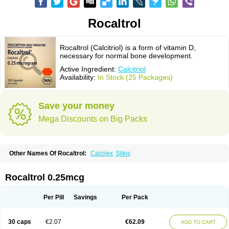
Rocaltrol
Rocaltrol (Calcitriol) is a form of vitamin D,
necessary for normal bone development.
Active Ingredient:
Calcitriol
Availability:
In Stock (25 Packages)
Save your money
Mega Discounts on Big Packs
Other Names Of Rocaltrol:
Calcijex
Silkis
Rocaltrol 0.25mcg
Per Pill
Savings
Per Pack
30 caps
€2.07
€62.09
ADD TO CART