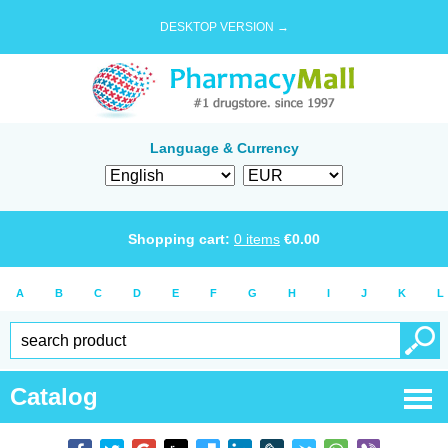
DESKTOP VERSION →
Language & Currency
Shopping cart:
0
items
€
0.00
A
B
C
D
E
F
G
H
I
J
K
L
Catalog