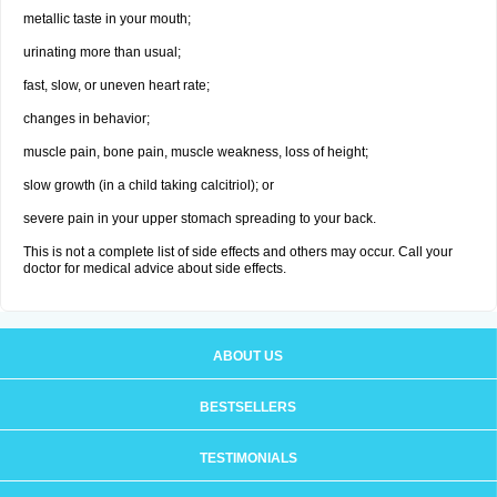
metallic taste in your mouth;
urinating more than usual;
fast, slow, or uneven heart rate;
changes in behavior;
muscle pain, bone pain, muscle weakness, loss of height;
slow growth (in a child taking calcitriol); or
severe pain in your upper stomach spreading to your back.
This is not a complete list of side effects and others may occur. Call your
doctor for medical advice about side effects.
ABOUT US
BESTSELLERS
TESTIMONIALS