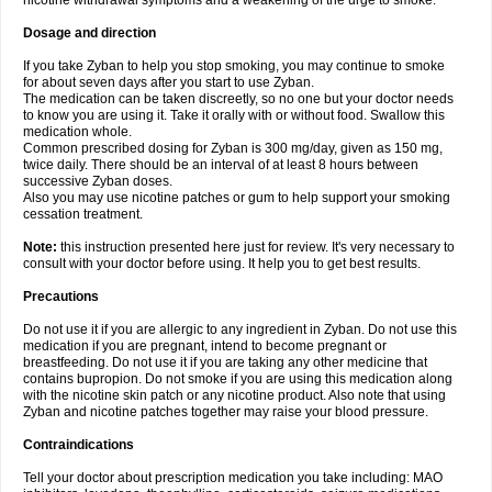
nicotine withdrawal symptoms and a weakening of the urge to smoke.
Dosage and direction
If you take Zyban to help you stop smoking, you may continue to smoke
for about seven days after you start to use Zyban.
The medication can be taken discreetly, so no one but your doctor needs
to know you are using it. Take it orally with or without food. Swallow this
medication whole.
Common prescribed dosing for Zyban is 300 mg/day, given as 150 mg,
twice daily. There should be an interval of at least 8 hours between
successive Zyban doses.
Also you may use nicotine patches or gum to help support your smoking
cessation treatment.
Note:
this instruction presented here just for review. It's very necessary to
consult with your doctor before using. It help you to get best results.
Precautions
Do not use it if you are allergic to any ingredient in Zyban. Do not use this
medication if you are pregnant, intend to become pregnant or
breastfeeding. Do not use it if you are taking any other medicine that
contains bupropion. Do not smoke if you are using this medication along
with the nicotine skin patch or any nicotine product. Also note that using
Zyban and nicotine patches together may raise your blood pressure.
Contraindications
Tell your doctor about prescription medication you take including: MAO