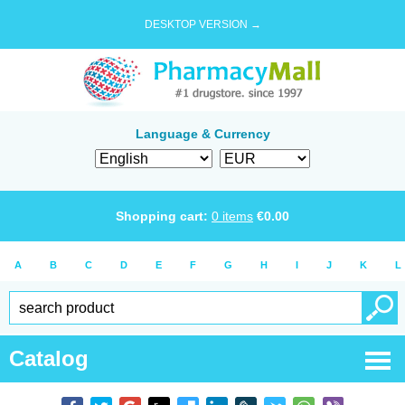
DESKTOP VERSION →
Language & Currency
Shopping cart:
0
items
€
0.00
A
B
C
D
E
F
G
H
I
J
K
L
Catalog