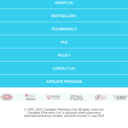
ABOUT US
BESTSELLERS
TESTIMONIALS
FAQ
POLICY
CONTACT US
AFFILIATE PROGRAM
© 2001-2025 Canadian Pharmacy Ltd. All rights reserved.
Canadian Pharmacy Ltd. is licensed online pharmacy.
International license number 11111010 issued 17 aug 2024