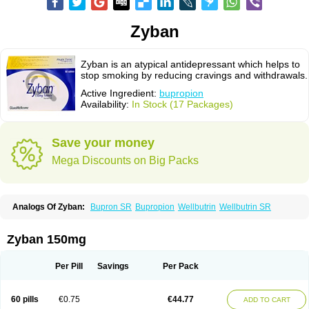
Zyban
Zyban is an atypical antidepressant which helps to
stop smoking by reducing cravings and withdrawals.
Active Ingredient:
bupropion
Availability:
In Stock (17 Packages)
Save your money
Mega Discounts on Big Packs
Analogs Of Zyban:
Bupron SR
Bupropion
Wellbutrin
Wellbutrin SR
Zyban 150mg
Per Pill
Savings
Per Pack
60 pills
€0.75
€44.77
ADD TO CART