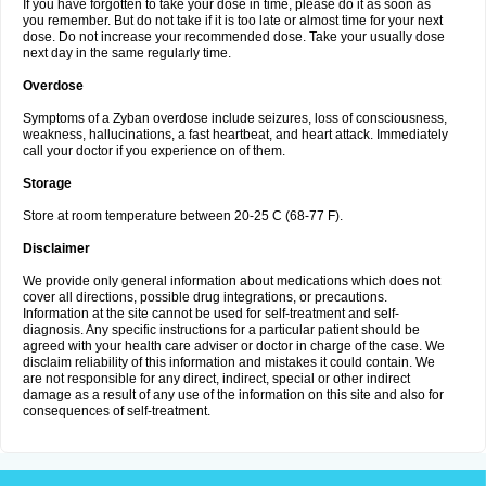
If you have forgotten to take your dose in time, please do it as soon as
you remember. But do not take if it is too late or almost time for your next
dose. Do not increase your recommended dose. Take your usually dose
next day in the same regularly time.
Overdose
Symptoms of a Zyban overdose include seizures, loss of consciousness,
weakness, hallucinations, a fast heartbeat, and heart attack. Immediately
call your doctor if you experience on of them.
Storage
Store at room temperature between 20-25 C (68-77 F).
Disclaimer
We provide only general information about medications which does not
cover all directions, possible drug integrations, or precautions.
Information at the site cannot be used for self-treatment and self-
diagnosis. Any specific instructions for a particular patient should be
agreed with your health care adviser or doctor in charge of the case. We
disclaim reliability of this information and mistakes it could contain. We
are not responsible for any direct, indirect, special or other indirect
damage as a result of any use of the information on this site and also for
consequences of self-treatment.