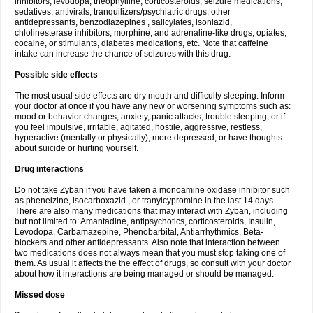
inhibitors, levodopa, theophylline, corticosteroids, seizure medications,
sedatives, antivirals, tranquilizers/psychiatric drugs, other
antidepressants, benzodiazepines , salicylates, isoniazid,
chlolinesterase inhibitors, morphine, and adrenaline-like drugs, opiates,
cocaine, or stimulants, diabetes medications, etc. Note that caffeine
intake can increase the chance of seizures with this drug.
Possible side effects
The most usual side effects are dry mouth and difficulty sleeping. Inform
your doctor at once if you have any new or worsening symptoms such as:
mood or behavior changes, anxiety, panic attacks, trouble sleeping, or if
you feel impulsive, irritable, agitated, hostile, aggressive, restless,
hyperactive (mentally or physically), more depressed, or have thoughts
about suicide or hurting yourself.
Drug interactions
Do not take Zyban if you have taken a monoamine oxidase inhibitor such
as phenelzine, isocarboxazid , or tranylcypromine in the last 14 days.
There are also many medications that may interact with Zyban, including
but not limited to: Amantadine, antipsychotics, corticosteroids, Insulin,
Levodopa, Carbamazepine, Phenobarbital, Antiarrhythmics, Beta-
blockers and other antidepressants. Also note that interaction between
two medications does not always mean that you must stop taking one of
them. As usual it affects the the effect of drugs, so consult with your doctor
about how it interactions are being managed or should be managed.
Missed dose