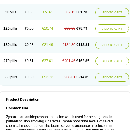
90 pills
€0.69
€5.37
€67.15
€61.78
ADD TO CART
120 pills
€0.66
€10.74
€89.53
€78.79
ADD TO CART
180 pills
€0.63
€21.49
€134.30
€112.81
ADD TO CART
270 pills
€0.61
€37.61
€201.46
€163.85
ADD TO CART
360 pills
€0.60
€53.72
€268.61
€214.89
ADD TO CART
Product Description
Common use
Zyban is an antidepressant medicine which used for helping certain
patients to stop smoking cigarettes. Zyban booststhe levels of several
chemical messengers in the brain, so you experience a reduction in