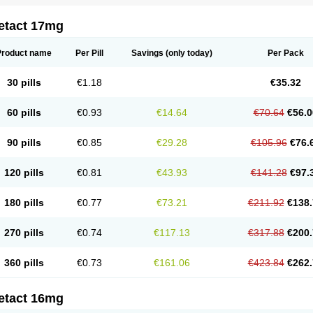
etact 17mg
Product name
Per Pill
Savings
(only today)
Per Pack
30 pills
€1.18
€35.32
60 pills
€0.93
€14.64
€70.64
€56.0
90 pills
€0.85
€29.28
€105.96
€76.
120 pills
€0.81
€43.93
€141.28
€97.
180 pills
€0.77
€73.21
€211.92
€138.
270 pills
€0.74
€117.13
€317.88
€200.
360 pills
€0.73
€161.06
€423.84
€262.
etact 16mg