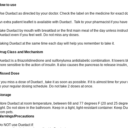
How to use
se Duetact as directed by your doctor. Check the label on the medicine for exact do
n extra patient leaflet is available with Duetact . Talk to your pharmacist if you hav
ake Duetact by mouth with breakfast or the first main meal of the day unless instruc
uetact even if you feel well. Do not miss any doses.
aking Duetact at the same time each day will help you remember to take it.
Drug Class and Mechanism
uetact is a thiazolidinedione and sulfonylurea antidiabetic combination. It lowers 
ore sensitive to the action of insulin. It also causes the pancreas to release insuli
Missed Dose
f you miss a dose of Duetact , take it as soon as possible. If it is almost time for y
o your regular dosing schedule. Do not take 2 doses at once.
Storage
tore Duetact at room temperature, between 68 and 77 degrees F (20 and 25 degree
ight. Do not store in the bathroom. Keep in a tight, light-resistant container. Keep D
rom pets.
Warnings/Precautions
o NOT use Duetact if: