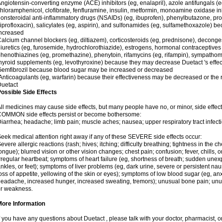
ngiotensin-converting enzyme (ACE) inhibitors (eg, enalapril), azole antifungals (
hloramphenicol, clofibrate, fenfluramine, insulin, metformin, monoamine oxidase in
onsteroidal anti-inflammatory drugs (NSAIDs) (eg, ibuprofen), phenylbutazone, pro
iprofloxacin), salicylates (eg, aspirin), and sulfonamides (eg, sulfamethoxazole) b
ncreased
alcium channel blockers (eg, diltiazem), corticosteroids (eg, prednisone), decong
iuretics (eg, furosemide, hydrochlorothiazide), estrogens, hormonal contraceptives (eg
henothiazines (eg, promethazine), phenytoin, rifamycins (eg, rifampin), sympathomi
hyroid supplements (eg, levothyroxine) because they may decrease Duetact 's effect
emfibrozil because blood sugar may be increased or decreased
nticoagulants (eg, warfarin) because their effectiveness may be decreased or the ri
uetact
ossible Side Effects
ll medicines may cause side effects, but many people have no, or minor, side effect
COMMON side effects persist or become bothersome:
iarrhea; headache; limb pain; muscle aches; nausea; upper respiratory tract infecti
eek medical attention right away if any of these SEVERE side effects occur:
evere allergic reactions (rash; hives; itching; difficulty breathing; tightness in the ch
ongue); blurred vision or other vision changes; chest pain; confusion; fever, chills, o
rregular heartbeat; symptoms of heart failure (eg, shortness of breath; sudden unex
nkles, or feet); symptoms of liver problems (eg, dark urine, severe or persistent n
oss of appetite, yellowing of the skin or eyes); symptoms of low blood sugar (eg, anxi
eadache, increased hunger, increased sweating, tremors); unusual bone pain; unus
r weakness.
More Information
f you have any questions about Duetact , please talk with your doctor, pharmacist, or