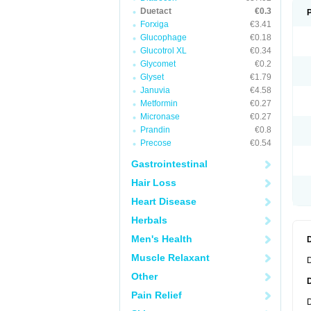
Duetact
€0.3
Forxiga
€3.41
Glucophage
€0.18
Glucotrol XL
€0.34
Glycomet
€0.2
Glyset
€1.79
Januvia
€4.58
Metformin
€0.27
Micronase
€0.27
Prandin
€0.8
Precose
€0.54
Gastrointestinal
Hair Loss
Heart Disease
Herbals
Men's Health
Muscle Relaxant
D
Other
Pain Relief
D