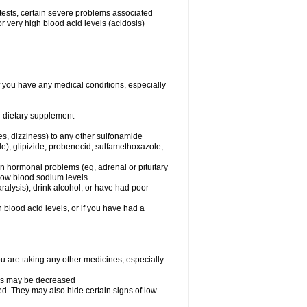
 tests, certain severe problems associated
r very high blood acid levels (acidosis)
f you have any medical conditions, especially
or dietary supplement
ies, dizziness) to any other sulfonamide
de), glipizide, probenecid, sulfamethoxazole,
ain hormonal problems (eg, adrenal or pituitary
 low blood sodium levels
alysis), drink alcohol, or have had poor
h blood acid levels, or if you have had a
 are taking any other medicines, especially
nes may be decreased
d. They may also hide certain signs of low