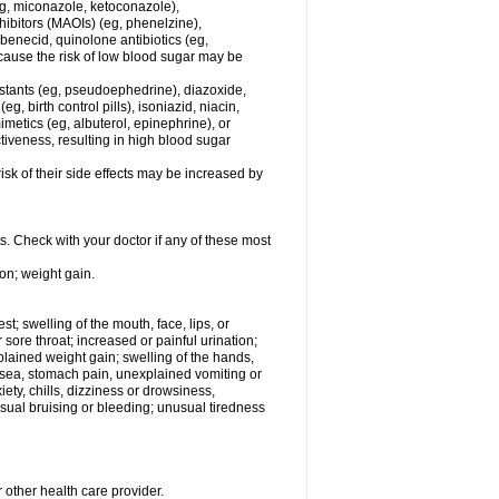
eg, miconazole, ketoconazole),
hibitors (MAOIs) (eg, phenelzine),
benecid, quinolone antibiotics (eg,
ecause the risk of low blood sugar may be
estants (eg, pseudoephedrine), diazoxide,
, birth control pills), isoniazid, niacin,
metics (eg, albuterol, epinephrine), or
iveness, resulting in high blood sugar
sk of their side effects may be increased by
s. Check with your doctor if any of these most
on; weight gain.
est; swelling of the mouth, face, lips, or
r sore throat; increased or painful urination;
plained weight gain; swelling of the hands,
ausea, stomach pain, unexplained vomiting or
ety, chills, dizziness or drowsiness,
ual bruising or bleeding; unusual tiredness
 other health care provider.