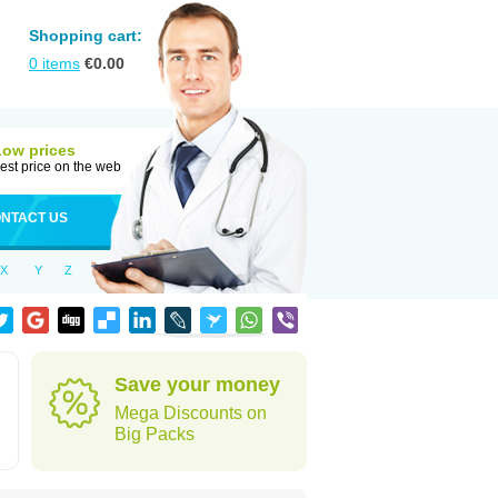
Shopping cart:
0
items
€
0.00
Low prices
est price on the web
NTACT US
X
Y
Z
Save your money
Mega Discounts on
Big Packs