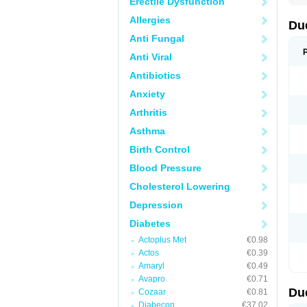
Erectile Dysfunction
Allergies
Du
Anti Fungal
Anti Viral
Antibiotics
Anxiety
Arthritis
Asthma
Birth Control
Blood Pressure
Cholesterol Lowering
Depression
Diabetes
Actoplus Met
€0.98
Actos
€0.39
Amaryl
€0.49
Avapro
€0.71
Du
Cozaar
€0.81
Diabecon
€37.02