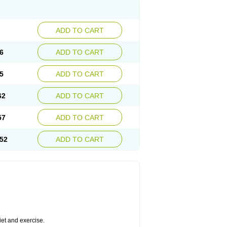
ADD TO CART
6
ADD TO CART
5
ADD TO CART
62
ADD TO CART
57
ADD TO CART
52
ADD TO CART
diet and exercise.