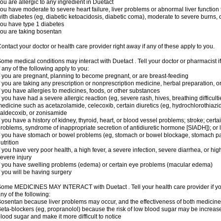
ou are allergic to any ingredient in Duetact
ou have moderate to severe heart failure, liver problems or abnormal liver function
ith diabetes (eg, diabetic ketoacidosis, diabetic coma), moderate to severe burns, o
ou have type 1 diabetes
ou are taking bosentan
ontact your doctor or health care provider right away if any of these apply to you.
ome medical conditions may interact with Duetact . Tell your doctor or pharmacist i
f any of the following apply to you:
f you are pregnant, planning to become pregnant, or are breast-feeding
f you are taking any prescription or nonprescription medicine, herbal preparation, 
f you have allergies to medicines, foods, or other substances
f you have had a severe allergic reaction (eg, severe rash, hives, breathing difficult
edicine such as acetazolamide, celecoxib, certain diuretics (eg, hydrochlorothiazi
aldecoxib, or zonisamide
f you have a history of kidney, thyroid, heart, or blood vessel problems; stroke; cert
roblems, syndrome of inappropriate secretion of antidiuretic hormone [SIADH]); or
f you have stomach or bowel problems (eg, stomach or bowel blockage, stomach par
utrition
f you have very poor health, a high fever, a severe infection, severe diarrhea, or hig
evere injury
f you have swelling problems (edema) or certain eye problems (macular edema)
f you will be having surgery
ome MEDICINES MAY INTERACT with Duetact . Tell your health care provider if you
ny of the following:
osentan because liver problems may occur, and the effectiveness of both medici
eta-blockers (eg, propranolol) because the risk of low blood sugar may be increase
lood sugar and make it more difficult to notice