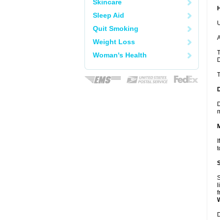
Skincare
Sleep Aid
U
Quit Smoking
A
Weight Loss
T
Woman's Health
D
T
D
m
I
t
S
l
f
D