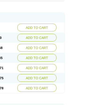
ADD TO CART
0
ADD TO CART
68
ADD TO CART
35
ADD TO CART
71
ADD TO CART
75
ADD TO CART
78
ADD TO CART