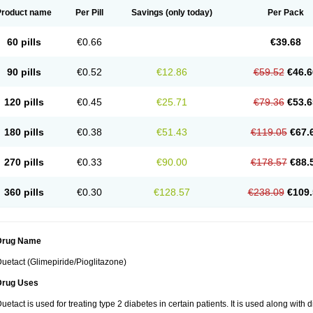
Product name
Per Pill
Savings
(only today)
Per Pack
60 pills
€0.66
€39.68
90 pills
€0.52
€12.86
€59.52
€46.6
120 pills
€0.45
€25.71
€79.36
€53.6
180 pills
€0.38
€51.43
€119.05
€67.
270 pills
€0.33
€90.00
€178.57
€88.
360 pills
€0.30
€128.57
€238.09
€109.
Drug Name
uetact (Glimepiride/Pioglitazone)
Drug Uses
uetact is used for treating type 2 diabetes in certain patients. It is used along with 