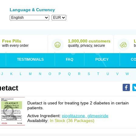
Language & Currency
Free Pills
1,000,000 customers
with every order
quality, privacy, secure
b
TESTIMONIALS
FAQ
POLICY
CO
J
K
L
M
N
O
P
Q
R
S
T
U
V
W
etact
Duetact is used for treating type 2 diabetes in certain
patients.
Active Ingredient:
pioglitazone, glimepiride
Availability:
In Stock (36 Packages)