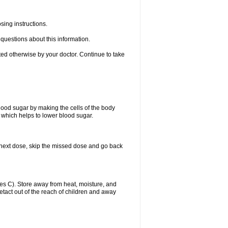
sing instructions.
e questions about this information.
ted otherwise by your doctor. Continue to take
blood sugar by making the cells of the body
n, which helps to lower blood sugar.
our next dose, skip the missed dose and go back
s C). Store away from heat, moisture, and
uetact out of the reach of children and away