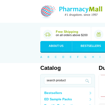
Free Shipping
on all orders above $200
ABOUT US
BESTSELLERS
A
B
C
D
E
F
G
H
I
Catalog
Du
Bestsellers
ED Sample Packs