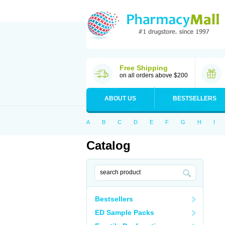
Free Shipping
on all orders above $200
ABOUT US
BESTSELLERS
A
B
C
D
E
F
G
H
I
Catalog
Bestsellers
ED Sample Packs