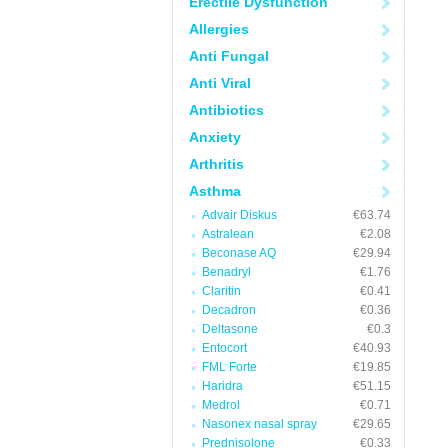
Erectile Dysfunction
Allergies
Anti Fungal
Anti Viral
Antibiotics
Anxiety
Arthritis
Asthma
Advair Diskus
€63.74
Astralean
€2.08
Beconase AQ
€29.94
Benadryl
€1.76
Claritin
€0.41
Decadron
€0.36
Deltasone
€0.3
Entocort
€40.93
FML Forte
€19.85
Haridra
€51.15
Medrol
€0.71
Nasonex nasal spray
€29.65
Prednisolone
€0.33