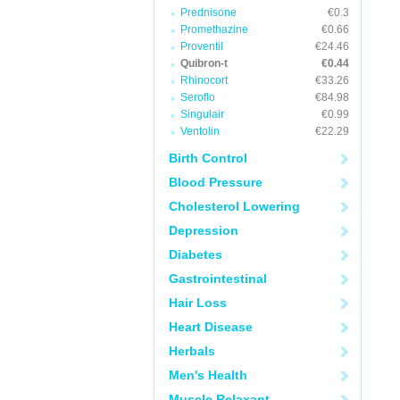
Prednisone
€0.3
Promethazine
€0.66
Proventil
€24.46
Quibron-t
€0.44
Rhinocort
€33.26
Seroflo
€84.98
Singulair
€0.99
Ventolin
€22.29
Birth Control
Blood Pressure
Cholesterol Lowering
Depression
Diabetes
Gastrointestinal
Hair Loss
Heart Disease
Herbals
Men's Health
Muscle Relaxant