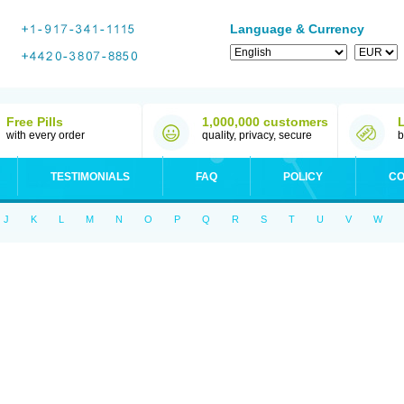
Language & Currency
Free Pills
1,000,000 customers
with every order
quality, privacy, secure
b
TESTIMONIALS
FAQ
POLICY
CO
J
K
L
M
N
O
P
Q
R
S
T
U
V
W