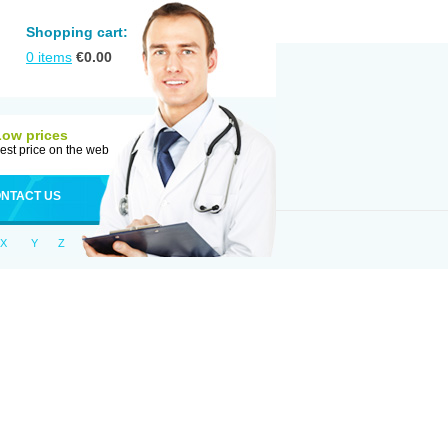
Shopping cart:
0
items
€
0.00
Low prices
est price on the web
NTACT US
X
Y
Z