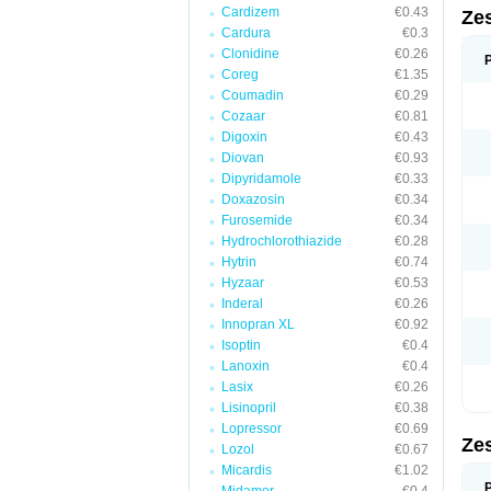
Cardizem
€0.43
Zes
Cardura
€0.3
Clonidine
€0.26
Coreg
€1.35
Coumadin
€0.29
Cozaar
€0.81
Digoxin
€0.43
Diovan
€0.93
Dipyridamole
€0.33
Doxazosin
€0.34
Furosemide
€0.34
Hydrochlorothiazide
€0.28
Hytrin
€0.74
Hyzaar
€0.53
Inderal
€0.26
Innopran XL
€0.92
Isoptin
€0.4
Lanoxin
€0.4
Lasix
€0.26
Lisinopril
€0.38
Lopressor
€0.69
Zes
Lozol
€0.67
Micardis
€1.02