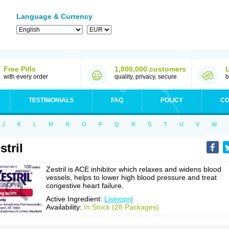
Language & Currency
Free Pills
1,000,000 customers
with every order
quality, privacy, secure
b
TESTIMONIALS
FAQ
POLICY
CO
J
K
L
M
N
O
P
Q
R
S
T
U
V
W
stril
Zestril is ACE inhibitor which relaxes and widens blood
vessels, helps to lower high blood pressure and treat
congestive heart failure.
Active Ingredient:
Lisinopril
Availability:
In Stock (28 Packages)