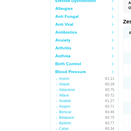
Erectile Dysfunction
A
O
Allergies
Anti Fungal
Zes
Anti Viral
Antibiotics
Anxiety
Arthritis
Asthma
Birth Control
Blood Pressure
Aceon
€1.11
Adalat
€0.28
Aldactone
€0.75
Altace
€0.72
Avalide
€1.27
Avapro
€0.71
Benicar
€0.46
Betapace
€0.75
Bystolic
€0.77
Calan
€0.34