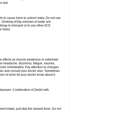
e last.
able to cause harm to unborn baby. Do not use
. Drinking of big volumes of water are
ergy to lisinopril or to any other ACE
r basis.
e effects as muscle weakness or extremely
use headache, dizziness, fatigue, nausea,
doctor immediately. Pay attention to changes
 pain and consult your doctor also. Sometimes
lor of urine let your doctor know about it.
tassium. Combination of Zestril with
 next intake, just skip the missed dose. Do not