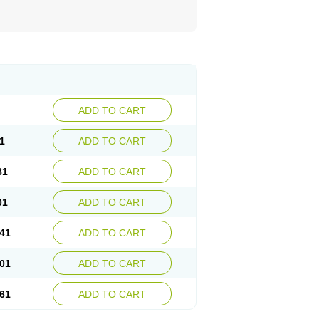
ADD TO CART
1
ADD TO CART
81
ADD TO CART
01
ADD TO CART
41
ADD TO CART
01
ADD TO CART
61
ADD TO CART