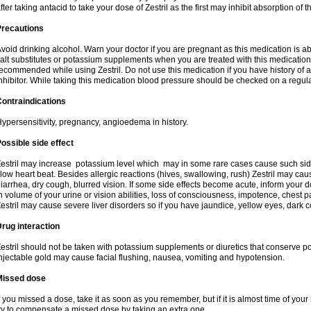
fter taking antacid to take your dose of Zestril as the first may inhibit absorption of th
Precautions
void drinking alcohol. Warn your doctor if you are pregnant as this medication is 
alt substitutes or potassium supplements when you are treated with this medication
ecommended while using Zestril. Do not use this medication if you have history of all
nhibitor. While taking this medication blood pressure should be checked on a regula
ontraindications
ypersensitivity, pregnancy, angioedema in history.
ossible side effect
estril may increase potassium level which may in some rare cases cause such sid
low heart beat. Besides allergic reactions (hives, swallowing, rush) Zestril may ca
iarrhea, dry cough, blurred vision. If some side effects become acute, inform your 
n volume of your urine or vision abilities, loss of consciousness, impotence, chest
estril may cause severe liver disorders so if you have jaundice, yellow eyes, dark co
rug interaction
estril should not be taken with potassium supplements or diuretics that conserve po
njectable gold may cause facial flushing, nausea, vomiting and hypotension.
Missed dose
f you missed a dose, take it as soon as you remember, but if it is almost time of your
ry to compensate a missed dose by taking an extra one.