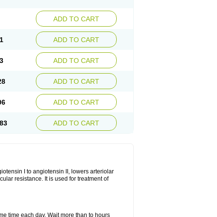
ADD TO CART
1
ADD TO CART
3
ADD TO CART
28
ADD TO CART
06
ADD TO CART
83
ADD TO CART
iotensin I to angiotensin II, lowers arteriolar
ar resistance. It is used for treatment of
same time each day. Wait more than to hours