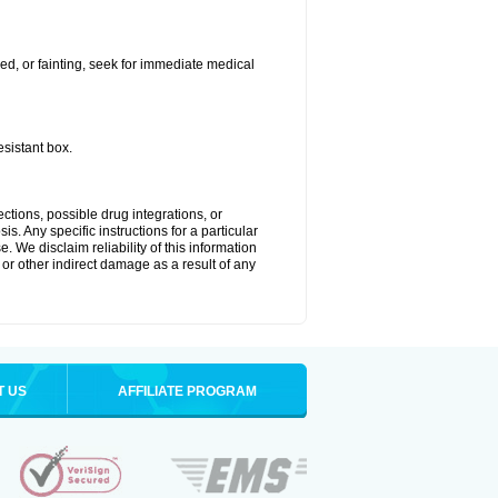
ded, or fainting, seek for immediate medical
esistant box.
ctions, possible drug integrations, or
s. Any specific instructions for a particular
. We disclaim reliability of this information
l or other indirect damage as a result of any
T US
AFFILIATE PROGRAM