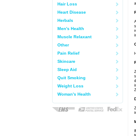
a
Hair Loss
Heart Disease
Herbals
A
s
Men's Health
r
i
Muscle Relaxant
C
Other
Pain Relief
H
Skincare
P
Sleep Aid
Z
s
Quit Smoking
d
i
Weight Loss
Z
Woman's Health
D
Z
i
I
t