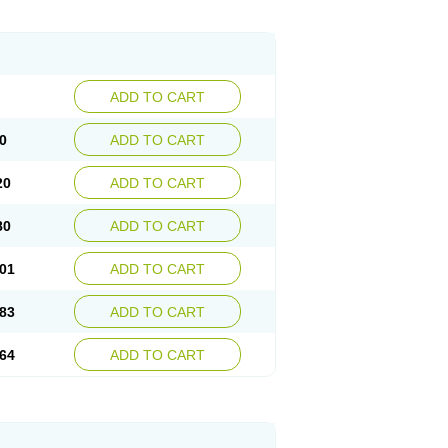
ADD TO CART
0
ADD TO CART
20
ADD TO CART
80
ADD TO CART
01
ADD TO CART
83
ADD TO CART
64
ADD TO CART