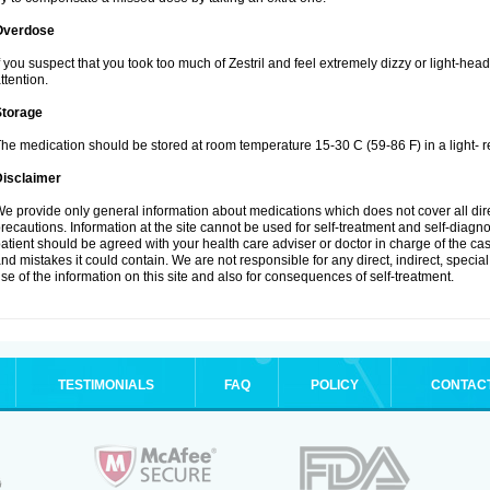
Overdose
f you suspect that you took too much of Zestril and feel extremely dizzy or light-hea
ttention.
Storage
he medication should be stored at room temperature 15-30 C (59-86 F) in a light- r
Disclaimer
e provide only general information about medications which does not cover all dire
recautions. Information at the site cannot be used for self-treatment and self-diagnosi
atient should be agreed with your health care adviser or doctor in charge of the case
nd mistakes it could contain. We are not responsible for any direct, indirect, specia
se of the information on this site and also for consequences of self-treatment.
TESTIMONIALS
FAQ
POLICY
CONTAC