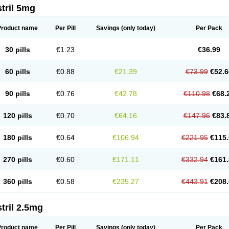
tril 5mg
Product name
Per Pill
Savings
(only today)
Per Pack
30 pills
€1.23
€36.99
60 pills
€0.88
€21.39
€73.99
€52.6
90 pills
€0.76
€42.78
€110.98
€68.
120 pills
€0.70
€64.16
€147.96
€83.
180 pills
€0.64
€106.94
€221.95
€115.
270 pills
€0.60
€171.11
€332.94
€161.
360 pills
€0.58
€235.27
€443.91
€208.
tril 2.5mg
Product name
Per Pill
Savings
(only today)
Per Pack