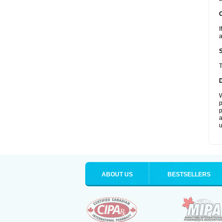
I
a
T
W
p
p
a
u
ABOUT US
BESTSELLERS