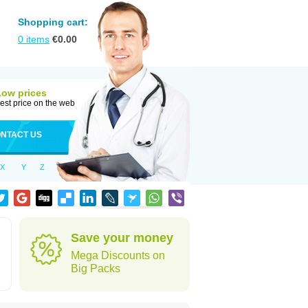
Shopping cart:
0
items
€
0.00
Low prices
est price on the web
NTACT US
X
Y
Z
Save your money
Mega Discounts on
Big Packs