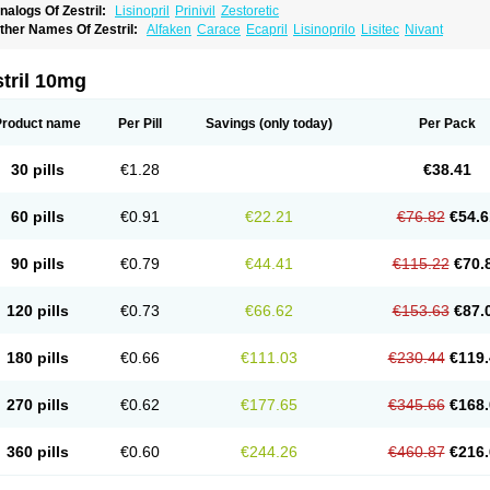
nalogs Of Zestril:
Lisinopril
Prinivil
Zestoretic
ther Names Of Zestril:
Alfaken
Carace
Ecapril
Lisinoprilo
Lisitec
Nivant
tril 10mg
Product name
Per Pill
Savings
(only today)
Per Pack
30 pills
€1.28
€38.41
60 pills
€0.91
€22.21
€76.82
€54.6
90 pills
€0.79
€44.41
€115.22
€70.
120 pills
€0.73
€66.62
€153.63
€87.
180 pills
€0.66
€111.03
€230.44
€119.
270 pills
€0.62
€177.65
€345.66
€168.
360 pills
€0.60
€244.26
€460.87
€216.