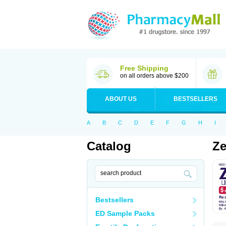
Free Shipping
on all orders above $200
ABOUT US
BESTSELLERS
A
B
C
D
E
F
G
H
I
Catalog
Ze
Bestsellers
ED Sample Packs