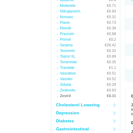
Midamor
€0.4
Moduretic
€0.71
Nitroglycerin
€0.93
Norvasc
€0.31
Plavix
€0.73
Plendil
€0.39
Prazosin
€0.98
Prinivil
€0.2
Serpina
€26.42
Tenormin
€0.32
Toprol XL
€0.69
Torsemide
€0.35
Trandate
€1.1
Vasodilan
€0.51
Vasotec
€0.52
Zebeta
€0.29
Zestoretic
€0.93
Zestril
€0.31
Cholesterol Lowering
Z
r
Depression
c
Diabetes
Gastrointestinal
Z