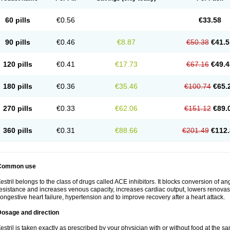
60 pills
€0.56
€33.58
90 pills
€0.46
€8.87
€50.38
€41.5
120 pills
€0.41
€17.73
€67.16
€49.4
180 pills
€0.36
€35.46
€100.74
€65.
270 pills
€0.33
€62.06
€151.12
€89.
360 pills
€0.31
€88.66
€201.49
€112.
Common use
estril belongs to the class of drugs called ACE inhibitors. It blocks conversion of ang
esistance and increases venous capacity, increases cardiac output, lowers renovascul
ongestive heart failure, hypertension and to improve recovery after a heart attack.
Dosage and direction
estril is taken exactly as prescribed by your physician with or without food at the 