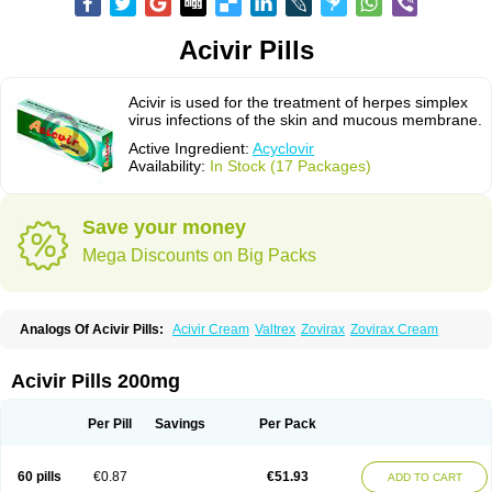
Acivir Pills
Acivir is used for the treatment of herpes simplex
virus infections of the skin and mucous membrane.
Active Ingredient:
Acyclovir
Availability:
In Stock (17 Packages)
Save your money
Mega Discounts on Big Packs
Analogs Of Acivir Pills:
Acivir Cream
Valtrex
Zovirax
Zovirax Cream
Acivir Pills 200mg
Per Pill
Savings
Per Pack
60 pills
€0.87
€51.93
ADD TO CART