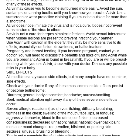
up or stand slowly, especially in the morning. Sit or lie down at the first sign
of any of these effects.
Acivir may cause you to become sunburned more easily. Avoid the sun,
sunlamps, or tanning booths until you know how you react to Acivir. Use a
sunscreen or wear protective clothing if you must be outside for more than
a short time.
Acivir does not eliminate the virus and is not a cure. It does not prevent
transmission of the virus to others.
Acivir is not a cure for herpes simplex infections. Avoid sexual intercourse
when visible lesions are present to prevent infecting your partner.
Use Acivir with caution in the elderly; they may be more sensitive to its
effects, especially confusion, drowsiness, or hallucinations.
Pregnancy and breast-feeding: If you become pregnant, contact your
doctor. You will need to discuss the benefits and risks of using Acivir while
you are pregnant. Acivir is found in breast milk. If you are or will be breast-
feeding while you use Acivir, check with your doctor. Discuss any possible
risks to your baby.
SIDE EFFECTS
All medicines may cause side effects, but many people have no, or minor,
side effects.
Check with your doctor if any of these most common side effects persist
or become bothersome:
Diarrhea; general body discomfort; headache; nausea/vomiting.
Seek medical attention right away if any of these severe side effects
occur:
Severe allergic reactions (rash; hives; itching; difficulty breathing;
tightness in the chest; swelling of the mouth, face, lips, or tongue);
aggressive behavior; blood in the urine; confusion; decreased
consciousness; decreased urination; hallucinations; lower back pain;
mental or mood changes; red, swollen, blistered, or peeling skin;
seizures; unusual bruising or bleeding.