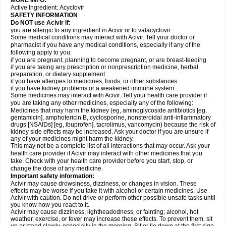
MORE INFO:
Active Ingredient:
Acyclovir
SAFETY INFORMATION
Do NOT use Acivir if:
you are allergic to any ingredient in Acivir or to valacyclovir.
Some medical conditions may interact with Acivir. Tell your doctor or
pharmacist if you have any medical conditions, especially if any of the
following apply to you:
if you are pregnant, planning to become pregnant, or are breast-feeding
if you are taking any prescription or nonprescription medicine, herbal
preparation, or dietary supplement
if you have allergies to medicines, foods, or other substances
if you have kidney problems or a weakened immune system.
Some medicines may interact with Acivir. Tell your health care provider if
you are taking any other medicines, especially any of the following:
Medicines that may harm the kidney (eg, aminoglycoside antibiotics [eg,
gentamicin], amphotericin B, cyclosporine, nonsteroidal anti-inflammatory
drugs [NSAIDs] [eg, ibuprofen], tacrolimus, vancomycin) because the risk of
kidney side effects may be increased. Ask your doctor if you are unsure if
any of your medicines might harm the kidney.
This may not be a complete list of all interactions that may occur. Ask your
health care provider if Acivir may interact with other medicines that you
take. Check with your health care provider before you start, stop, or
change the dose of any medicine.
Important safety information:
Acivir may cause drowsiness, dizziness, or changes in vision. These
effects may be worse if you take it with alcohol or certain medicines. Use
Acivir with caution. Do not drive or perform other possible unsafe tasks until
you know how you react to it.
Acivir may cause dizziness, lightheadedness, or fainting; alcohol, hot
weather, exercise, or fever may increase these effects. To prevent them, sit