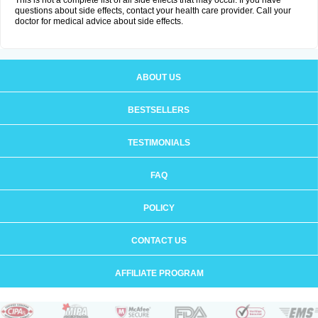
This is not a complete list of all side effects that may occur. If you have
questions about side effects, contact your health care provider. Call your
doctor for medical advice about side effects.
ABOUT US
BESTSELLERS
TESTIMONIALS
FAQ
POLICY
CONTACT US
AFFILIATE PROGRAM