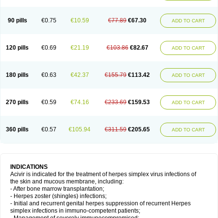
90 pills
€0.75
€10.59
€77.89
€67.30
ADD TO CART
120 pills
€0.69
€21.19
€103.86
€82.67
ADD TO CART
180 pills
€0.63
€42.37
€155.79
€113.42
ADD TO CART
270 pills
€0.59
€74.16
€233.69
€159.53
ADD TO CART
360 pills
€0.57
€105.94
€311.59
€205.65
ADD TO CART
INDICATIONS
Acivir is indicated for the treatment of herpes simplex virus infections of
the skin and mucous membrane, including:
- After bone marrow transplantation;
- Herpes zoster (shingles) infections;
- Initial and recurrent genital herpes suppression of recurrent Herpes
simplex infections in immuno-competent patients;