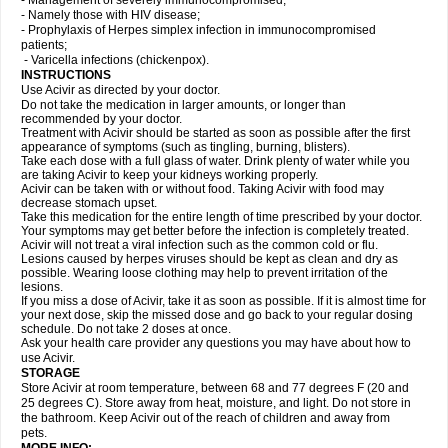
- Management of severely immunocompromised;
- Namely those with HIV disease;
- Prophylaxis of Herpes simplex infection in immunocompromised
patients;
- Varicella infections (chickenpox).
INSTRUCTIONS
Use Acivir as directed by your doctor.
Do not take the medication in larger amounts, or longer than
recommended by your doctor.
Treatment with Acivir should be started as soon as possible after the first
appearance of symptoms (such as tingling, burning, blisters).
Take each dose with a full glass of water. Drink plenty of water while you
are taking Acivir to keep your kidneys working properly.
Acivir can be taken with or without food. Taking Acivir with food may
decrease stomach upset.
Take this medication for the entire length of time prescribed by your doctor.
Your symptoms may get better before the infection is completely treated.
Acivir will not treat a viral infection such as the common cold or flu.
Lesions caused by herpes viruses should be kept as clean and dry as
possible. Wearing loose clothing may help to prevent irritation of the
lesions.
If you miss a dose of Acivir, take it as soon as possible. If it is almost time for
your next dose, skip the missed dose and go back to your regular dosing
schedule. Do not take 2 doses at once.
Ask your health care provider any questions you may have about how to
use Acivir.
STORAGE
Store Acivir at room temperature, between 68 and 77 degrees F (20 and
25 degrees C). Store away from heat, moisture, and light. Do not store in
the bathroom. Keep Acivir out of the reach of children and away from
pets.