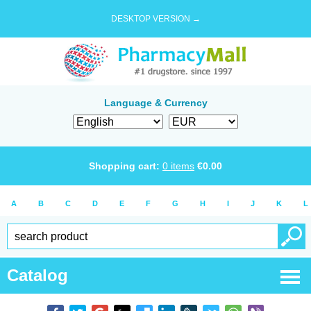
DESKTOP VERSION →
Language & Currency
Shopping cart:
0
items
€
0.00
A
B
C
D
E
F
G
H
I
J
K
L
Catalog