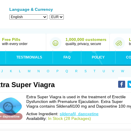
Language & Currency
Free Pills
1,000,000 customers
with every order
quality, privacy, secure
b
TESTIMONIALS
FAQ
POLICY
CO
J
K
L
M
N
O
P
Q
R
S
T
U
V
W
tra Super Viagra
Extra Super Viagra is used in the treatment of Erectile
Dysfunction with Premature Ejaculation. Extra Super
Viagra contains Sildenafil100 mg and Dapoxetine 100 m
Active Ingredient:
sildenafil, dapoxetine
Availability:
In Stock (28 Packages)