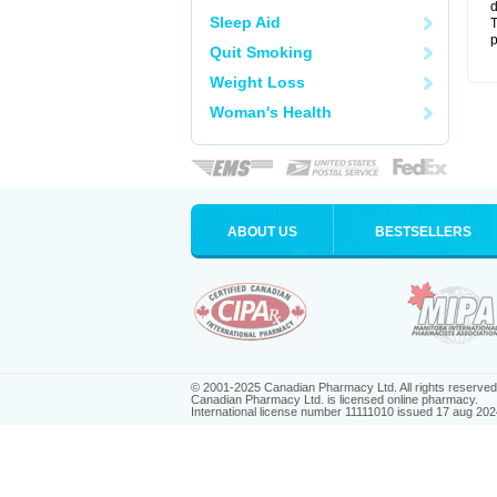
d
Sleep Aid
T
p
Quit Smoking
Weight Loss
Woman's Health
ABOUT US
BESTSELLERS
© 2001-2025 Canadian Pharmacy Ltd. All rights reserved
Canadian Pharmacy Ltd. is licensed online pharmacy.
International license number 11111010 issued 17 aug 202