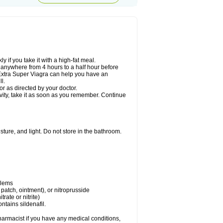
 if you take it with a high-fat meal.
n anywhere from 4 hours to a half hour before
. Extra Super Viagra can help you have an
l.
r as directed by your doctor.
ivity, take it as soon as you remember. Continue
ture, and light. Do not store in the bathroom.
blems
, patch, ointment), or nitroprusside
trate or nitrite)
ntains sildenafil.
harmacist if you have any medical conditions,