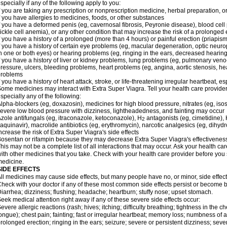
specially if any of the following apply to you:
f you are taking any prescription or nonprescription medicine, herbal preparation, 
f you have allergies to medicines, foods, or other substances
f you have a deformed penis (eg, cavernosal fibrosis, Peyronie disease), blood cel
ickle cell anemia), or any other condition that may increase the risk of a prolonged 
f you have a history of a prolonged (more than 4 hours) or painful erection (priapism
f you have a history of certain eye problems (eg, macular degeneration, optic neuro
n one or both eyes) or hearing problems (eg, ringing in the ears, decreased hearing
f you have a history of liver or kidney problems, lung problems (eg, pulmonary veno
ressure, ulcers, bleeding problems, heart problems (eg, angina, aortic stenosis, hear
problems
f you have a history of heart attack, stroke, or life-threatening irregular heartbeat, e
ome medicines may interact with
Extra Super Viagra
. Tell your health care provide
specially any of the following:
lpha-blockers (eg, doxazosin), medicines for high blood pressure, nitrates (eg, isos
evere low blood pressure with dizziness, lightheadedness, and fainting may occur
zole antifungals (eg, itraconazole, ketoconazole), H
antagonists (eg, cimetidine), H
2
aquinavir), macrolide antibiotics (eg, erythromycin), narcotic analgesics (eg, dihy
ncrease the risk of
Extra Super Viagra
's side effects
osentan or rifampin because they may decrease
Extra Super Viagra
's effectivenes
his may not be a complete list of all interactions that may occur. Ask your health car
ith other medicines that you take. Check with your health care provider before you 
edicine.
SIDE EFFECTS
ll medicines may cause side effects, but many people have no, or minor, side effect
heck with your doctor if any of these most common side effects persist or become
iarrhea; dizziness; flushing; headache; heartburn; stuffy nose; upset stomach.
eek medical attention right away if any of these severe side effects occur:
evere allergic reactions (rash; hives; itching; difficulty breathing; tightness in the ch
ongue); chest pain; fainting; fast or irregular heartbeat; memory loss; numbness of
rolonged erection; ringing in the ears; seizure; severe or persistent dizziness; sev