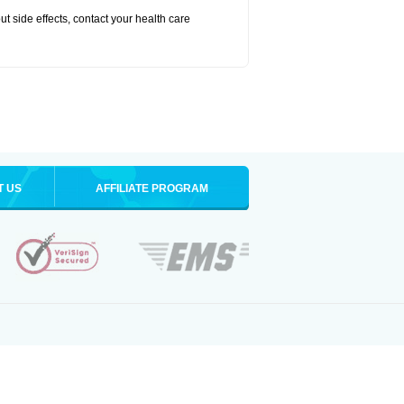
out side effects, contact your health care
T US
AFFILIATE PROGRAM