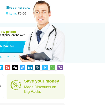
Shopping cart:
0
items
€
0.00
Low prices
est price on the web
NTACT US
X
Y
Z
Save your money
g.
Mega Discounts on
Big Packs