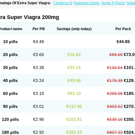
nalogs Of Extra Super Viagra:
Cenforce-D
Kamagra Super
Super P-Force
Super
tra Super Viagra 200mg
Product name
Per Pill
Savings
(only today)
Per Pack
10 pills
€4.48
€44.85
20 pills
€3.65
€16.62
€89.69
€73.0
30 pills
€3.38
€33.24
€134.54
€101.
40 pills
€3.24
€49.86
€179.39
€129.
60 pills
€3.10
€83.10
€269.08
€185.
90 pills
€3.01
€132.96
€403.62
€270.
120 pills
€2.96
€182.81
€538.15
€355.
180 pills
€2.92
€282.53
€807.23
€524.