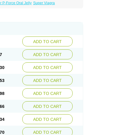
 P-Force Oral Jelly
Super Viagra
ADD TO CART
7
ADD TO CART
30
ADD TO CART
53
ADD TO CART
98
ADD TO CART
66
ADD TO CART
34
ADD TO CART
70
ADD TO CART