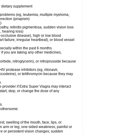
or dietary supplement
l problems (eg, leukemia, multiple myeloma,
erection (priapism)
)
pathy, retinitis pigmentosa, sudden vision loss
, hearing loss)
-occlusive disease), high or low blood
t failure, irregular heartbeat), or blood vessel
specially within the past 6 months.
r if you are taking any other medicines,
orbide, nitroglycerin), or nitroprusside because
IV protease inhibitors (eg, ritonavir,
drocodeine), or telithromycin because they may
s.
e provider if
Extra Super Viagra
may interact
start, stop, or change the dose of any
s.
 bothersome:
est; swelling of the mouth, face, lips, or
 an arm or leg; one-sided weakness; painful or
ere or persistent vision changes; sudden