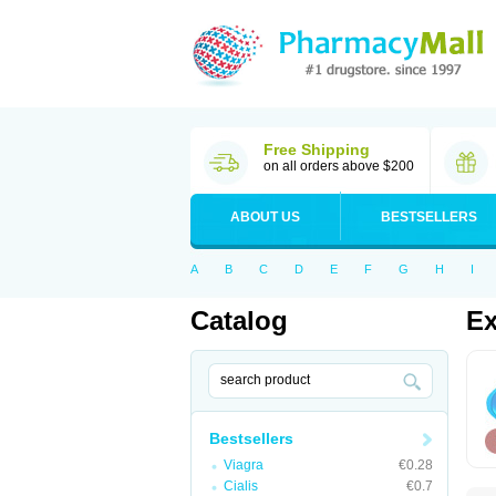
Free Shipping
on all orders above $200
ABOUT US
BESTSELLERS
A
B
C
D
E
F
G
H
I
Catalog
Ex
Bestsellers
Viagra
€0.28
Cialis
€0.7