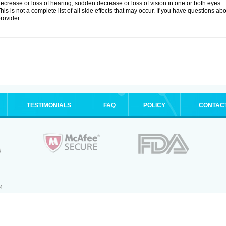
ecrease or loss of hearing; sudden decrease or loss of vision in one or both eyes.
his is not a complete list of all side effects that may occur. If you have questions ab
rovider.
TESTIMONIALS
FAQ
POLICY
CONTAC
.
4