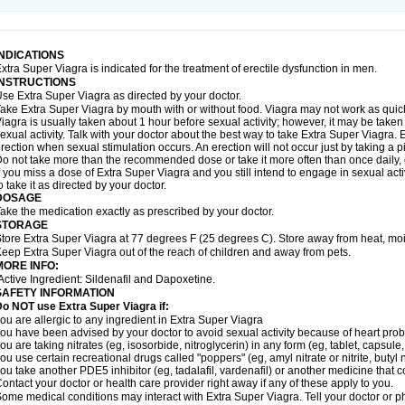
INDICATIONS
xtra Super Viagra is indicated for the treatment of erectile dysfunction in men.
INSTRUCTIONS
se Extra Super Viagra as directed by your doctor.
ake Extra Super Viagra by mouth with or without food. Viagra may not work as quickly
iagra is usually taken about 1 hour before sexual activity; however, it may be take
exual activity. Talk with your doctor about the best way to take Extra Super Viagra
rection when sexual stimulation occurs. An erection will not occur just by taking a pil
o not take more than the recommended dose or take it more often than once daily, o
f you miss a dose of Extra Super Viagra and you still intend to engage in sexual act
o take it as directed by your doctor.
DOSAGE
ake the medication exactly as prescribed by your doctor.
STORAGE
tore Extra Super Viagra at 77 degrees F (25 degrees C). Store away from heat, mois
eep Extra Super Viagra out of the reach of children and away from pets.
MORE INFO:
Active Ingredient: Sildenafil and Dapoxetine.
SAFETY INFORMATION
o NOT use Extra Super Viagra if:
ou are allergic to any ingredient in
Extra Super Viagra
ou have been advised by your doctor to avoid sexual activity because of heart pro
ou are taking nitrates (eg, isosorbide, nitroglycerin) in any form (eg, tablet, capsule
ou use certain recreational drugs called "poppers" (eg, amyl nitrate or nitrite, butyl ni
ou take another PDE5 inhibitor (eg, tadalafil, vardenafil) or another medicine that co
ontact your doctor or health care provider right away if any of these apply to you.
ome medical conditions may interact with Extra Super Viagra. Tell your doctor or p