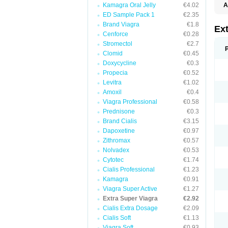
Kamagra Oral Jelly
€4.02
A
ED Sample Pack 1
€2.35
Brand Viagra
€1.8
Ex
Cenforce
€0.28
Stromectol
€2.7
Clomid
€0.45
Doxycycline
€0.3
Propecia
€0.52
Levitra
€1.02
Amoxil
€0.4
Viagra Professional
€0.58
Prednisone
€0.3
Brand Cialis
€3.15
Dapoxetine
€0.97
Zithromax
€0.57
Nolvadex
€0.53
Cytotec
€1.74
Cialis Professional
€1.23
Kamagra
€0.91
Viagra Super Active
€1.27
Extra Super Viagra
€2.92
Cialis Extra Dosage
€2.09
Cialis Soft
€1.13
Viagra Soft
€0.93