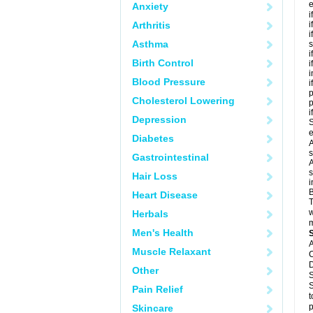
e
Anxiety
i
Arthritis
i
i
Asthma
s
i
Birth Control
i
i
Blood Pressure
i
p
Cholesterol Lowering
i
Depression
S
e
Diabetes
A
s
Gastrointestinal
A
s
Hair Loss
i
B
Heart Disease
T
w
Herbals
m
Men's Health
A
Muscle Relaxant
C
D
Other
S
S
Pain Relief
t
p
Skincare