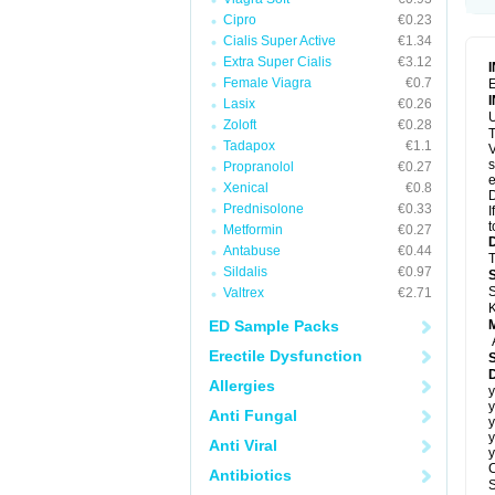
Cipro
€0.23
Cialis Super Active
€1.34
Extra Super Cialis
€3.12
Female Viagra
€0.7
E
Lasix
€0.26
U
Zoloft
€0.28
T
Tadapox
€1.1
V
s
Propranolol
€0.27
e
Xenical
€0.8
D
Prednisolone
€0.33
I
t
Metformin
€0.27
Antabuse
€0.44
T
Sildalis
€0.97
S
Valtrex
€2.71
K
ED Sample Packs
Erectile Dysfunction
D
Allergies
y
y
Anti Fungal
y
y
Anti Viral
y
C
Antibiotics
S