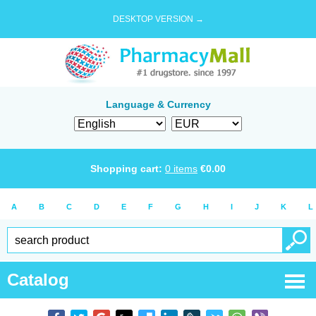
DESKTOP VERSION →
Language & Currency
Shopping cart:
0
items
€
0.00
A
B
C
D
E
F
G
H
I
J
K
L
Catalog