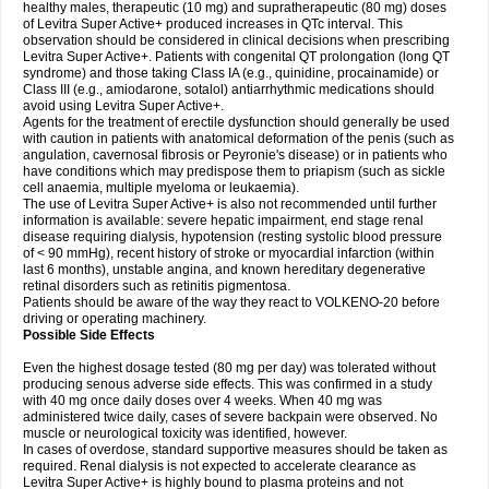
healthy males, therapeutic (10 mg) and supratherapeutic (80 mg) doses
of Levitra Super Active+ produced increases in QTc interval. This
observation should be considered in clinical decisions when prescribing
Levitra Super Active+. Patients with congenital QT prolongation (long QT
syndrome) and those taking Class IA (e.g., quinidine, procainamide) or
Class III (e.g., amiodarone, sotalol) antiarrhythmic medications should
avoid using Levitra Super Active+.
Agents for the treatment of erectile dysfunction should generally be used
with caution in patients with anatomical deformation of the penis (such as
angulation, cavernosal fibrosis or Peyronie's disease) or in patients who
have conditions which may predispose them to priapism (such as sickle
cell anaemia, multiple myeloma or leukaemia).
The use of Levitra Super Active+ is also not recommended until further
information is available: severe hepatic impairment, end stage renal
disease requiring dialysis, hypotension (resting systolic blood pressure
of < 90 mmHg), recent history of stroke or myocardial infarction (within
last 6 months), unstable angina, and known hereditary degenerative
retinal disorders such as retinitis pigmentosa.
Patients should be aware of the way they react to VOLKENO-20 before
driving or operating machinery.
Possible Side Effects
Even the highest dosage tested (80 mg per day) was tolerated without
producing senous adverse side effects. This was confirmed in a study
with 40 mg once daily doses over 4 weeks. When 40 mg was
administered twice daily, cases of severe backpain were observed. No
muscle or neurological toxicity was identified, however.
In cases of overdose, standard supportive measures should be taken as
required. Renal dialysis is not expected to accelerate clearance as
Levitra Super Active+ is highly bound to plasma proteins and not