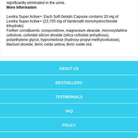
significantly eliminated in the urine.
More Information
Levitra Super Active+: Each Soft Gelatin Capsule contains 20 mg of
Levitra Super Active+ (23,705 mg of Vardenafil monohydrochloride
trihydrate).
Further constituents: crospovidone, magnesium stearate, microoystalline
cellulose, colloidal silicon dioxide (silica colloidal anhydrous),
polyethylene glycol, hypromellose (hydroxy-propyl-methylcellulose),
titanium dioxide, ferric oxide yellow, ferric oxide red.
ABOUT US
BESTSELLERS
TESTIMONIALS
FAQ
POLICY