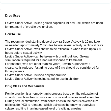
Drug Uses
Levitra Super Active+ is soft gelatin capsules for oral use, which are used
for treatment of erectile dysfunction.
How to use
The recommended starting dose of Levitra Super Active+ is 10 mg taken
as needed approximately 2 minutes before sexual activity. In clinical tests
Levitra Super Active+ was shown to be efficacious when taken up to 4-5
hours before sexual activity.
Levitra Super Active+ can be taken with or without food. Sexual
stimulation is required for a natural response to treatment.
For patients, who are older than 65 years, Levitra Super Active+
clearance is reduced. A starting dose of 5 mg should be considered for
those patients.
Levitra Super Active+ is used only for oral use.
Levitra Super Active+ is not indicated for use in children.
Drug Class and Mechanism
Penile erection is a hemodynamic process based on the relaxation of
smooth muscle in the corpus cavernosum and its associated arterioles.
During sexual stimulation, from nerve ends in the corpus cavernosum
nitric oxide (NO) is released, which activates the enzyme guanylate
cyIase resulting in an increased level of cyclic guanosine