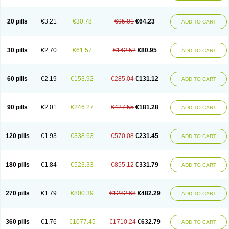
20 pills
€3.21
€30.78
€95.01
€64.23
ADD TO CART
30 pills
€2.70
€61.57
€142.52
€80.95
ADD TO CART
60 pills
€2.19
€153.92
€285.04
€131.12
ADD TO CART
90 pills
€2.01
€246.27
€427.55
€181.28
ADD TO CART
120 pills
€1.93
€338.63
€570.08
€231.45
ADD TO CART
180 pills
€1.84
€523.33
€855.12
€331.79
ADD TO CART
270 pills
€1.79
€800.39
€1282.68
€482.29
ADD TO CART
360 pills
€1.76
€1077.45
€1710.24
€632.79
ADD TO CART