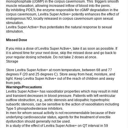
monophosphate (cGMP) in the corpus cavernosum. This triggers smooth
muscle relaxation, allowing increased inflow of blood into the penis.
By inhibiting PDE5, the enzyme responsible for cGMP degradation in the
corpus cavemosum, Levitra Super Active+ potently enhances the effect of
endogenous NO, locally released in corpus cavernosum upon sexual
stimulation.
Levitra Super Active+ thus potentiates the natural response to sexual
stimulation.
Missed Dose
If you miss a dose of Levitra Super Active+, take it as soon as possible. If
it is almost time for your next dose, skip the missed dose and go back to
your regular dosing schedule. Do not take 2 doses at once.
Storage
Store Levitra Super Active+ at room temperature, between 68 and 77
degrees F (20 and 25 degrees C). Store away from heat, moisture, and
light. Keep Levitra Super Active+ out of the reach of children and away
from pets.
Warnings/Precautions
Levitra Super Active+ has vasodilator properties which may result in mild
and transient decreases in blood pressure. Patients with left ventricular
outflow obstruction, e.g., aortic stenosis and idiopathic hypertrophic
subaortic stenosis, can be sensitive to the action of vasodilators including
Type 5 phosphodiesterase inhibitors.
In men for whom sexual activity is not recommendable because of their
underlying cardiovascular status, agents for the treatment of erectile
dysfunction should generally not be used.
In a study of the effect of Levitra Super Active+ on QT interval in 59