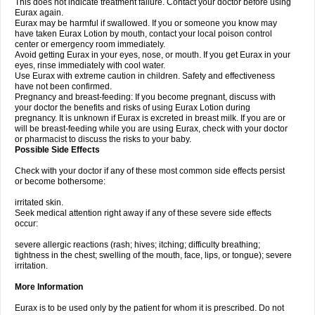
This does not indicate treatment failure. Contact your doctor before using
Eurax again.
Eurax may be harmful if swallowed. If you or someone you know may
have taken Eurax Lotion by mouth, contact your local poison control
center or emergency room immediately.
Avoid getting Eurax in your eyes, nose, or mouth. If you get Eurax in your
eyes, rinse immediately with cool water.
Use Eurax with extreme caution in children. Safety and effectiveness
have not been confirmed.
Pregnancy and breast-feeding: If you become pregnant, discuss with
your doctor the benefits and risks of using Eurax Lotion during
pregnancy. It is unknown if Eurax is excreted in breast milk. If you are or
will be breast-feeding while you are using Eurax, check with your doctor
or pharmacist to discuss the risks to your baby.
Possible Side Effects
Check with your doctor if any of these most common side effects persist
or become bothersome:
irritated skin.
Seek medical attention right away if any of these severe side effects
occur:
severe allergic reactions (rash; hives; itching; difficulty breathing;
tightness in the chest; swelling of the mouth, face, lips, or tongue); severe
irritation.
More Information
Eurax is to be used only by the patient for whom it is prescribed. Do not