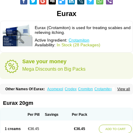
Eurax
Eurax (Crotamiton) is used for treating scabies and
relieving itching.
Active Ingredient:
Crotamiton
Availability:
In Stock (28 Packages)
Save your money
Mega Discounts on Big Packs
Other Names Of Eurax:
Acomexol
Crodex
Cromiton
Crotamitex
View all
Crotamitonum
Crotan
Crotanol
Crotorax
Curex
Eraxil
Lominian
Marax
Moz-bite
Otostan
Pielic
Prurex
Scabicin
Ulex
Vaselastic
Veteusan
Eurax 20gm
Per Pill
Savings
Per Pack
1 creams
€36.45
€36.45
ADD TO CART