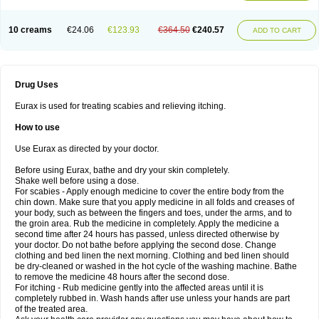
10 creams
€24.06
€123.93
€364.50
€240.57
ADD TO CART
Drug Uses
Eurax is used for treating scabies and relieving itching.
How to use
Use Eurax as directed by your doctor.
Before using Eurax, bathe and dry your skin completely.
Shake well before using a dose.
For scabies - Apply enough medicine to cover the entire body from the
chin down. Make sure that you apply medicine in all folds and creases of
your body, such as between the fingers and toes, under the arms, and to
the groin area. Rub the medicine in completely. Apply the medicine a
second time after 24 hours has passed, unless directed otherwise by
your doctor. Do not bathe before applying the second dose. Change
clothing and bed linen the next morning. Clothing and bed linen should
be dry-cleaned or washed in the hot cycle of the washing machine. Bathe
to remove the medicine 48 hours after the second dose.
For itching - Rub medicine gently into the affected areas until it is
completely rubbed in. Wash hands after use unless your hands are part
of the treated area.