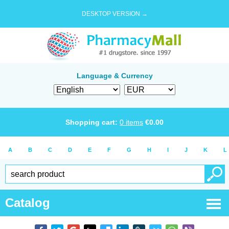
DESKTOP VERSION →
Language & Currency
Shopping cart:
0
items
€
0.00
A
B
C
D
E
F
G
H
I
J
K
L
Catalog