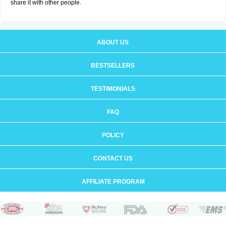
share it with other people.
ABOUT US
BESTSELLERS
TESTIMONIALS
FAQ
POLICY
CONTACT US
AFFILIATE PROGRAM