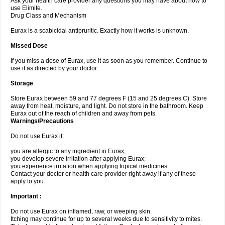
Ask your health care provider any questions you may have about how to
use Elimite.
Drug Class and Mechanism
Eurax is a scabicidal antipruritic. Exactly how it works is unknown.
Missed Dose
If you miss a dose of Eurax, use it as soon as you remember. Continue to
use it as directed by your doctor.
Storage
Store Eurax between 59 and 77 degrees F (15 and 25 degrees C). Store
away from heat, moisture, and light. Do not store in the bathroom. Keep
Eurax out of the reach of children and away from pets.
Warnings/Precautions
Do not use Eurax if:
you are allergic to any ingredient in Eurax;
you develop severe irritation after applying Eurax;
you experience irritation when applying topical medicines.
Contact your doctor or health care provider right away if any of these
apply to you.
Important :
Do not use Eurax on inflamed, raw, or weeping skin.
Itching may continue for up to several weeks due to sensitivity to mites.