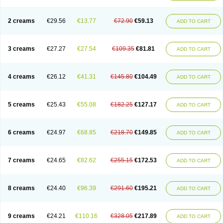
2 creams
€29.56
€13.77
€72.90
€59.13
ADD TO CART
3 creams
€27.27
€27.54
€109.35
€81.81
ADD TO CART
4 creams
€26.12
€41.31
€145.80
€104.49
ADD TO CART
5 creams
€25.43
€55.08
€182.25
€127.17
ADD TO CART
6 creams
€24.97
€68.85
€218.70
€149.85
ADD TO CART
7 creams
€24.65
€82.62
€255.15
€172.53
ADD TO CART
8 creams
€24.40
€96.39
€291.60
€195.21
ADD TO CART
9 creams
€24.21
€110.16
€328.05
€217.89
ADD TO CART