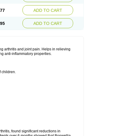
.77
ADD TO CART
.95
ADD TO CART
ng arthritis and joint pain. Helps in relieving
ng anti-inflammatory properties.
 children.
.
hritis, found significant reductions in
patients over 6 months showed that Boswellia