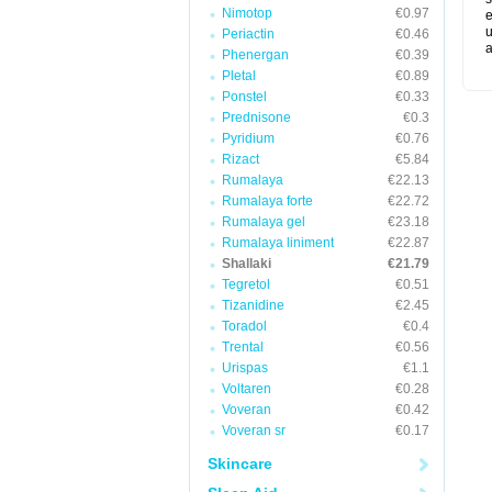
Nimotop
€0.97
e
u
Periactin
€0.46
a
Phenergan
€0.39
Pletal
€0.89
Ponstel
€0.33
Prednisone
€0.3
Pyridium
€0.76
Rizact
€5.84
Rumalaya
€22.13
Rumalaya forte
€22.72
Rumalaya gel
€23.18
Rumalaya liniment
€22.87
Shallaki
€21.79
Tegretol
€0.51
Tizanidine
€2.45
Toradol
€0.4
Trental
€0.56
Urispas
€1.1
Voltaren
€0.28
Voveran
€0.42
Voveran sr
€0.17
Skincare