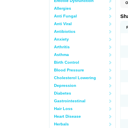
Erectile Dysfunction
O
Allergies
Sha
Anti Fungal
Anti Viral
Antibiotics
Anxiety
Arthritis
Asthma
Birth Control
Blood Pressure
Cholesterol Lowering
Depression
Diabetes
Gastrointestinal
Hair Loss
Heart Disease
Herbals