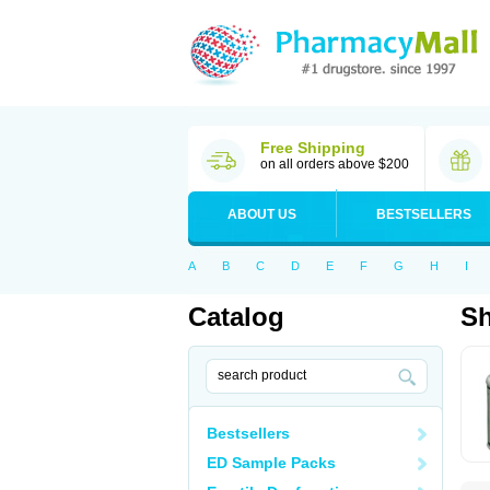
Free Shipping
on all orders above $200
ABOUT US
BESTSELLERS
A
B
C
D
E
F
G
H
I
Catalog
Sh
Bestsellers
ED Sample Packs