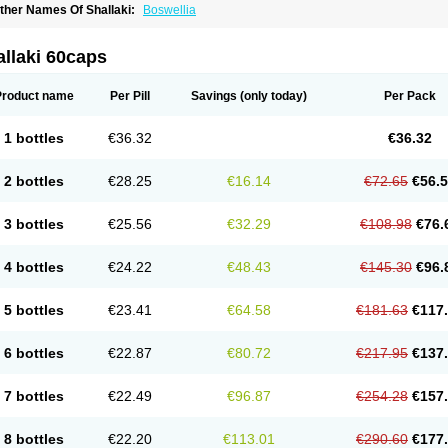
ther Names Of Shallaki:
Boswellia
llaki 60caps
Product name
Per Pill
Savings
(only today)
Per Pack
1 bottles
€36.32
€36.32
2 bottles
€28.25
€16.14
€72.65
€56.
3 bottles
€25.56
€32.29
€108.98
€76.
4 bottles
€24.22
€48.43
€145.30
€96.
5 bottles
€23.41
€64.58
€181.63
€117
6 bottles
€22.87
€80.72
€217.95
€137
7 bottles
€22.49
€96.87
€254.28
€157
8 bottles
€22.20
€113.01
€290.60
€177