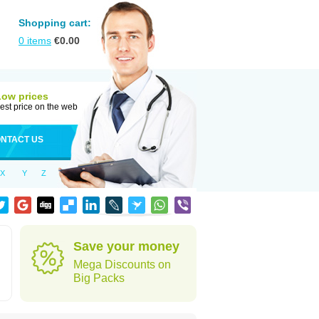
Shopping cart:
0
items
€
0.00
Low prices
est price on the web
NTACT US
X
Y
Z
Save your money
Mega Discounts on
Big Packs