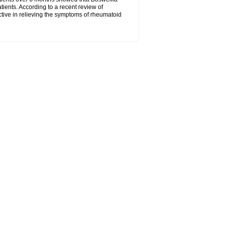
tients. According to a recent review of
ctive in relieving the symptoms of rheumatoid