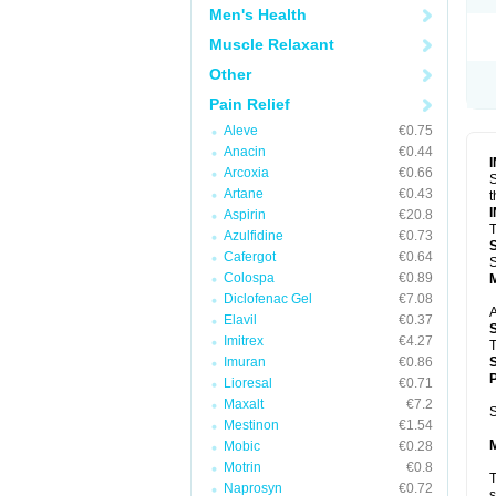
Men's Health
Muscle Relaxant
Other
Pain Relief
Aleve
€0.75
Anacin
€0.44
Arcoxia
€0.66
S
Artane
€0.43
t
Aspirin
€20.8
T
Azulfidine
€0.73
Cafergot
€0.64
S
Colospa
€0.89
Diclofenac Gel
€7.08
A
Elavil
€0.37
Imitrex
€4.27
T
Imuran
€0.86
P
Lioresal
€0.71
Maxalt
€7.2
S
Mestinon
€1.54
Mobic
€0.28
Motrin
€0.8
T
Naprosyn
€0.72
s