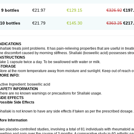
9 bottles
€21.97
€129.15
€326.92
€197
10 bottles
€21.79
€145.30
€363.25
€217
INDICATIONS
hallaki treats joint problems. It has pain-relieving properties that are useful in treati
he discomfort caused by morning stiffness. Shallaki (boswellic acid) possesses stro
INSTRUCTIONS
ake 1 capsule twice a day. To be swallowed with water or milk.
STORAGE
tore at the room temperature away from moisture and sunlight. Keep out of reach of
MORE INFO:
ctive Ingredient: boswellic acid
SAFETY INFORMATION
here are no known warnings or precautions for Shallaki usage.
SIDE EFFECTS
ossible Side Effects
hallaki is not known to have any side effects if taken as per the prescribed dosage
More Information
wo placebo-controlled studies, involving a total of 81 individuals with rheumatoid art
welling and pain over the course of 3 months. A comparative study in 60 arthritic 