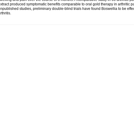
xtract produced symptomatic benefits comparable to oral gold therapy in arthritic pa
npublished studies, preliminary double-blind trials have found Boswellia to be effe
rthritis.