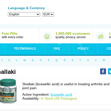
Language & Currency
Free Pills
1,000,000 customers
with every order
quality, privacy, secure
b
TESTIMONIALS
FAQ
POLICY
CO
J
K
L
M
N
O
P
Q
R
S
T
U
V
W
allaki
Shallaki (boswellic acid) is useful in treating arthritis and
joint pain.
Active Ingredient:
boswellic acid
Availability:
In Stock (28 Packages)