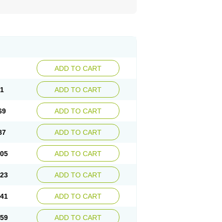
ADD TO CART
51
ADD TO CART
69
ADD TO CART
87
ADD TO CART
.05
ADD TO CART
.23
ADD TO CART
.41
ADD TO CART
.59
ADD TO CART