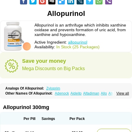
Allopurinol
Allopurinol is an arthrifuge which inhibits xanthine
oxidase and prevents formation of uric acid, from
xanthine and hypoxanthine.
Active Ingredient:
allopurinol
Availability:
In Stock (25 Packages)
Save your money
Mega Discounts on Big Packs
Analogs Of Allopurinol:
Zyloprim
Other Names Of Allopurinol:
Adenock
Aideito
Alfadiman
Allo
Allo-puren
View all
Allobenz
Allobeta
Allohexal
Allopim
Alloprim
Allopur
Allopurin
Allopurinolo
Allopurinolum
Allozym
Allural
Allurit
Aloprim
Alopurinol
Aloral
Alositol
Aluline
Apo-allopurinol
Apurin
Apurol
Atisuril
Bleminol
Allopurinol 300mg
Caplenal
Capurate
Cellidrin
Cosuric
Dabroson
Darzune
Embarin
Epidropal
Etindrax
Foligan
Geapur
Gichtex
Hamarin
Lopurin
Lysuron
Masaton
Mephanol
Milurit
Progout
Remid
Riball
Rimapurinol
Sigapurol
Per Pill
Savings
Per Pack
Suspendol
Urbol
Uredimin
Uribenz
Uricemil
Uripurinol
Uriscel
Urobenyl
Urosin
Urtias
Vedatan
Xanthomax
Zylol
Zyloric
ürikoliz