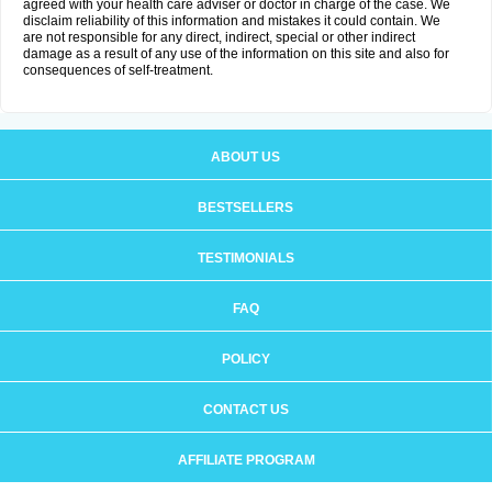
agreed with your health care adviser or doctor in charge of the case. We
disclaim reliability of this information and mistakes it could contain. We
are not responsible for any direct, indirect, special or other indirect
damage as a result of any use of the information on this site and also for
consequences of self-treatment.
ABOUT US
BESTSELLERS
TESTIMONIALS
FAQ
POLICY
CONTACT US
AFFILIATE PROGRAM