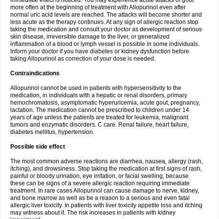
immediate effect is noticed. You may experience acute attacks of gout
more often at the beginning of treatment with Allopurinol even after
normal uric acid levels are reached. The attacks will become shorter and
less acute as the therapy continues. At any sign of allergic reaction stop
taking the medication and consult your doctor as development of serious
skin disease, irreversible damage to the liver, or generalized
inflammation of a blood or lymph vessel is possible in some individuals.
Inform your doctor if you have diabetes or kidney dysfunction before
taking Allopurinol as correction of your dose is needed.
Contraindications
Allopurinol cannot be used in patients with hypersensitivity to the
medication, in individuals with a hepatic or renal disorders, primary
hemochromatosis, asymptomatic hyperuricemia, acute gout, pregnancy,
lactation. The medication cannot be prescribed to children under 14
years of age unless the patients are treated for leukemia, malignant
tumors and enzymatic disorders. C care. Renal failure, heart failure,
diabetes mellitus, hypertension.
Possible side effect
The most common adverse reactions are diarrhea, nausea, allergy (rash,
itching), and drowsiness. Stop taking the medication at first signs of rash,
painful or bloody urination, eye irritation, or facial swelling, because
these can be signs of a severe allergic reaction requiring immediate
treatment. In rare cases Allopurinol can cause damage to nerve, kidney,
and bone marrow as well as be a reason to a serious and even fatal
allergic liver toxicity. In patients with liver toxicity appetite loss and itching
may witness about it. The risk increases in patients with kidney