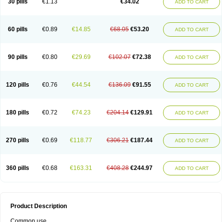
30 pills
€1.13
€34.02
ADD TO CART
60 pills
€0.89
€14.85
€68.05
€53.20
ADD TO CART
90 pills
€0.80
€29.69
€102.07
€72.38
ADD TO CART
120 pills
€0.76
€44.54
€136.09
€91.55
ADD TO CART
180 pills
€0.72
€74.23
€204.14
€129.91
ADD TO CART
270 pills
€0.69
€118.77
€306.21
€187.44
ADD TO CART
360 pills
€0.68
€163.31
€408.28
€244.97
ADD TO CART
Product Description
Common use