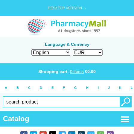
DESKTOP VERSION →
Language & Currency
Shopping cart:
0
items
€
0.00
A
B
C
D
E
F
G
H
I
J
K
L
Catalog