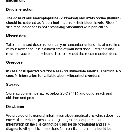
impairment.
Drug interaction
The dose of oral mercaptopurine (Purinethol) and azathioprine (Imuran)
should be reduced as Allopurinol increases their blood levels. Risk of
skin rash increases in patients taking Allopurinol with penicillins.
Missed dose
Take the missed dose as soon as you remember unless it is almost time
of your next dose. If it is almost time of your next dose just skip it and
return to your regular scheme. Do not exceed the recommended dose.
Overdose
In case of suspected overdose seek for immediate medical attention. No
specific information is available about Allopurinol overdose.
Storage
Store at room temperature, below 25 C (77 F) and out of reach and
children and pets.
Disclaimer
We provide only general information about medications which does not
cover all directions, possible drug integrations, or precautions.
Information on the site cannot be used for self-treatment and self-
diagnosis.All specific instructions for a particular patient should be