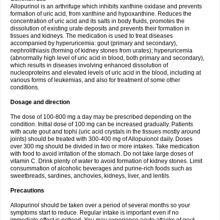
Allopurinol is an arthrifuge which inhibits xanthine oxidase and prevents
formation of uric acid, from xanthine and hypoxanthine. Reduces the
concentration of uric acid and its salts in body fluids, promotes the
dissolution of existing urate deposits and prevents their formation in
tissues and kidneys. The medication is used to treat diseases
accompanied by hyperuricemia: gout (primary and secondary),
nephrolithiasis (forming of kidney stones from urates); hyperuricemia
(abnormally high level of uric acid in blood, both primary and secondary),
which results in diseases involving enhanced dissolution of
nucleoproteins and elevated levels of uric acid in the blood, including at
various forms of leukemias, and also for treatment of some other
conditions.
Dosage and direction
The dose of 100-800 mg a day may be prescribed depending on the
condition. Initial dose of 100 mg can be increased gradually. Patients
with acute gout and tophi (uric acid crystals in the tissues mostly around
joints) should be treated with 300-400 mg of Allopuionol daily. Doses
over 300 mg should be divided in two or more intakes. Take medication
with food to avoid irritation of the stomach. Do not take large doses of
vitamin C. Drink plenty of water to avoid formation of kidney stones. Limit
consummation of alcoholic beverages and purine-rich foods such as
sweetbreads, sardines, anchovies, kidneys, liver, and lentils.
Precautions
Allopurinol should be taken over a period of several months so your
symptoms start to reduce. Regular intake is important even if no