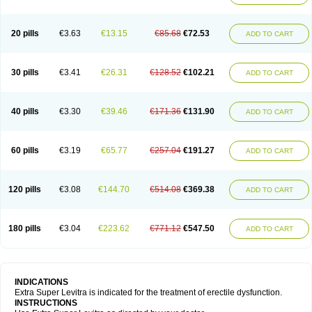
20 pills
€3.63
€13.15
€85.68
€72.53
ADD TO CART
30 pills
€3.41
€26.31
€128.52
€102.21
ADD TO CART
40 pills
€3.30
€39.46
€171.36
€131.90
ADD TO CART
60 pills
€3.19
€65.77
€257.04
€191.27
ADD TO CART
120 pills
€3.08
€144.70
€514.08
€369.38
ADD TO CART
180 pills
€3.04
€223.62
€771.12
€547.50
ADD TO CART
INDICATIONS
Extra Super Levitra is indicated for the treatment of erectile dysfunction.
INSTRUCTIONS