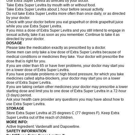
Use Extra Super Levitra as directed by your doctor.
Take Extra Super Levitra by mouth with or without food.
Take Extra Super Levitra about 1 hour before sexual activity.
Do not take Extra Super Levitra more often than once daily, or as directed
by your doctor.
Check with your doctor before you eat grapefruit or drink grapefruit juice
while you use Extra Super Levitra.
If you miss a dose of Extra Super Levitra and you still intend to engage in
sexual activity, take it as soon as you remember. Continue to take it as
directed by your doctor.
DOSAGE
Please take the medication exactly as prescribed by a doctor.
Some men can only take a low dose of Extra Super Levitra because of
medical conditions or medicines they take. Your doctor will prescribe the
dose that is right for you.
If you are older than 65 or have liver problems, your doctor may start you
on a lower dose of Extra Super Levitra.
If you have prostate problems or high blood pressure, for which you take
medicines called alpha-blockers, your doctor may start you on a lower
dose of Extra Super Levitra.
If you are taking certain other medicines your doctor may prescribe a lower
starting dose and limit you to one dose of Extra Super Levitra in a 72-hour
(3 days) period.
Ask your health care provider any questions you may have about how to
use Extra Super Levitra.
STORAGE
Store Extra Super Levitra at 25 degrees C (77 degrees F). Keep Extra
Super Levitra out of the reach of children.
MORE INFO:
Active Ingredient: Vardenafil and Dapoxetine.
SAFETY INFORMATION