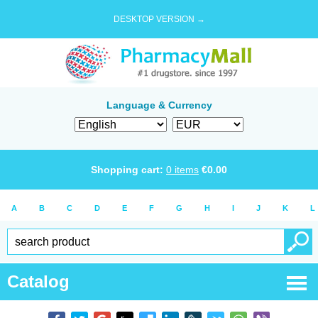
DESKTOP VERSION →
Language & Currency
Shopping cart:
0
items
€
0.00
A
B
C
D
E
F
G
H
I
J
K
L
Catalog