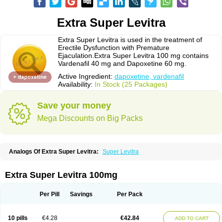
Extra Super Levitra
Extra Super Levitra is used in the treatment of
Erectile Dysfunction with Premature
Ejaculation.Extra Super Levitra 100 mg contains
Vardenafil 40 mg and Dapoxetine 60 mg.
Active Ingredient:
dapoxetine, vardenafil
Availability:
In Stock (25 Packages)
Save your money
Mega Discounts on Big Packs
Analogs Of Extra Super Levitra:
Super Levitra
Extra Super Levitra 100mg
Per Pill
Savings
Per Pack
10 pills
€4.28
€42.84
ADD TO CART