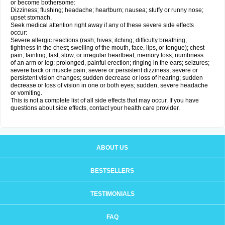
or become bothersome:
Dizziness; flushing; headache; heartburn; nausea; stuffy or runny nose;
upset stomach.
Seek medical attention right away if any of these severe side effects
occur:
Severe allergic reactions (rash; hives; itching; difficulty breathing;
tightness in the chest; swelling of the mouth, face, lips, or tongue); chest
pain; fainting; fast, slow, or irregular heartbeat; memory loss; numbness
of an arm or leg; prolonged, painful erection; ringing in the ears; seizures;
severe back or muscle pain; severe or persistent dizziness; severe or
persistent vision changes; sudden decrease or loss of hearing; sudden
decrease or loss of vision in one or both eyes; sudden, severe headache
or vomiting.
This is not a complete list of all side effects that may occur. If you have
questions about side effects, contact your health care provider.
ABOUT US
BESTSELLERS
TESTIMONIALS
FAQ