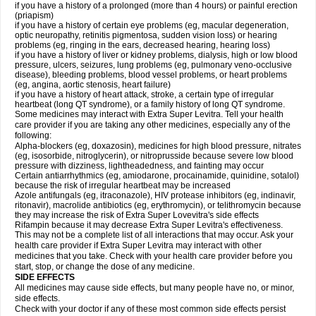
if you have a history of a prolonged (more than 4 hours) or painful erection
(priapism)
if you have a history of certain eye problems (eg, macular degeneration,
optic neuropathy, retinitis pigmentosa, sudden vision loss) or hearing
problems (eg, ringing in the ears, decreased hearing, hearing loss)
if you have a history of liver or kidney problems, dialysis, high or low blood
pressure, ulcers, seizures, lung problems (eg, pulmonary veno-occlusive
disease), bleeding problems, blood vessel problems, or heart problems
(eg, angina, aortic stenosis, heart failure)
if you have a history of heart attack, stroke, a certain type of irregular
heartbeat (long QT syndrome), or a family history of long QT syndrome.
Some medicines may interact with Extra Super Levitra. Tell your health
care provider if you are taking any other medicines, especially any of the
following:
Alpha-blockers (eg, doxazosin), medicines for high blood pressure, nitrates
(eg, isosorbide, nitroglycerin), or nitroprusside because severe low blood
pressure with dizziness, lightheadedness, and fainting may occur
Certain antiarrhythmics (eg, amiodarone, procainamide, quinidine, sotalol)
because the risk of irregular heartbeat may be increased
Azole antifungals (eg, itraconazole), HIV protease inhibitors (eg, indinavir,
ritonavir), macrolide antibiotics (eg, erythromycin), or telithromycin because
they may increase the risk of Extra Super Lovevitra's side effects
Rifampin because it may decrease Extra Super Levitra's effectiveness.
This may not be a complete list of all interactions that may occur. Ask your
health care provider if Extra Super Levitra may interact with other
medicines that you take. Check with your health care provider before you
start, stop, or change the dose of any medicine.
SIDE EFFECTS
All medicines may cause side effects, but many people have no, or minor,
side effects.
Check with your doctor if any of these most common side effects persist