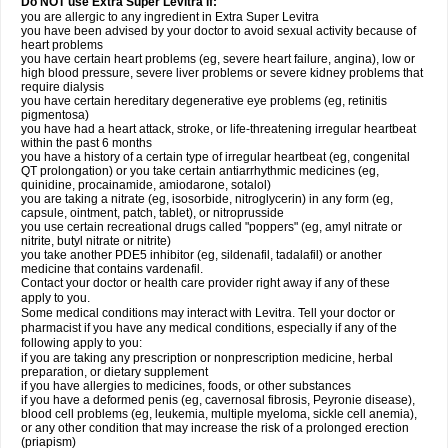
Do NOT use Extra Super Levitra if:
you are allergic to any ingredient in Extra Super Levitra
you have been advised by your doctor to avoid sexual activity because of
heart problems
you have certain heart problems (eg, severe heart failure, angina), low or
high blood pressure, severe liver problems or severe kidney problems that
require dialysis
you have certain hereditary degenerative eye problems (eg, retinitis
pigmentosa)
you have had a heart attack, stroke, or life-threatening irregular heartbeat
within the past 6 months
you have a history of a certain type of irregular heartbeat (eg, congenital
QT prolongation) or you take certain antiarrhythmic medicines (eg,
quinidine, procainamide, amiodarone, sotalol)
you are taking a nitrate (eg, isosorbide, nitroglycerin) in any form (eg,
capsule, ointment, patch, tablet), or nitroprusside
you use certain recreational drugs called "poppers" (eg, amyl nitrate or
nitrite, butyl nitrate or nitrite)
you take another PDE5 inhibitor (eg, sildenafil, tadalafil) or another
medicine that contains vardenafil.
Contact your doctor or health care provider right away if any of these
apply to you.
Some medical conditions may interact with Levitra. Tell your doctor or
pharmacist if you have any medical conditions, especially if any of the
following apply to you:
if you are taking any prescription or nonprescription medicine, herbal
preparation, or dietary supplement
if you have allergies to medicines, foods, or other substances
if you have a deformed penis (eg, cavernosal fibrosis, Peyronie disease),
blood cell problems (eg, leukemia, multiple myeloma, sickle cell anemia),
or any other condition that may increase the risk of a prolonged erection
(priapism)