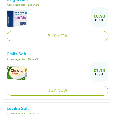
Active ingredient:
Sildenafil
€0.93
for pill
BUY NOW
Cialis Soft
Active ingredient:
Tadalafil
€1.13
for pill
BUY NOW
Levitra Soft
Active ingredient:
vardenafil