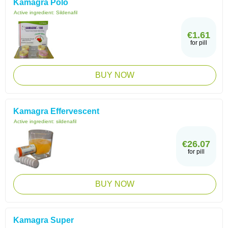
Kamagra Polo
Active ingredient:
Sildenafil
€1.61
for pill
BUY NOW
Kamagra Effervescent
Active ingredient:
sildenafil
€26.07
for pill
BUY NOW
Kamagra Super