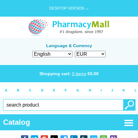
DESKTOP VERSION →
Language & Currency
Shopping cart:
0
items
€
0.00
A
B
C
D
E
F
G
H
I
J
K
L
Catalog