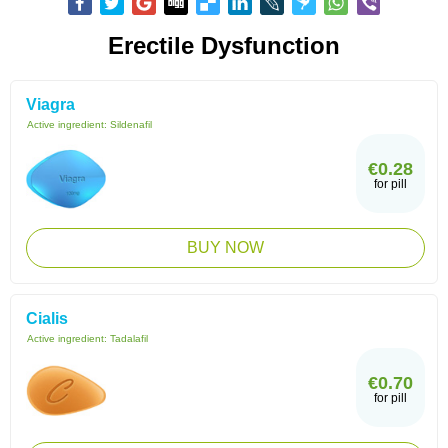
Erectile Dysfunction
Viagra
Active ingredient:
Sildenafil
€0.28
for pill
BUY NOW
Cialis
Active ingredient:
Tadalafil
€0.70
for pill