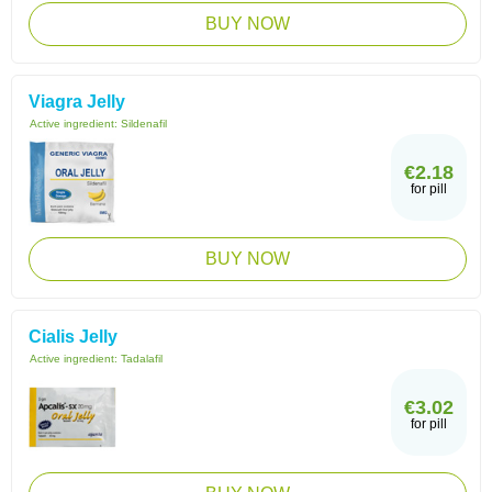
BUY NOW
Viagra Jelly
Active ingredient:
Sildenafil
€2.18
for pill
BUY NOW
Cialis Jelly
Active ingredient:
Tadalafil
€3.02
for pill