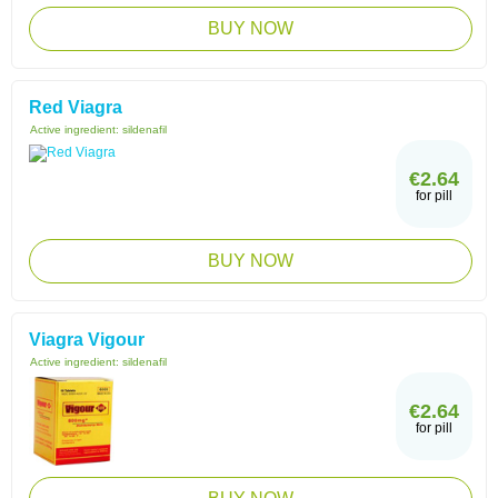
BUY NOW
Red Viagra
Active ingredient:
sildenafil
€2.64
for pill
BUY NOW
Viagra Vigour
Active ingredient:
sildenafil
€2.64
for pill