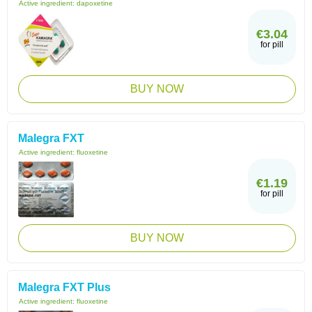
Active ingredient:
dapoxetine
€3.04
for pill
BUY NOW
Malegra FXT
Active ingredient:
fluoxetine
€1.19
for pill
BUY NOW
Malegra FXT Plus
Active ingredient:
fluoxetine