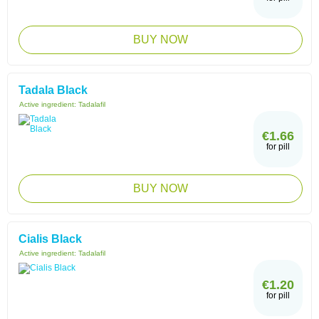
BUY NOW
Tadala Black
Active ingredient:
Tadalafil
€1.66
for pill
BUY NOW
Cialis Black
Active ingredient:
Tadalafil
€1.20
for pill