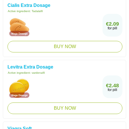
Cialis Extra Dosage
Active ingredient:
Tadalafil
€2.09
for pill
BUY NOW
Levitra Extra Dosage
Active ingredient:
vardenafil
€2.48
for pill
BUY NOW
Viagra Soft