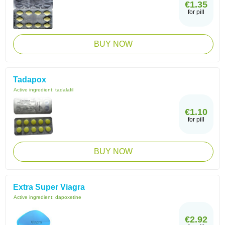
€1.35
for pill
BUY NOW
Tadapox
Active ingredient:
tadalafil
€1.10
for pill
BUY NOW
Extra Super Viagra
Active ingredient:
dapoxetine
€2.92