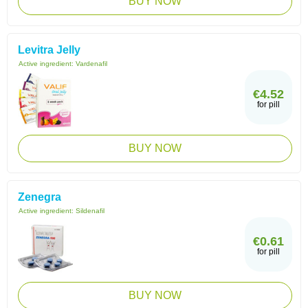
BUY NOW
Levitra Jelly
Active ingredient:
Vardenafil
€4.52
for pill
BUY NOW
Zenegra
Active ingredient:
Sildenafil
€0.61
for pill
BUY NOW