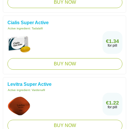
BUY NOW
Cialis Super Active
Active ingredient:
Tadalafil
€1.34
for pill
BUY NOW
Levitra Super Active
Active ingredient:
Vardenafil
€1.22
for pill
BUY NOW