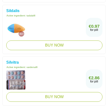
Sildalis
Active ingredient:
tadalafil
€0.97
for pill
BUY NOW
Silvitra
Active ingredient:
vardenafil
€2.86
for pill
BUY NOW