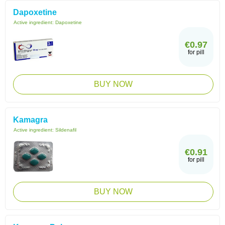
Dapoxetine
Active ingredient:
Dapoxetine
€0.97
for pill
BUY NOW
Kamagra
Active ingredient:
Sildenafil
€0.91
for pill
BUY NOW