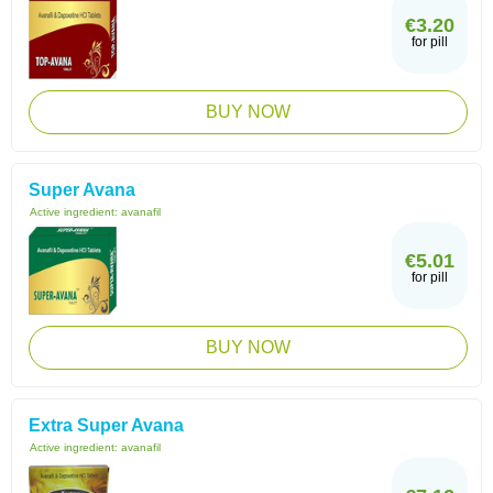
€3.20
for pill
BUY NOW
Super Avana
Active ingredient:
avanafil
€5.01
for pill
BUY NOW
Extra Super Avana
Active ingredient:
avanafil