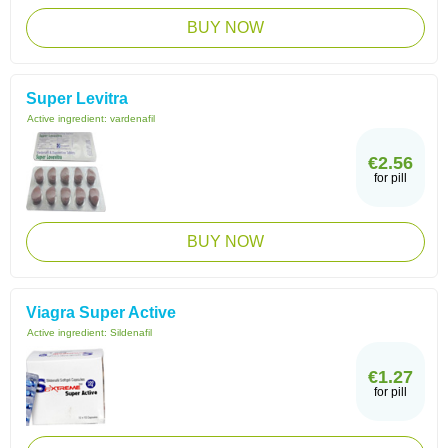
BUY NOW
Super Levitra
Active ingredient:
vardenafil
€2.56
for pill
BUY NOW
Viagra Super Active
Active ingredient:
Sildenafil
€1.27
for pill