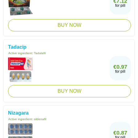
€7.12
for pill
BUY NOW
Tadacip
Active ingredient:
Tadalafil
€0.97
for pill
BUY NOW
Nizagara
Active ingredient:
sildenafil
€0.87
for pill