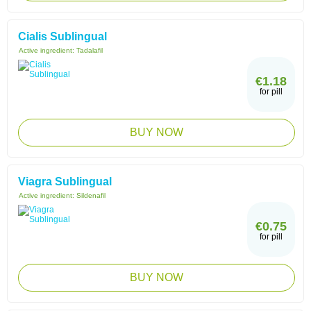
Cialis Sublingual
Active ingredient:
Tadalafil
€1.18
for pill
BUY NOW
Viagra Sublingual
Active ingredient:
Sildenafil
€0.75
for pill
BUY NOW