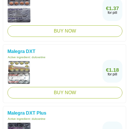
€1.37
for pill
BUY NOW
Malegra DXT
Active ingredient:
duloxetine
€1.18
for pill
BUY NOW
Malegra DXT Plus
Active ingredient:
duloxetine