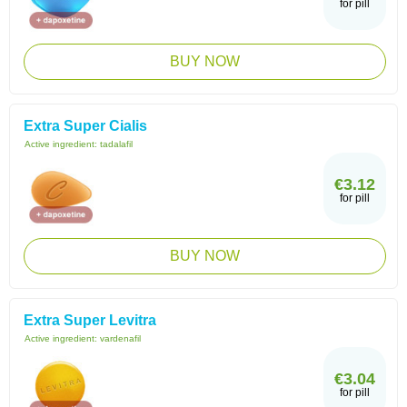
for pill
BUY NOW
Extra Super Cialis
Active ingredient:
tadalafil
€3.12
for pill
BUY NOW
Extra Super Levitra
Active ingredient:
vardenafil
€3.04
for pill