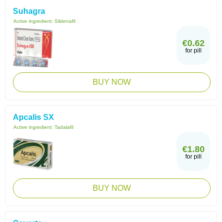
Suhagra
Active ingredient:
Sildenafil
€0.62
for pill
BUY NOW
Apcalis SX
Active ingredient:
Tadalafil
€1.80
for pill
BUY NOW