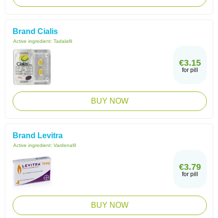
Brand Cialis
Active ingredient:
Tadalafil
€3.15
for pill
BUY NOW
Brand Levitra
Active ingredient:
Vardenafil
€3.79
for pill
BUY NOW