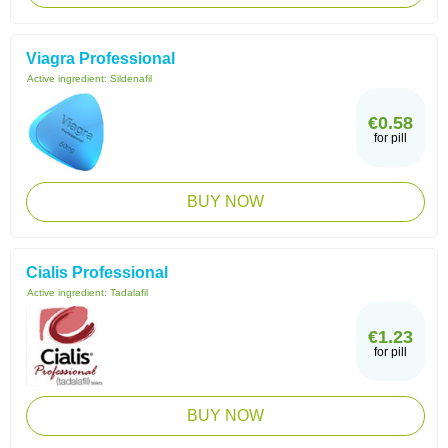
Viagra Professional
Active ingredient:
Sildenafil
€0.58
for pill
BUY NOW
Cialis Professional
Active ingredient:
Tadalafil
€1.23
for pill
BUY NOW