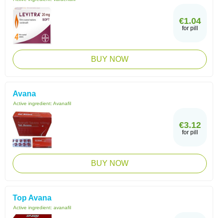
€1.04
for pill
BUY NOW
Avana
Active ingredient:
Avanafil
€3.12
for pill
BUY NOW
Top Avana
Active ingredient:
avanafil