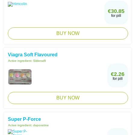
€30.85
for pill
BUY NOW
Viagra Soft Flavoured
Active ingredient:
Sildenafil
€2.26
for pill
BUY NOW
Super P-Force
Active ingredient:
dapoxetine