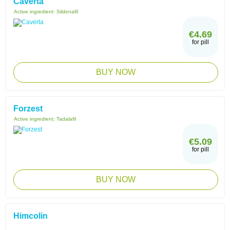
Caverta
Active ingredient:
Sildenafil
€4.69
for pill
BUY NOW
Forzest
Active ingredient:
Tadalafil
€5.09
for pill
BUY NOW
Himcolin