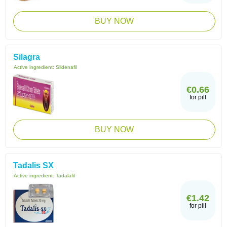
BUY NOW
Silagra
Active ingredient:
Sildenafil
€0.66
for pill
BUY NOW
Tadalis SX
Active ingredient:
Tadalafil
€1.42
for pill