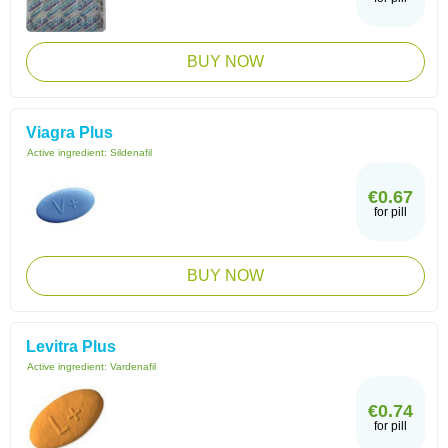
BUY NOW
Viagra Plus
Active ingredient:
Sildenafil
€0.67
for pill
BUY NOW
Levitra Plus
Active ingredient:
Vardenafil
€0.74
for pill