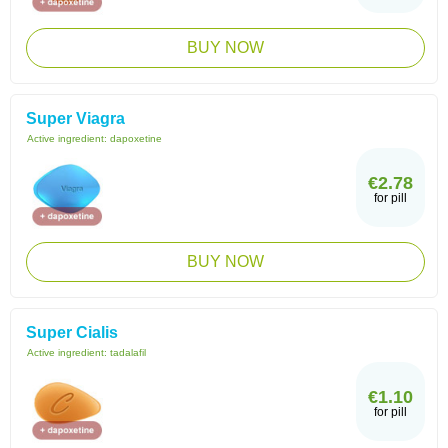
BUY NOW
Super Viagra
Active ingredient:
dapoxetine
€2.78
for pill
BUY NOW
Super Cialis
Active ingredient:
tadalafil
€1.10
for pill