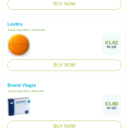
BUY NOW
Levitra
Active ingredient:
Vardenafil
€1.02
for pill
BUY NOW
Brand Viagra
Active ingredient:
Sildenafil
€1.80
for pill
BUY NOW