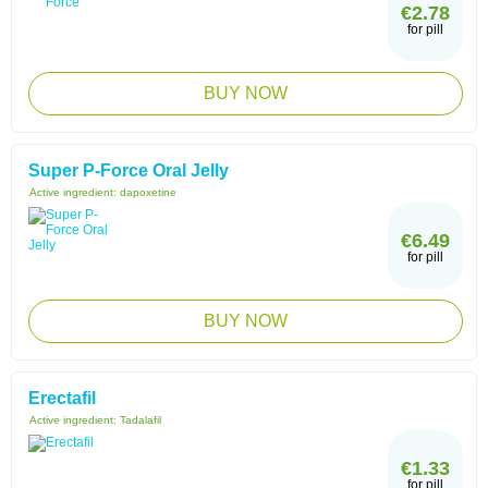
€2.78
for pill
BUY NOW
Super P-Force Oral Jelly
Active ingredient:
dapoxetine
€6.49
for pill
BUY NOW
Erectafil
Active ingredient:
Tadalafil
€1.33
for pill