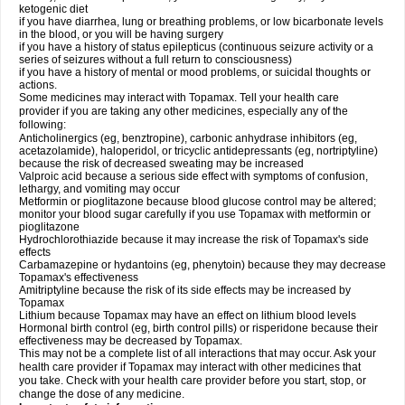
ketogenic diet
if you have diarrhea, lung or breathing problems, or low bicarbonate levels
in the blood, or you will be having surgery
if you have a history of status epilepticus (continuous seizure activity or a
series of seizures without a full return to consciousness)
if you have a history of mental or mood problems, or suicidal thoughts or
actions.
Some medicines may interact with Topamax. Tell your health care
provider if you are taking any other medicines, especially any of the
following:
Anticholinergics (eg, benztropine), carbonic anhydrase inhibitors (eg,
acetazolamide), haloperidol, or tricyclic antidepressants (eg, nortriptyline)
because the risk of decreased sweating may be increased
Valproic acid because a serious side effect with symptoms of confusion,
lethargy, and vomiting may occur
Metformin or pioglitazone because blood glucose control may be altered;
monitor your blood sugar carefully if you use Topamax with metformin or
pioglitazone
Hydrochlorothiazide because it may increase the risk of Topamax's side
effects
Carbamazepine or hydantoins (eg, phenytoin) because they may decrease
Topamax's effectiveness
Amitriptyline because the risk of its side effects may be increased by
Topamax
Lithium because Topamax may have an effect on lithium blood levels
Hormonal birth control (eg, birth control pills) or risperidone because their
effectiveness may be decreased by Topamax.
This may not be a complete list of all interactions that may occur. Ask your
health care provider if Topamax may interact with other medicines that
you take. Check with your health care provider before you start, stop, or
change the dose of any medicine.