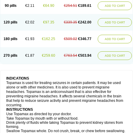
90 pills
€2.11
€64.90
€254.51
€189.61
ADD TO CART
120 pills
€2.02
€97.35
€339.35
€242.00
ADD TO CART
180 pills
€1.93
€162.25
€509.02
€346.77
ADD TO CART
270 pills
€1.87
€259.60
€763.54
€503.94
ADD TO CART
INDICATIONS
Topamax is used for treating seizures in certain patients. It may be used
alone or with other medicines. It is also used to prevent migraine
headaches. Topamax is an anticonvulsant that is also effective for
preventing migraine headaches. It affects several chemicals in the brain
that help to reduce seizure activity and prevent migraine headaches from
occurring.
INSTRUCTIONS
Use Topamax as directed by your doctor.
Take Topamax by mouth with or without food.
Drink plenty of fluids while taking Topamax to prevent kidney stones from
forming.
Swallow Topamax whole. Do not crush, break, or chew before swallowing.