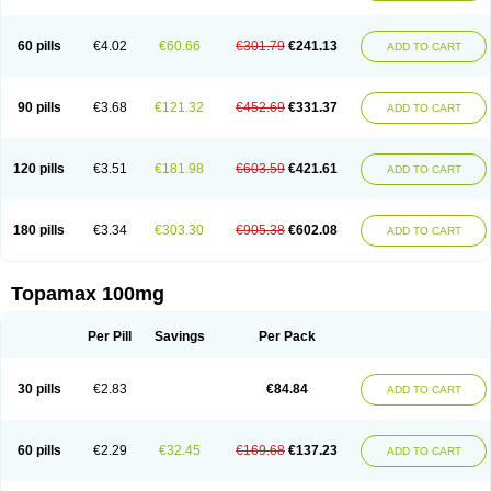
60 pills
€4.02
€60.66
€301.79
€241.13
ADD TO CART
90 pills
€3.68
€121.32
€452.69
€331.37
ADD TO CART
120 pills
€3.51
€181.98
€603.59
€421.61
ADD TO CART
180 pills
€3.34
€303.30
€905.38
€602.08
ADD TO CART
Topamax 100mg
Per Pill
Savings
Per Pack
30 pills
€2.83
€84.84
ADD TO CART
60 pills
€2.29
€32.45
€169.68
€137.23
ADD TO CART