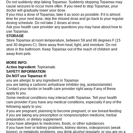
Do not suddenly stop taking Topamax. Suddenly stopping Topamax may
cause seizures to occur more often. If you need to stop Topamax, your
doctor will gradually lower your dose.
If you miss a dose of Topamax, take it as soon as possible. If it is almost
time for your next dose, skip the missed dose and go back to your regular
dosing schedule. Do not take 2 doses at once.
Ask your health care provider any questions you may have about how to
use Topamax.
STORAGE
Store Topamax at room temperature, between 59 and 86 degrees F (15
and 30 degrees C). Store away from heat, light, and moisture. Do not
store in the bathroom. Keep Topamax out of the reach of children and
away from pets.
MORE INFO:
Active Ingredient:
Topiramate.
SAFETY INFORMATION
Do NOT use Topamax if:
you are allergic to any ingredient in Topamax
you are taking a carbonic anhydrase inhibitor (eg, acetazolamide).
Contact your doctor or health care provider right away if any of these
apply to you.
Some medical conditions may interact with Topamax. Tell your health
care provider if you have any medical conditions, especially if any of the
following apply to you:
if you are pregnant, planning to become pregnant, or are breast-feeding
if you are taking any prescription or nonprescription medicine, herbal
preparation, or dietary supplement
if you have allergies to medicines, foods, or other substances
if you have liver or kidney problems, kidney stones, osteoporosis (weak
bones), or metabolic problems, you drink alcohol regularly, or you are on a