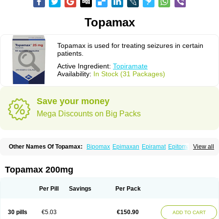
Topamax
Topamax is used for treating seizures in certain
patients.
Active Ingredient:
Topiramate
Availability:
In Stock (31 Packages)
Save your money
Mega Discounts on Big Packs
Other Names Of Topamax:
Bipomax
Epimaxan
Epiramat
Epitomax
View all
Erravia
Letop
Neutop
Piramax
Symtopiram
Talopam
Tidian
Tiramat
Topamac
Topibrain
Topictal
Topiegis
Topifar
Topigen
Topilek
Topilep
Topilex
Topimark
Topimatil
Topimax
Topina
Topinmate
Topira-q
Topamax 200mg
Topiragamma
Topiramat
Topiramato
Topiramatum
Topiramed
Topirat
Topirax
Topirol
Topistad
Toplep
Toprel
Toramat
Zidoxer
Per Pill
Savings
Per Pack
30 pills
€5.03
€150.90
ADD TO CART