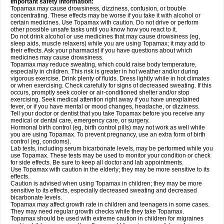
Important safety information:
Topamax may cause drowsiness, dizziness, confusion, or trouble
concentrating. These effects may be worse if you take it with alcohol or
certain medicines. Use Topamax with caution. Do not drive or perform
other possible unsafe tasks until you know how you react to it.
Do not drink alcohol or use medicines that may cause drowsiness (eg,
sleep aids, muscle relaxers) while you are using Topamax; it may add to
their effects. Ask your pharmacist if you have questions about which
medicines may cause drowsiness.
Topamax may reduce sweating, which could raise body temperature,
especially in children. This risk is greater in hot weather and/or during
vigorous exercise. Drink plenty of fluids. Dress lightly while in hot climates
or when exercising. Check carefully for signs of decreased sweating. If this
occurs, promptly seek cooler or air-conditioned shelter and/or stop
exercising. Seek medical attention right away if you have unexplained
fever, or if you have mental or mood changes, headache, or dizziness.
Tell your doctor or dentist that you take Topamax before you receive any
medical or dental care, emergency care, or surgery.
Hormonal birth control (eg, birth control pills) may not work as well while
you are using Topamax. To prevent pregnancy, use an extra form of birth
control (eg, condoms).
Lab tests, including serum bicarbonate levels, may be performed while you
use Topamax. These tests may be used to monitor your condition or check
for side effects. Be sure to keep all doctor and lab appointments.
Use Topamax with caution in the elderly; they may be more sensitive to its
effects.
Caution is advised when using Topamax in children; they may be more
sensitive to its effects, especially decreased sweating and decreased
bicarbonate levels.
Topamax may affect growth rate in children and teenagers in some cases.
They may need regular growth checks while they take Topamax.
Topamax should be used with extreme caution in children for migraines