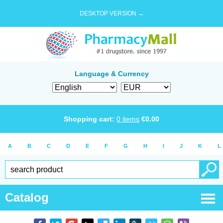
DESKTOP VERSION →
Language & Currency
Shopping cart:
0
items
€
0.00
A
B
C
D
E
F
G
H
I
J
K
L
Catalog