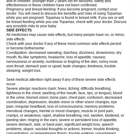
and in children younger than 2 years old for seizures; safety and
effectiveness in these children have not been confirmed.
Pregnancy and breast-feeding: If you become pregnant, contact your
doctor. You will need to discuss the benefits and risks of using Topamax
while you are pregnant. Topamax is found in breast milk. If you are or will
be breast-feeding while you use Topamax, check with your doctor. Discuss
any possible risks to your baby.
SIDE EFFECTS
All medicines may cause side effects, but many people have no, or minor,
side effects.
Check with your doctor if any of these most common side effects persist
or become bothersome:
Constipation; decreased sweating; diarrhea; dizziness; drowsiness; dry
mouth; flu-like symptoms; headache; loss of appetite; nausea;
nervousness or anxiety; numbness or tingling of the skin; runny nose;
sore throat; stomach pain or upset; taste changes; tiredness; trouble
sleeping; weight loss.
Seek medical attention right away if any of these severe side effects
occur:
Severe allergic reactions (rash; hives; itching; difficulty breathing;
tightness in the chest; swelling of the mouth, face, lips, or tongue); blood
in the urine; blurred vision; bone pain; chest pain; confusion; decreased
coordination; depression; double vision or other vision changes; eye
pain; irregular heartbeat; loss of consciousness; memory problems;
menstrual changes; mental or mood changes; muscle or joint pain,
cramps, or weakness; rapid, shallow breathing; red, swollen, blistered, or
peeling skin; ringing in the ears; severe or persistent loss of appetite;
severe stomach, side, or back pain; significant weight loss; speech
problems; stupor; suicidal thoughts or actions; tremor; trouble thinking,
concentrating, or remembering things; trouble walking; unexplained