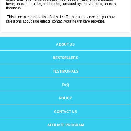
fever; unusual bruising or bleeding; unusual eye movements; unusual
tiredness.
This is not a complete list of all side effects that may occur. If you have
questions about side effects, contact your health care provider.
ABOUT US
BESTSELLERS
TESTIMONIALS
FAQ
POLICY
CONTACT US
AFFILIATE PROGRAM