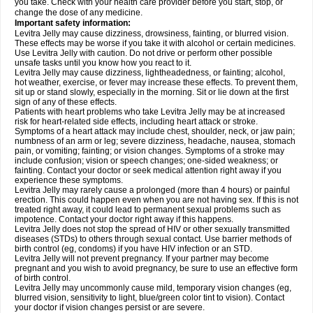
you take. Check with your health care provider before you start, stop, or
change the dose of any medicine.
Important safety information:
Levitra Jelly may cause dizziness, drowsiness, fainting, or blurred vision.
These effects may be worse if you take it with alcohol or certain medicines.
Use Levitra Jelly with caution. Do not drive or perform other possible
unsafe tasks until you know how you react to it.
Levitra Jelly may cause dizziness, lightheadedness, or fainting; alcohol,
hot weather, exercise, or fever may increase these effects. To prevent them,
sit up or stand slowly, especially in the morning. Sit or lie down at the first
sign of any of these effects.
Patients with heart problems who take Levitra Jelly may be at increased
risk for heart-related side effects, including heart attack or stroke.
Symptoms of a heart attack may include chest, shoulder, neck, or jaw pain;
numbness of an arm or leg; severe dizziness, headache, nausea, stomach
pain, or vomiting; fainting; or vision changes. Symptoms of a stroke may
include confusion; vision or speech changes; one-sided weakness; or
fainting. Contact your doctor or seek medical attention right away if you
experience these symptoms.
Levitra Jelly may rarely cause a prolonged (more than 4 hours) or painful
erection. This could happen even when you are not having sex. If this is not
treated right away, it could lead to permanent sexual problems such as
impotence. Contact your doctor right away if this happens.
Levitra Jelly does not stop the spread of HIV or other sexually transmitted
diseases (STDs) to others through sexual contact. Use barrier methods of
birth control (eg, condoms) if you have HIV infection or an STD.
Levitra Jelly will not prevent pregnancy. If your partner may become
pregnant and you wish to avoid pregnancy, be sure to use an effective form
of birth control.
Levitra Jelly may uncommonly cause mild, temporary vision changes (eg,
blurred vision, sensitivity to light, blue/green color tint to vision). Contact
your doctor if vision changes persist or are severe.