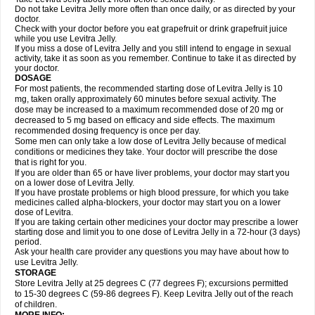
Do not take Levitra Jelly more often than once daily, or as directed by your
doctor.
Check with your doctor before you eat grapefruit or drink grapefruit juice
while you use Levitra Jelly.
If you miss a dose of Levitra Jelly and you still intend to engage in sexual
activity, take it as soon as you remember. Continue to take it as directed by
your doctor.
DOSAGE
For most patients, the recommended starting dose of Levitra Jelly is 10
mg, taken orally approximately 60 minutes before sexual activity. The
dose may be increased to a maximum recommended dose of 20 mg or
decreased to 5 mg based on efficacy and side effects. The maximum
recommended dosing frequency is once per day.
Some men can only take a low dose of Levitra Jelly because of medical
conditions or medicines they take. Your doctor will prescribe the dose
that is right for you.
If you are older than 65 or have liver problems, your doctor may start you
on a lower dose of Levitra Jelly.
If you have prostate problems or high blood pressure, for which you take
medicines called alpha-blockers, your doctor may start you on a lower
dose of Levitra.
If you are taking certain other medicines your doctor may prescribe a lower
starting dose and limit you to one dose of Levitra Jelly in a 72-hour (3 days)
period.
Ask your health care provider any questions you may have about how to
use Levitra Jelly.
STORAGE
Store Levitra Jelly at 25 degrees C (77 degrees F); excursions permitted
to 15-30 degrees C (59-86 degrees F). Keep Levitra Jelly out of the reach
of children.