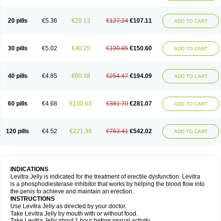
20 pills
€5.36
€20.13
€127.24
€107.11
ADD TO CART
30 pills
€5.02
€40.25
€190.85
€150.60
ADD TO CART
40 pills
€4.85
€60.38
€254.47
€194.09
ADD TO CART
60 pills
€4.68
€100.63
€381.70
€281.07
ADD TO CART
120 pills
€4.52
€221.39
€763.41
€542.02
ADD TO CART
INDICATIONS
Levitra Jelly is indicated for the treatment of erectile dysfunction. Levitra
is a phosphodiesterase inhibitor that works by helping the blood flow into
the penis to achieve and maintain an erection.
INSTRUCTIONS
Use Levitra Jelly as directed by your doctor.
Take Levitra Jelly by mouth with or without food.
Take Levitra Jelly about 1 hour before sexual activity.