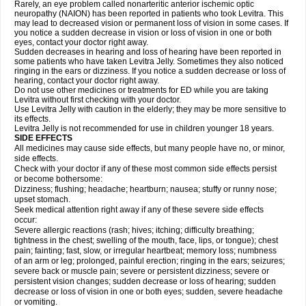
Rarely, an eye problem called nonarteritic anterior ischemic optic
neuropathy (NAION) has been reported in patients who took Levitra. This
may lead to decreased vision or permanent loss of vision in some cases. If
you notice a sudden decrease in vision or loss of vision in one or both
eyes, contact your doctor right away.
Sudden decreases in hearing and loss of hearing have been reported in
some patients who have taken Levitra Jelly. Sometimes they also noticed
ringing in the ears or dizziness. If you notice a sudden decrease or loss of
hearing, contact your doctor right away.
Do not use other medicines or treatments for ED while you are taking
Levitra without first checking with your doctor.
Use Levitra Jelly with caution in the elderly; they may be more sensitive to
its effects.
Levitra Jelly is not recommended for use in children younger 18 years.
SIDE EFFECTS
All medicines may cause side effects, but many people have no, or minor,
side effects.
Check with your doctor if any of these most common side effects persist
or become bothersome:
Dizziness; flushing; headache; heartburn; nausea; stuffy or runny nose;
upset stomach.
Seek medical attention right away if any of these severe side effects
occur:
Severe allergic reactions (rash; hives; itching; difficulty breathing;
tightness in the chest; swelling of the mouth, face, lips, or tongue); chest
pain; fainting; fast, slow, or irregular heartbeat; memory loss; numbness
of an arm or leg; prolonged, painful erection; ringing in the ears; seizures;
severe back or muscle pain; severe or persistent dizziness; severe or
persistent vision changes; sudden decrease or loss of hearing; sudden
decrease or loss of vision in one or both eyes; sudden, severe headache
or vomiting.