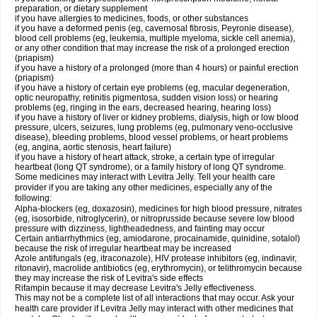
preparation, or dietary supplement
if you have allergies to medicines, foods, or other substances
if you have a deformed penis (eg, cavernosal fibrosis, Peyronie disease),
blood cell problems (eg, leukemia, multiple myeloma, sickle cell anemia),
or any other condition that may increase the risk of a prolonged erection
(priapism)
if you have a history of a prolonged (more than 4 hours) or painful erection
(priapism)
if you have a history of certain eye problems (eg, macular degeneration,
optic neuropathy, retinitis pigmentosa, sudden vision loss) or hearing
problems (eg, ringing in the ears, decreased hearing, hearing loss)
if you have a history of liver or kidney problems, dialysis, high or low blood
pressure, ulcers, seizures, lung problems (eg, pulmonary veno-occlusive
disease), bleeding problems, blood vessel problems, or heart problems
(eg, angina, aortic stenosis, heart failure)
if you have a history of heart attack, stroke, a certain type of irregular
heartbeat (long QT syndrome), or a family history of long QT syndrome.
Some medicines may interact with Levitra Jelly. Tell your health care
provider if you are taking any other medicines, especially any of the
following:
Alpha-blockers (eg, doxazosin), medicines for high blood pressure, nitrates
(eg, isosorbide, nitroglycerin), or nitroprusside because severe low blood
pressure with dizziness, lightheadedness, and fainting may occur
Certain antiarrhythmics (eg, amiodarone, procainamide, quinidine, sotalol)
because the risk of irregular heartbeat may be increased
Azole antifungals (eg, itraconazole), HIV protease inhibitors (eg, indinavir,
ritonavir), macrolide antibiotics (eg, erythromycin), or telithromycin because
they may increase the risk of Levitra's side effects
Rifampin because it may decrease Levitra's Jelly effectiveness.
This may not be a complete list of all interactions that may occur. Ask your
health care provider if Levitra Jelly may interact with other medicines that