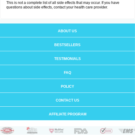
This is not a complete list of all side effects that may occur. If you have
questions about side effects, contact your health care provider.
ABOUT US
BESTSELLERS
TESTIMONIALS
FAQ
POLICY
CONTACT US
AFFILIATE PROGRAM