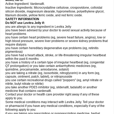
MORE INFO:
Active Ingredient: Vardenafil.
Inactive Ingredients: Microcrystalline cellulose, crospovidone, colloidal
silicon dioxide, magnesium stearate, hypromellose, polyethylene glycol,
titanium dioxide, yellow ferric oxide, and red ferric oxide.
SAFETY INFORMATION
Do NOT use Levitra Jelly if:
you are allergic to any ingredient in Levitra Jelly
you have been advised by your doctor to avoid sexual activity because of
heart problems
you have certain heart problems (eg, severe heart failure, angina), low or
high blood pressure, severe liver problems or severe kidney problems that
require dialysis
you have certain hereditary degenerative eye problems (eg, retinitis
pigmentosa)
you have had a heart attack, stroke, or life-threatening irregular heartbeat
within the past 6 months
you have a history of a certain type of irregular heartbeat (eg, congenital
QT prolongation) or you take certain antiarrhythmic medicines (eg,
quinidine, procainamide, amiodarone, sotalol)
you are taking a nitrate (eg, isosorbide, nitroglycerin) in any form (eg,
capsule, ointment, patch, tablet), or nitroprusside
you use certain recreational drugs called "poppers" (eg, amyl nitrate or
nitrite, butyl nitrate or nitrite)
you take another PDE5 inhibitor (eg, sildenafil, tadalafil) or another
medicine that contains vardenafil.
Contact your doctor or health care provider right away if any of these
apply to you.
Some medical conditions may interact with Levitra Jelly. Tell your doctor
or pharmacist if you have any medical conditions, especially if any of the
following apply to you:
if you are taking any prescription or nonprescription medicine, herbal