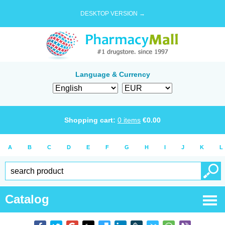
DESKTOP VERSION →
Language & Currency
Shopping cart:
0
items
€
0.00
A
B
C
D
E
F
G
H
I
J
K
L
Catalog