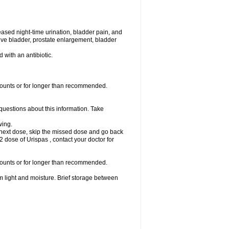
eased night-time urination, bladder pain, and
ve bladder, prostate enlargement, bladder
d with an antibiotic.
amounts or for longer than recommended.
 questions about this information. Take
wing.
our next dose, skip the missed dose and go back
 dose of Urispas , contact your doctor for
amounts or for longer than recommended.
m light and moisture. Brief storage between