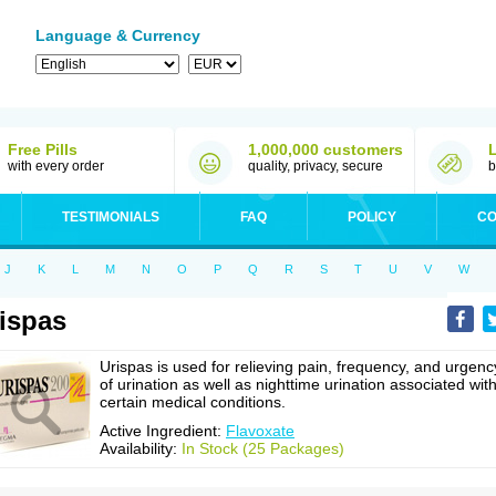
Language & Currency
Free Pills
1,000,000 customers
with every order
quality, privacy, secure
b
TESTIMONIALS
FAQ
POLICY
CO
J
K
L
M
N
O
P
Q
R
S
T
U
V
W
ispas
Urispas is used for relieving pain, frequency, and urgenc
of urination as well as nighttime urination associated wit
certain medical conditions.
Active Ingredient:
Flavoxate
Availability:
In Stock (25 Packages)