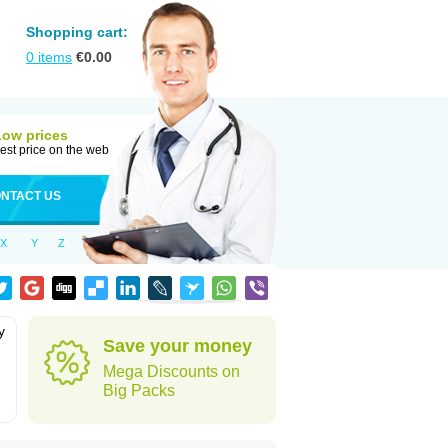
Shopping cart:
0
items
€
0.00
Low prices
est price on the web
NTACT US
X
Y
Z
y
Save your money
h
Mega Discounts on
Big Packs