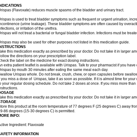
INDICATIONS
rispas (Flavoxate) reduces muscle spasms of the bladder and urinary tract.
rispas is used to treat bladder symptoms such as frequent or urgent urination, incr
ncontinence (urine leakage). These bladder symptoms are often caused by overacti
nfections, or irritation of the urethra.
rispas will not treat a bacterial or fungal bladder infection. Infections must be treate
rispas may also be used for other purposes not listed in this medication guide.
INSTRUCTIONS
ake this medication exactly as prescribed by your doctor. Do not take it in larger 
ollow the directions on your prescription label.
heck the label on the medicine for exact dosing instructions.
n extra patient leaflet is available with Urispas. Talk to your pharmacist if you have
rispas by mouth 30 minutes after eating the same meal each day.
wallow Urispas whole. Do not break, crush, chew, or open capsules before swallo
f you miss a dose of Urispas, take it as soon as possible. If it is almost time for y
o your regular dosing schedule. Do not take 2 doses at once. If you miss more than 2
nstructions.
DOSAGE
ake this medication exactly as prescribed by your doctor. Do not take it in larger 
STORAGE
tore this product at the room temperature of 77 degrees F (25 degrees C) away fro
9-86 degrees (15-30 degrees C) is permitted.
MORE INFO:
ctive Ingredient: Flavoxate
SAFETY INFORMATION