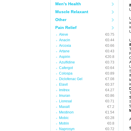
Men's Health
U
Muscle Relaxant
U
Other
i
Pain Relief
i
U
Aleve
€0.75
Anacin
€0.44
U
Arcoxia
€0.66
T
Artane
€0.43
F
Aspirin
€20.8
C
Azulfidine
€0.73
A
U
Cafergot
€0.64
S
Colospa
€0.89
I
Diclofenac Gel
€7.08
t
i
Elavil
€0.37
Imitrex
€4.27
T
Imuran
€0.86
Lioresal
€0.71
S
5
Maxalt
€7.2
Mestinon
€1.54
Mobic
€0.28
A
Motrin
€0.8
Naprosyn
€0.72