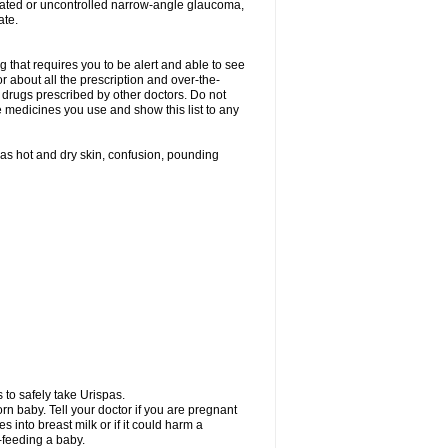
treated or uncontrolled narrow-angle glaucoma,
ate.
g that requires you to be alert and able to see
or about all the prescription and over-the-
 drugs prescribed by other doctors. Do not
he medicines you use and show this list to any
h as hot and dry skin, confusion, pounding
 to safely take Urispas.
n baby. Tell your doctor if you are pregnant
 into breast milk or if it could harm a
t-feeding a baby.