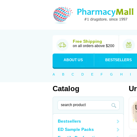
Free Shipping
on all orders above $200
ABOUT US
BESTSELLERS
A
B
C
D
E
F
G
H
I
Catalog
Ur
Bestsellers
ED Sample Packs