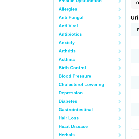
Erectile Dysfunction
O
F
Allergies
U
Ur
Anti Fungal
Anti Viral
Antibiotics
Anxiety
Arthritis
Asthma
Birth Control
Blood Pressure
Cholesterol Lowering
Depression
Diabetes
Gastrointestinal
Hair Loss
Heart Disease
Herbals