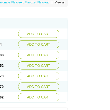
avonate
Flavosert
Flavoxat
Flavoxati
View all
m
Ruadan
Sawadaron
Spasuret
Uricon
ADD TO CART
4
ADD TO CART
88
ADD TO CART
52
ADD TO CART
79
ADD TO CART
70
ADD TO CART
62
ADD TO CART