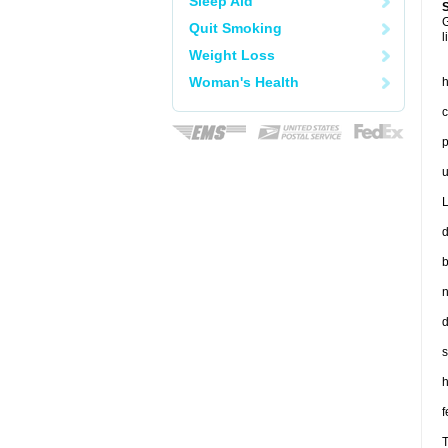
Sleep Aid
G
Quit Smoking
l
Weight Loss
Woman's Health
h
c
p
u
L
d
b
n
d
s
h
f
T