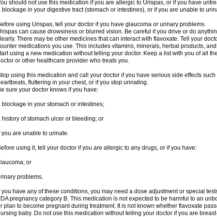
ou should not use this medication if you are allergic to Urispas, or if you have un
 blockage in your digestive tract (stomach or intestines), or if you are unable to urin
efore using Urispas, tell your doctor if you have glaucoma or urinary problems.
rispas can cause drowsiness or blurred vision. Be careful if you drive or do anythin
learly. There may be other medicines that can interact with flavoxate. Tell your doct
ounter medications you use. This includes vitamins, minerals, herbal products, and
tart using a new medication without telling your doctor. Keep a list with you of all t
octor or other healthcare provider who treats you.
top using this medication and call your doctor if you have serious side effects suc
eartbeats, fluttering in your chest, or if you stop urinating.
e sure your doctor knows if you have:
 blockage in your stomach or intestines;
 history of stomach ulcer or bleeding; or
f you are unable to urinate.
efore using it, tell your doctor if you are allergic to any drugs, or if you have:
laucoma; or
rinary problems.
f you have any of these conditions, you may need a dose adjustment or special tests
DA pregnancy category B. This medication is not expected to be harmful to an unbor
r plan to become pregnant during treatment. It is not known whether flavoxate passes
ursing baby. Do not use this medication without telling your doctor if you are breas