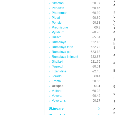
Y
Nimotop
€0.97
a
Periactin
€0.46
Phenergan
€0.39
B
U
Pletal
€0.89
c
Ponstel
€0.33
c
Prednisone
€0.3
s
d
Pyridium
€0.76
Rizact
€5.84
S
Rumalaya
€22.13
h
Rumalaya forte
€22.72
B
Rumalaya gel
€23.18
a
Rumalaya liniment
€22.87
Shallaki
€21.79
a
Tegretol
€0.51
i
Tizanidine
€2.45
Toradol
€0.4
B
Trental
€0.56
Urispas
€1.1
g
Voltaren
€0.28
u
Voveran
€0.42
Voveran sr
€0.17
I
F
Skincare
o
n