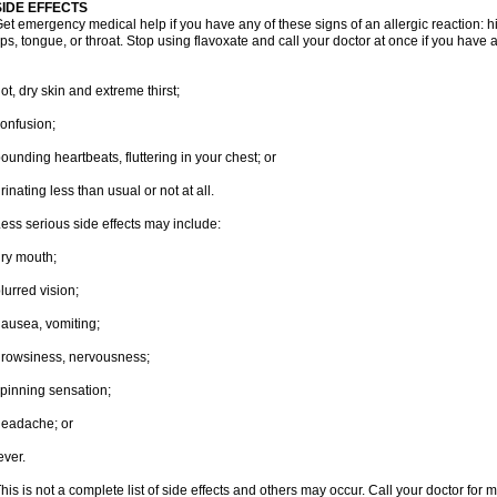
SIDE EFFECTS
et emergency medical help if you have any of these signs of an allergic reaction: hive
ips, tongue, or throat. Stop using flavoxate and call your doctor at once if you have a
ot, dry skin and extreme thirst;
onfusion;
ounding heartbeats, fluttering in your chest; or
rinating less than usual or not at all.
ess serious side effects may include:
ry mouth;
lurred vision;
ausea, vomiting;
rowsiness, nervousness;
pinning sensation;
eadache; or
ever.
his is not a complete list of side effects and others may occur. Call your doctor for 