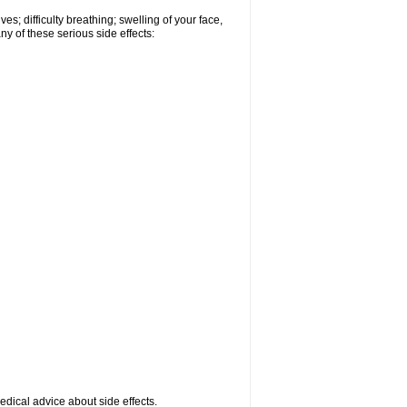
s; difficulty breathing; swelling of your face,
ny of these serious side effects:
medical advice about side effects.