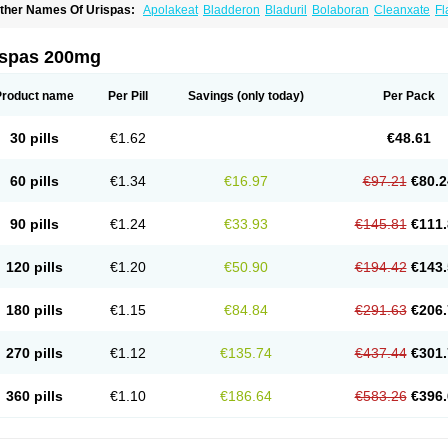
ther Names Of Urispas:
Apolakeat
Bladderon
Bladuril
Bolaboran
Cleanxate
Fl
lavoxato
Flavoxatum
Foxate
Genurin
Gistelink
Harbahn
Harnin
Latobolel
Lollar
rinaron
Urisol
Urispadol
Uronid
Urostate
Urotailon
ispas 200mg
Product name
Per Pill
Savings
(only today)
Per Pack
30 pills
€1.62
€48.61
60 pills
€1.34
€16.97
€97.21
€80.2
90 pills
€1.24
€33.93
€145.81
€111.
120 pills
€1.20
€50.90
€194.42
€143.
180 pills
€1.15
€84.84
€291.63
€206.
270 pills
€1.12
€135.74
€437.44
€301.
360 pills
€1.10
€186.64
€583.26
€396.