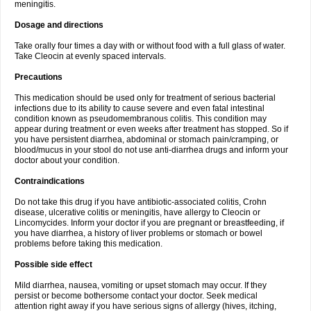
meningitis.
Dosage and directions
Take orally four times a day with or without food with a full glass of water.
Take Cleocin at evenly spaced intervals.
Precautions
This medication should be used only for treatment of serious bacterial
infections due to its ability to cause severe and even fatal intestinal
condition known as pseudomembranous colitis. This condition may
appear during treatment or even weeks after treatment has stopped. So if
you have persistent diarrhea, abdominal or stomach pain/cramping, or
blood/mucus in your stool do not use anti-diarrhea drugs and inform your
doctor about your condition.
Contraindications
Do not take this drug if you have antibiotic-associated colitis, Crohn
disease, ulcerative colitis or meningitis, have allergy to Cleocin or
Lincomycides. Inform your doctor if you are pregnant or breastfeeding, if
you have diarrhea, a history of liver problems or stomach or bowel
problems before taking this medication.
Possible side effect
Mild diarrhea, nausea, vomiting or upset stomach may occur. If they
persist or become bothersome contact your doctor. Seek medical
attention right away if you have serious signs of allergy (hives, itching,