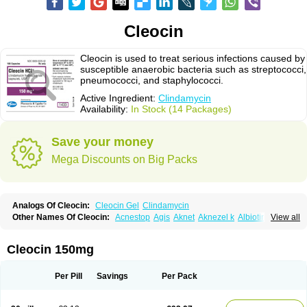
Cleocin
Cleocin is used to treat serious infections caused by
susceptible anaerobic bacteria such as streptococci,
pneumococci, and staphylococci.
Active Ingredient:
Clindamycin
Availability:
In Stock (14 Packages)
Save your money
Mega Discounts on Big Packs
Analogs Of Cleocin:
Cleocin Gel
Clindamycin
Other Names Of Cleocin:
Acnestop
Agis
Aknet
Aknezel k
Albiotin
View all
Anerocid
Aniclindan
Antirobe
Arfarel
Bactemicina
Basocin
Benzolac cl
Bexon
Bioclindax
Biodaclin
Biodasin
Borophen
Botamycin-n
Candid-cl
Clamine-t
Clendix
Cleorobe
Clidacin
Clidacin-t
Clidamacin
Clidan
Cleocin 150mg
Clidets
Climadan
Climadan acne
Clin
Clin-sanorania
Clinacin
Clinacnyl
Clinamicina
Clinaram
Clinbercin
Clinda
Clinda-derm
Clinda-ipp
Clinda-saar
Clinda-t
Clindabeta
Clindabuc
Clindacin
Clindacne
Per Pill
Savings
Per Pack
Clindacutin
Clindacyl
Clindacyn
Clindagel
Clindahexal
Clindal
Clindalind
Clindamax
Clindamek
Clindamicin
Clindamicina
Clinda mip
Clindamycine
Clindamycinum
Clindamyl
Clindana
Clindanil
Clindareach