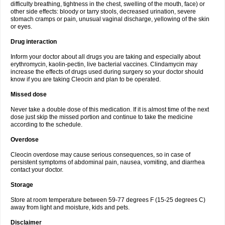
difficulty breathing, tightness in the chest, swelling of the mouth, face) or
other side effects: bloody or tarry stools, decreased urination, severe
stomach cramps or pain, unusual vaginal discharge, yellowing of the skin
or eyes.
Drug interaction
Inform your doctor about all drugs you are taking and especially about
erythromycin, kaolin-pectin, live bacterial vaccines. Clindamycin may
increase the effects of drugs used during surgery so your doctor should
know if you are taking Cleocin and plan to be operated.
Missed dose
Never take a double dose of this medication. If it is almost time of the next
dose just skip the missed portion and continue to take the medicine
according to the schedule.
Overdose
Cleocin overdose may cause serious consequences, so in case of
persistent symptoms of abdominal pain, nausea, vomiting, and diarrhea
contact your doctor.
Storage
Store at room temperature between 59-77 degrees F (15-25 degrees C)
away from light and moisture, kids and pets.
Disclaimer