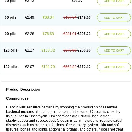
30 pills
€3.13
€93.97
ADD TO CART
Clindasol
Clindasome
Clindastad
Clindaval
Clindess
Clindesse
Clindets
Clindexcin
Clindobion
Clindopax
Clindoral
Clindox
Clinex
Clinfol
Clinidac
Clinika
Clinimycin
Clinium
Clinmas
Clinsol
Clintabs
Clintopic
Clinwas
Cliofar
Cliz
Cluvax
Comdasin
Cutaclin
Dacin
Daclin
Dalacin
60 pills
€2.49
€38.34
€187.94
€149.60
ADD TO CART
Dalacine
Dalagis t
Dalcap
Damiciclin
Damicine
Damiclin
Dentomycin
Derma
Dermabel
Divanon
Edason
Eficline
Ethidan
Euroclin
Evoclin
Fouch
Handaramin
Indanox
Jutaclin
Klamoxyl
Klimicin
Klin-amsa
Klindacin
Klindagol
Klindamicin
Klindamycin
Klindan
Klindaver
90 pills
€2.28
€76.68
€281.91
€205.23
ADD TO CART
Klinoksin
Klitopsin
Lanacine
Lexis
Lindacil
Lindacyn
Lindan
Lindasol
Lintacin s
Lisiken
Luoqing
Medacin
Mediklin
Meneklin
Midocin
Milorin
Myclin
Naxoclinda
Niladacin
Nufaclind
Opiclam
Panancocin s
Paradis
Permycin
Prolic
Ribomin
Rosil
Sobelin
Sotomycin
Tidact
Toliken
Topicil
120 pills
€2.17
€115.02
€375.88
€260.86
ADD TO CART
Torgyn
Trexen
Turimycin
Upderm
Veldom
Velkaderm
Ygielle
Z-clindacin
Ziana
Zindaclin
Zindacline
Zumatic
180 pills
€2.07
€191.70
€563.82
€372.12
ADD TO CART
Product Description
Common use
Cleocin kills sensitive bacteria by stopping the production of essential
bacterial proteins after binding a bacterial ribosome. Cleocin is close by
its qualities to Lincomycin. Lincosamides are usually used to treat
staphylococci and streptococci. Cleocin is administered to treat protozoal
diseases such as malaria, infections of respiratory system, skin and soft
tissures, bones and joints, abdominal organs, and others. It does not treat