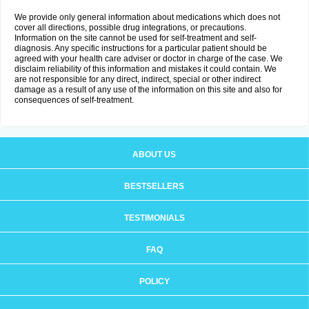
We provide only general information about medications which does not
cover all directions, possible drug integrations, or precautions.
Information on the site cannot be used for self-treatment and self-
diagnosis. Any specific instructions for a particular patient should be
agreed with your health care adviser or doctor in charge of the case. We
disclaim reliability of this information and mistakes it could contain. We
are not responsible for any direct, indirect, special or other indirect
damage as a result of any use of the information on this site and also for
consequences of self-treatment.
ABOUT US
BESTSELLERS
TESTIMONIALS
FAQ
POLICY