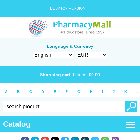
DESKTOP VERSION →
Language & Currency
Shopping cart:
0
items
€
0.00
A
B
C
D
E
F
G
H
I
J
K
L
Catalog