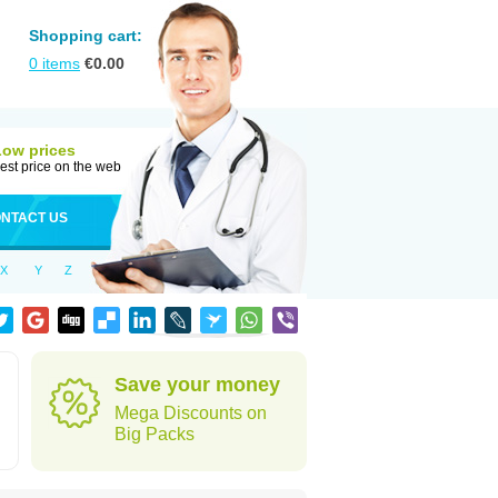
Shopping cart:
0
items
€
0.00
Low prices
est price on the web
NTACT US
X
Y
Z
Save your money
Mega Discounts on
Big Packs