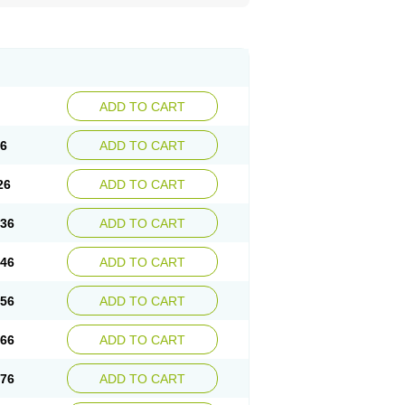
ADD TO CART
16
ADD TO CART
26
ADD TO CART
.36
ADD TO CART
.46
ADD TO CART
.56
ADD TO CART
.66
ADD TO CART
.76
ADD TO CART