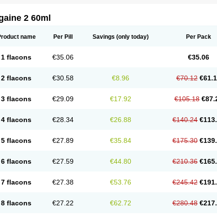
gaine 2 60ml
Product name
Per Pill
Savings
(only today)
Per Pack
1 flacons
€35.06
€35.06
2 flacons
€30.58
€8.96
€70.12
€61.
3 flacons
€29.09
€17.92
€105.18
€87.
4 flacons
€28.34
€26.88
€140.24
€113
5 flacons
€27.89
€35.84
€175.30
€139
6 flacons
€27.59
€44.80
€210.36
€165
7 flacons
€27.38
€53.76
€245.42
€191
8 flacons
€27.22
€62.72
€280.48
€217