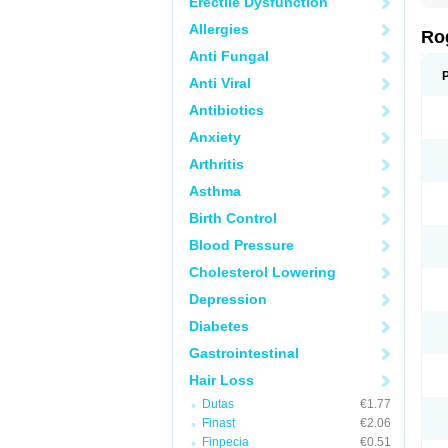
Erectile Dysfunction
Allergies
Ro
Anti Fungal
Anti Viral
Antibiotics
Anxiety
Arthritis
Asthma
Birth Control
Blood Pressure
Cholesterol Lowering
Depression
Diabetes
Gastrointestinal
Hair Loss
Dutas
€1.77
Finast
€2.06
Finpecia
€0.51