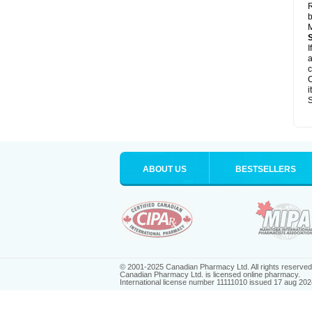
R
b
M
I
a
c
C
i
S
ABOUT US
BESTSELLERS
© 2001-2025 Canadian Pharmacy Ltd. All rights reserved
Canadian Pharmacy Ltd. is licensed online pharmacy.
International license number 11111010 issued 17 aug 202