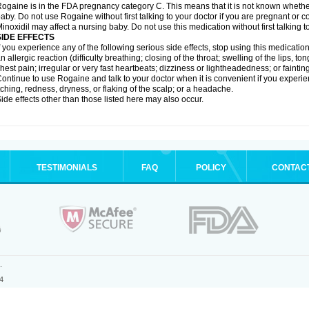
ogaine is in the FDA pregnancy category C. This means that it is not known whethe
aby. Do not use Rogaine without first talking to your doctor if you are pregnant or
inoxidil may affect a nursing baby. Do not use this medication without first talking t
SIDE EFFECTS
f you experience any of the following serious side effects, stop using this medicat
n allergic reaction (difficulty breathing; closing of the throat; swelling of the lips, ton
hest pain; irregular or very fast heartbeats; dizziness or lightheadedness; or fainting
ontinue to use Rogaine and talk to your doctor when it is convenient if you experi
tching, redness, dryness, or flaking of the scalp; or a headache.
ide effects other than those listed here may also occur.
TESTIMONIALS
FAQ
POLICY
CONTAC
.
4