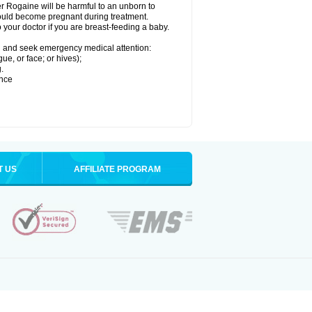
r Rogaine will be harmful to an unborn to
 could become pregnant during treatment.
o your doctor if you are breast-feeding a baby.
ion and seek emergency medical attention:
gue, or face; or hives);
.
ence
T US
AFFILIATE PROGRAM