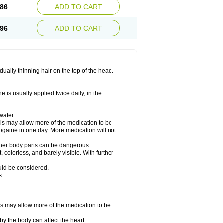
.86
ADD TO CART
.96
ADD TO CART
ually thinning hair on the top of the head.
 is usually applied twice daily, in the
water.
his may allow more of the medication to be
gaine in one day. More medication will not
other body parts can be dangerous.
 colorless, and barely visible. With further
ould be considered.
s.
his may allow more of the medication to be
by the body can affect the heart.