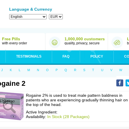
Language & Currency
Free Pills
1,000,000 customers
with every order
quality, privacy, secure
b
TESTIMONIALS
FAQ
POLICY
CO
J
K
L
M
N
O
P
Q
R
S
T
U
V
W
gaine 2
Rogaine 2% is used to treat male pattern baldness in
patients who are experiencing gradually thinning hair on
the top of the head.
Active Ingredient:
Availability:
In Stock (28 Packages)