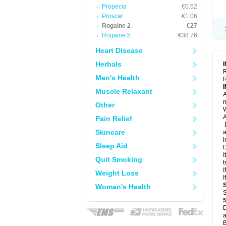
Propecia
€0.52
Proscar
€1.06
Rogaine 2
€27
Rogaine 5
€38.76
Heart Disease
Herbals
R
Men's Health
R
Muscle Relaxant
A
m
Other
W
A
Pain Relief
D
Skincare
a
i
Sleep Aid
D
I
Quit Smoking
t
I
Weight Loss
I
Woman's Health
S
D
a
B