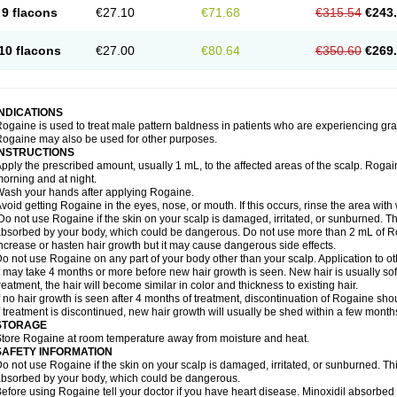
9 flacons
€27.10
€71.68
€315.54
€243
10 flacons
€27.00
€80.64
€350.60
€269
INDICATIONS
ogaine is used to treat male pattern baldness in patients who are experiencing grad
ogaine may also be used for other purposes.
INSTRUCTIONS
pply the prescribed amount, usually 1 mL, to the affected areas of the scalp. Rogaine
orning and at night.
ash your hands after applying Rogaine.
void getting Rogaine in the eyes, nose, or mouth. If this occurs, rinse the area with 
o not use Rogaine if the skin on your scalp is damaged, irritated, or sunburned. T
bsorbed by your body, which could be dangerous. Do not use more than 2 mL of Ro
ncrease or hasten hair growth but it may cause dangerous side effects.
o not use Rogaine on any part of your body other than your scalp. Application to 
t may take 4 months or more before new hair growth is seen. New hair is usually soft,
reatment, the hair will become similar in color and thickness to existing hair.
f no hair growth is seen after 4 months of treatment, discontinuation of Rogaine sh
f treatment is discontinued, new hair growth will usually be shed within a few month
STORAGE
tore Rogaine at room temperature away from moisture and heat.
SAFETY INFORMATION
o not use Rogaine if the skin on your scalp is damaged, irritated, or sunburned. T
bsorbed by your body, which could be dangerous.
efore using Rogaine tell your doctor if you have heart disease. Minoxidil absorbed 