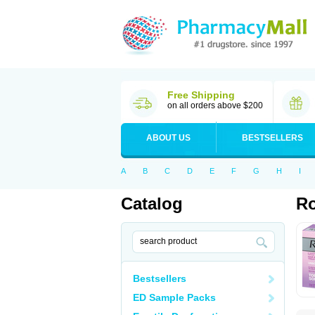
Free Shipping
on all orders above $200
ABOUT US
BESTSELLERS
A
B
C
D
E
F
G
H
I
Catalog
Ro
Bestsellers
ED Sample Packs