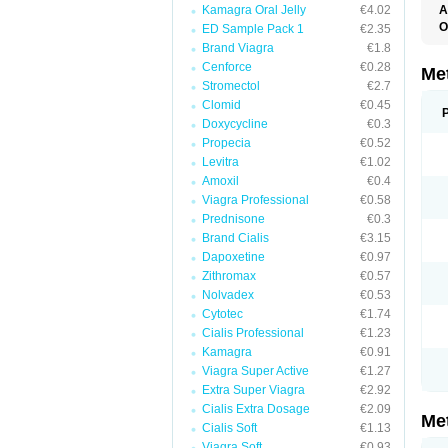
Kamagra Oral Jelly
€4.02
A
O
ED Sample Pack 1
€2.35
B
Brand Viagra
€1.8
D
Cenforce
€0.28
D
Me
D
Stromectol
€2.7
E
Clomid
€0.45
F
Doxycycline
€0.3
G
G
Propecia
€0.52
G
Levitra
€1.02
G
Amoxil
€0.4
If
M
Viagra Professional
€0.58
M
Prednisone
€0.3
M
M
Brand Cialis
€3.15
M
Dapoxetine
€0.97
N
Zithromax
€0.57
P
S
Nolvadex
€0.53
Cytotec
€1.74
Cialis Professional
€1.23
Kamagra
€0.91
Viagra Super Active
€1.27
Extra Super Viagra
€2.92
Cialis Extra Dosage
€2.09
Me
Cialis Soft
€1.13
Viagra Soft
€0.93