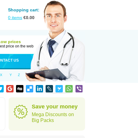
Shopping cart:
0
items
€
0.00
Low prices
est price on the web
NTACT US
X
Y
Z
Save your money
Mega Discounts on
Big Packs