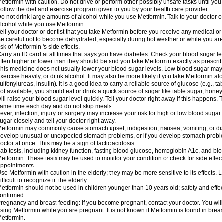
etformin with caution. Do not drive or perform other possibly unsafe tasks until you
ollow the diet and exercise program given to you by your health care provider.
o not drink large amounts of alcohol while you use Metformin. Talk to your doctor o
lcohol while you use Metformin.
ell your doctor or dentist that you take Metformin before you receive any medical o
e careful not to become dehydrated, especially during hot weather or while you ar
isk of Metformin 's side effects.
arry an ID card at all times that says you have diabetes. Check your blood sugar lev
ften higher or lower than they should be and you take Metformin exactly as prescribe
his medicine does not usually lower your blood sugar levels. Low blood sugar may b
xercise heavily, or drink alcohol. It may also be more likely if you take Metformin al
ulfonylureas, insulin). It is a good idea to carry a reliable source of glucose (e.g., tabl
ot available, you should eat or drink a quick source of sugar like table sugar, honey
ill raise your blood sugar level quickly. Tell your doctor right away if this happens.
ame time each day and do not skip meals.
ever, infection, injury, or surgery may increase your risk for high or low blood sugar
ugar closely and tell your doctor right away.
etformin may commonly cause stomach upset, indigestion, nausea, vomiting, or diar
evelop unusual or unexpected stomach problems, or if you develop stomach problem
octor at once. This may be a sign of lactic acidosis.
ab tests, including kidney function, fasting blood glucose, hemoglobin A1c, and b
etformin. These tests may be used to monitor your condition or check for side effect
ppointments.
se Metformin with caution in the elderly; they may be more sensitive to its effects
ifficult to recognize in the elderly.
etformin should not be used in children younger than 10 years old; safety and effe
onfirmed.
regnancy and breast-feeding: If you become pregnant, contact your doctor. You will 
sing Metformin while you are pregnant. It is not known if Metformin is found in brea
etformin.