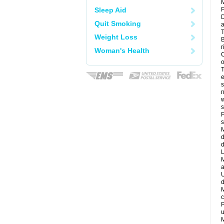
M
Sleep Aid
F
D
Quit Smoking
a
T
Weight Loss
B
r
Woman's Health
C
o
T
e
s
n
w
s
F
s
M
d
d
L
M
a
U
d
M
c
P
u
M