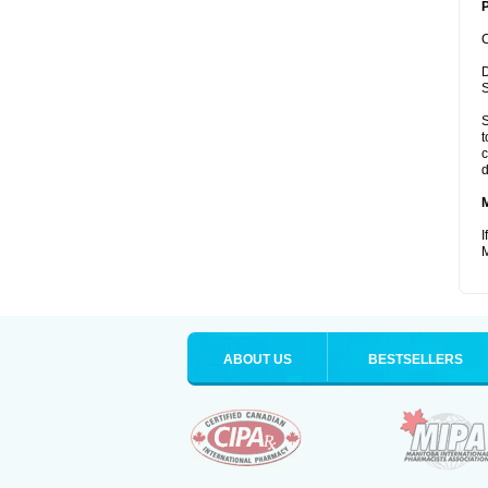
P
C
D
S
S
t
c
d
I
M
ABOUT US
BESTSELLERS