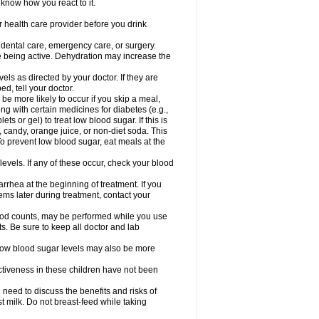
 know how you react to it.
r health care provider before you drink
r dental care, emergency care, or surgery.
e being active. Dehydration may increase the
els as directed by your doctor. If they are
d, tell your doctor.
e more likely to occur if you skip a meal,
ong with certain medicines for diabetes (e.g.,
ets or gel) to treat low blood sugar. If this is
, candy, orange juice, or non-diet soda. This
 To prevent low blood sugar, eat meals at the
 levels. If any of these occur, check your blood
rhea at the beginning of treatment. If you
s later during treatment, contact your
lood counts, may be performed while you use
s. Be sure to keep all doctor and lab
. Low blood sugar levels may also be more
ctiveness in these children have not been
need to discuss the benefits and risks of
st milk. Do not breast-feed while taking