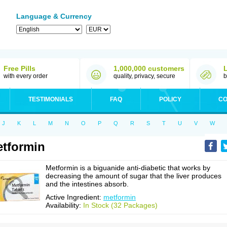
Language & Currency
Free Pills
1,000,000 customers
with every order
quality, privacy, secure
b
TESTIMONIALS
FAQ
POLICY
CO
J
K
L
M
N
O
P
Q
R
S
T
U
V
W
tformin
Metformin is a biguanide anti-diabetic that works by
decreasing the amount of sugar that the liver produces
and the intestines absorb.
Active Ingredient:
metformin
Availability:
In Stock (32 Packages)