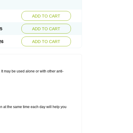
ADD TO CART
25
ADD TO CART
26
ADD TO CART
. It may be used alone or with other anti-
in at the same time each day will help you