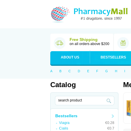
Free Shipping
on all orders above $200
ABOUT US
BESTSELLERS
A
B
C
D
E
F
G
H
I
Catalog
Me
Bestsellers
Viagra
€0.28
Cialis
€0.7