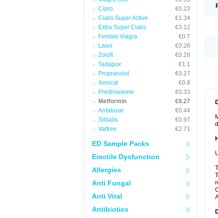
Cipro
€0.23
Cialis Super Active
€1.34
Extra Super Cialis
€3.12
Female Viagra
€0.7
Lasix
€0.26
Zoloft
€0.28
Tadapox
€1.1
Propranolol
€0.27
Xenical
€0.8
Prednisolone
€0.33
Metformin
€0.27
Antabuse
€0.44
M
Sildalis
€0.97
d
Valtrex
€2.71
ED Sample Packs
U
Erectile Dysfunction
T
Allergies
T
Anti Fungal
r
C
Anti Viral
A
Antibiotics