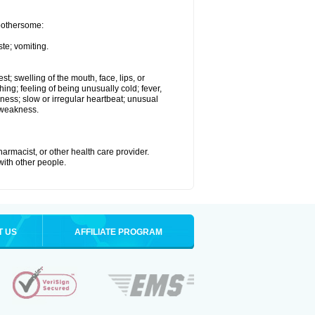
 bothersome:
te; vomiting.
est; swelling of the mouth, face, lips, or
hing; feeling of being unusually cold; fever,
kness; slow or irregular heartbeat; unusual
 weakness.
armacist, or other health care provider.
 with other people.
T US
AFFILIATE PROGRAM