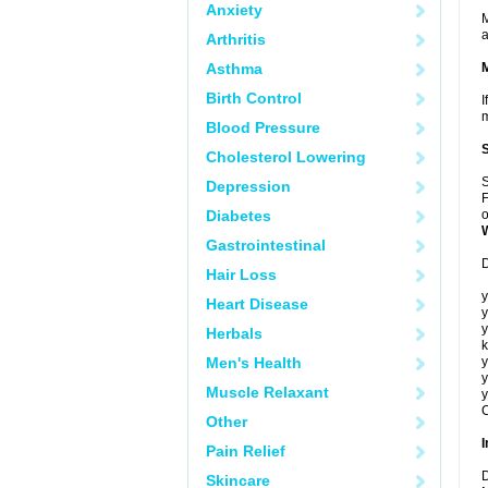
Anxiety
M
a
Arthritis
Asthma
Birth Control
I
m
Blood Pressure
Cholesterol Lowering
S
Depression
F
Diabetes
o
Gastrointestinal
D
Hair Loss
y
Heart Disease
y
y
Herbals
k
Men's Health
y
y
Muscle Relaxant
y
C
Other
I
Pain Relief
D
Skincare