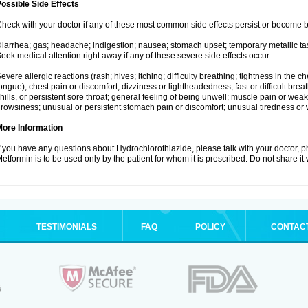
ossible Side Effects
heck with your doctor if any of these most common side effects persist or become
iarrhea; gas; headache; indigestion; nausea; stomach upset; temporary metallic tas
eek medical attention right away if any of these severe side effects occur:
evere allergic reactions (rash; hives; itching; difficulty breathing; tightness in the ch
ongue); chest pain or discomfort; dizziness or lightheadedness; fast or difficult breat
hills, or persistent sore throat; general feeling of being unwell; muscle pain or wea
rowsiness; unusual or persistent stomach pain or discomfort; unusual tiredness or
More Information
f you have any questions about Hydrochlorothiazide, please talk with your doctor, ph
etformin is to be used only by the patient for whom it is prescribed. Do not share it
TESTIMONIALS
FAQ
POLICY
CONTAC