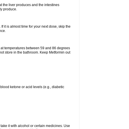
t the liver produces and the intestines
lly produce.
If it is almost time for your next dose, skip the
nce.
e at temperatures between 59 and 86 degrees
 not store in the bathroom. Keep Metformin out
blood ketone or acid levels (e.g., diabetic
take it with alcohol or certain medicines. Use