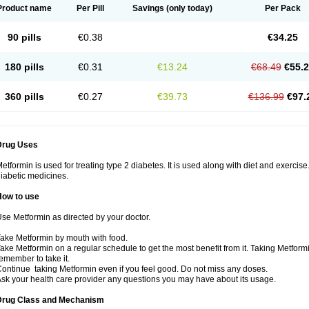
Product name
Per Pill
Savings
(only today)
Per Pack
90 pills
€0.38
€34.25
180 pills
€0.31
€13.24
€68.49
€55.
360 pills
€0.27
€39.73
€136.99
€97.
Drug Uses
etformin is used for treating type 2 diabetes. It is used along with diet and exercise
iabetic medicines.
How to use
se Metformin as directed by your doctor.
ake Metformin by mouth with food.
ake Metformin on a regular schedule to get the most benefit from it. Taking Metform
emember to take it.
ontinue taking Metformin even if you feel good. Do not miss any doses.
sk your health care provider any questions you may have about its usage.
Drug Class and Mechanism