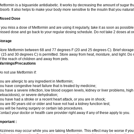
etformin is a biguanide antidiabetic. It works by decreasing the amount of sugar tha
bsorb. It also helps to make your body more sensitive to the insulin that you natura
Missed Dose
f you miss a dose of Metformin and are using it regularly, take it as soon as possible. 
issed dose and go back to your regular dosing schedule. Do not take 2 doses at o
Storage
tore Metformin between 68 and 77 degrees F (20 and 25 degrees C). Brief storag
 (15 and 30 degrees C) is permitted. Store away from heat, moisture, and light. Do
f the reach of children and away from pets.
Warnings/Precautions
o not use Metformin if:
ou are allergic to any ingredient in Metformin;
ou have congestive heart failure that is treated by medicine;
ou have a severe infection, low blood oxygen levels, kidney or liver problems, high 
etoacidosis), or severe dehydration;
ou have had a stroke or a recent heart attack, or you are in shock;
ou are 80 years old or older and have not had a kidney function test;
ou will be having surgery or certain lab procedures.
ontact your doctor or health care provider right away if any of these apply to you.
mportant :
izziness may occur while you are taking Metformin. This effect may be worse if you 