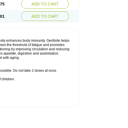
.75
ADD TO CART
.01
ADD TO CART
ivity enhances body immunity. Geriforte helps
ises the threshold of fatigue and promotes
nctioning by improving circulation and reducing
s appetite, digestion and assimilation.
d with aging.
 possible. Do not take 2 doses at once.
 children.
.