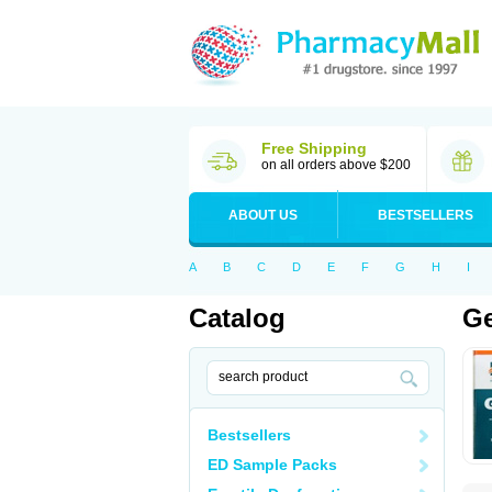
Free Shipping
on all orders above $200
ABOUT US
BESTSELLERS
A
B
C
D
E
F
G
H
I
Catalog
Ge
Bestsellers
ED Sample Packs