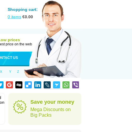
Shopping cart:
0
items
€
0.00
Low prices
est price on the web
NTACT US
X
Y
Z
d
Save your money
ion
Mega Discounts on
Big Packs