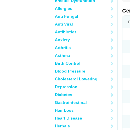
Erectile Dysfunction
Allergies
Ge
Anti Fungal
Anti Viral
Antibiotics
Anxiety
Arthritis
Asthma
Birth Control
Blood Pressure
Cholesterol Lowering
Depression
Diabetes
Gastrointestinal
Hair Loss
Heart Disease
Herbals