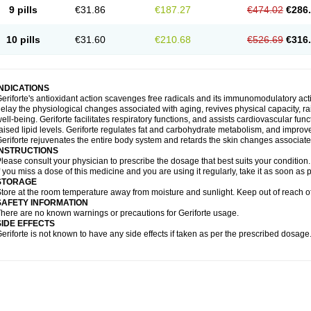
9 pills
€31.86
€187.27
€474.02
€286
10 pills
€31.60
€210.68
€526.69
€316
INDICATIONS
eriforte's antioxidant action scavenges free radicals and its immunomodulatory act
elay the physiological changes associated with aging, revives physical capacity, ra
ell-being. Geriforte facilitates respiratory functions, and assists cardiovascular fu
aised lipid levels. Geriforte regulates fat and carbohydrate metabolism, and improve
eriforte rejuvenates the entire body system and retards the skin changes associate
INSTRUCTIONS
lease consult your physician to prescribe the dosage that best suits your condition.
f you miss a dose of this medicine and you are using it regularly, take it as soon as
STORAGE
tore at the room temperature away from moisture and sunlight. Keep out of reach of
SAFETY INFORMATION
here are no known warnings or precautions for Geriforte usage.
SIDE EFFECTS
eriforte is not known to have any side effects if taken as per the prescribed dosage