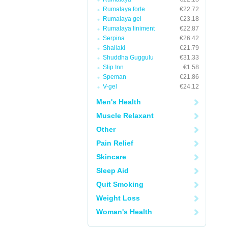
Rumalaya forte
€22.72
Rumalaya gel
€23.18
Rumalaya liniment
€22.87
Serpina
€26.42
Shallaki
€21.79
Shuddha Guggulu
€31.33
Slip Inn
€1.58
Speman
€21.86
V-gel
€24.12
Men's Health
Muscle Relaxant
Other
Pain Relief
Skincare
Sleep Aid
Quit Smoking
Weight Loss
Woman's Health