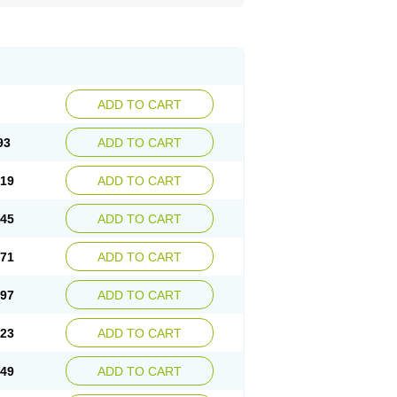
ADD TO CART
93
ADD TO CART
.19
ADD TO CART
.45
ADD TO CART
.71
ADD TO CART
.97
ADD TO CART
.23
ADD TO CART
.49
ADD TO CART