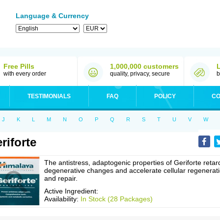
Language & Currency
Free Pills
1,000,000 customers
with every order
quality, privacy, secure
b
TESTIMONIALS
FAQ
POLICY
CO
J
K
L
M
N
O
P
Q
R
S
T
U
V
W
riforte
The antistress, adaptogenic properties of Geriforte retar
degenerative changes and accelerate cellular regenerat
and repair.
Active Ingredient:
Availability:
In Stock (28 Packages)