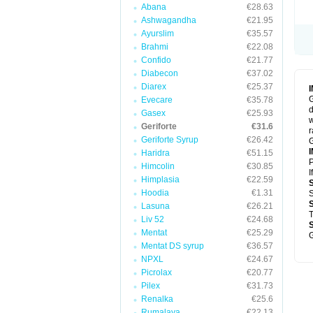
Abana
€28.63
Ashwagandha
€21.95
Ayurslim
€35.57
Brahmi
€22.08
Confido
€21.77
Diabecon
€37.02
Diarex
€25.37
G
Evecare
€35.78
d
Gasex
€25.93
w
Geriforte
€31.6
r
Geriforte Syrup
€26.42
G
Haridra
€51.15
P
Himcolin
€30.85
I
Himplasia
€22.59
Hoodia
€1.31
S
Lasuna
€26.21
T
Liv 52
€24.68
Mentat
€25.29
G
Mentat DS syrup
€36.57
NPXL
€24.67
Picrolax
€20.77
Pilex
€31.73
Renalka
€25.6
Rumalaya
€22.13