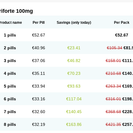
riforte 100mg
Product name
Per Pill
Savings
(only today)
Per Pack
1 pills
€52.67
€52.67
2 pills
€40.96
€23.41
€105.34
€81.
3 pills
€37.06
€46.82
€158.01
€111
4 pills
€35.11
€70.23
€210.68
€140
5 pills
€33.94
€93.63
€263.34
€169
6 pills
€33.16
€117.04
€316.01
€198
7 pills
€32.60
€140.45
€368.68
€228
8 pills
€32.19
€163.86
€421.35
€257